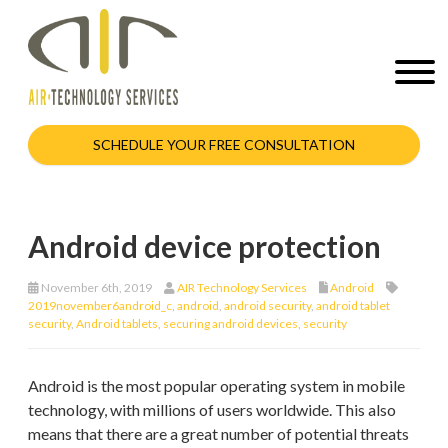
SCHEDULE YOUR FREE CONSULTATION
Android device protection
November 6th, 2019
AIR Technology Services
Android
2019november6android_c
,
android
,
android security
,
android tablet
security
,
Android tablets
,
securing android devices
,
security
Android is the most popular operating system in mobile
technology, with millions of users worldwide. This also
means that there are a great number of potential threats