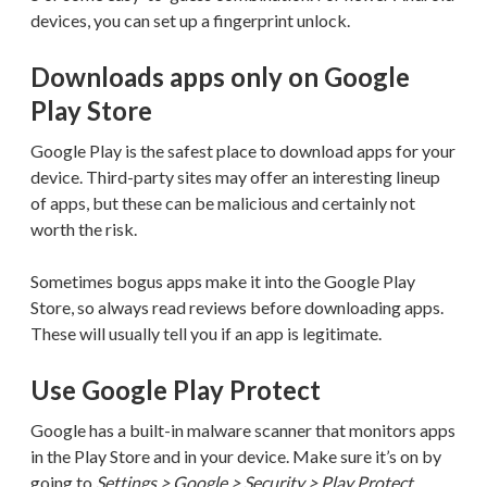
devices, you can set up a fingerprint unlock.
Downloads apps only on Google
Play Store
Google Play is the safest place to download apps for your
device. Third-party sites may offer an interesting lineup
of apps, but these can be malicious and certainly not
worth the risk.
Sometimes bogus apps make it into the Google Play
Store, so always read reviews before downloading apps.
These will usually tell you if an app is legitimate.
Use Google Play Protect
Google has a built-in malware scanner that monitors apps
in the Play Store and in your device. Make sure it’s on by
going to
Settings > Google > Security > Play Protect
.