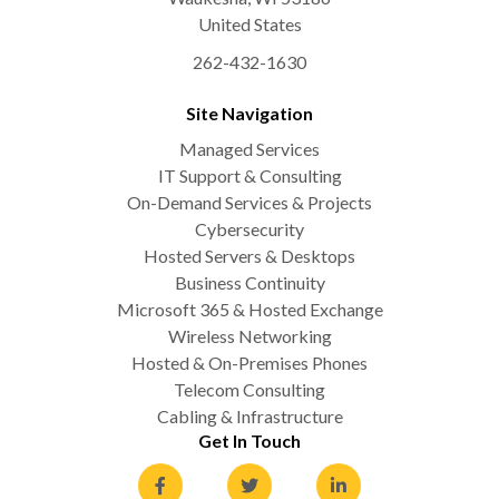
United States
262-432-1630
Site Navigation
Managed Services
IT Support & Consulting
On-Demand Services & Projects
Cybersecurity
Hosted Servers & Desktops
Business Continuity
Microsoft 365 & Hosted Exchange
Wireless Networking
Hosted & On-Premises Phones
Telecom Consulting
Cabling & Infrastructure
Get In Touch