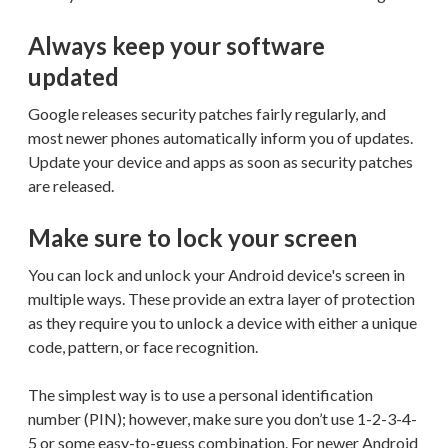
Always keep your software
updated
Google releases security patches fairly regularly, and
most newer phones automatically inform you of updates.
Update your device and apps as soon as security patches
are released.
Make sure to lock your screen
You can lock and unlock your Android device's screen in
multiple ways. These provide an extra layer of protection
as they require you to unlock a device with either a unique
code, pattern, or face recognition.
The simplest way is to use a personal identification
number (PIN); however, make sure you don’t use 1-2-3-4-
5 or some easy-to-guess combination. For newer Android