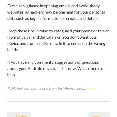
Exercise vigilance in opening emails and avoid shady
websites, as hackers may be phishing for your personal
data such as login information or credit card details.
Keep these tips in mind to safeguard your phone or tablet
from physical and digital risks. You don't want your
device and the sensitive data in it to end up in the wrong
hands.
If you have any comments, suggestions or questions
about your Android device, call us now. We are here to
help.
Published with permission from TechAdvisory.org.
Source.
← Older
Next →