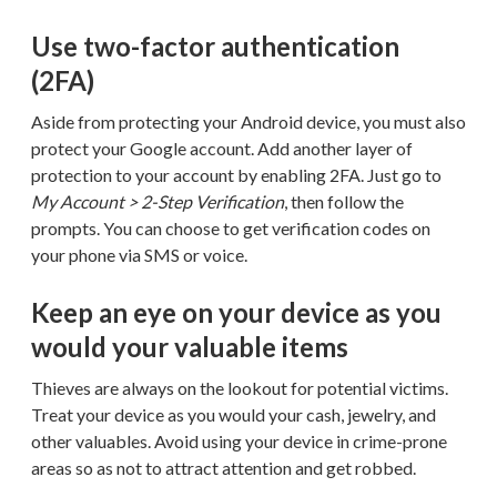
Use two-factor authentication
(2FA)
Aside from protecting your Android device, you must also
protect your Google account. Add another layer of
protection to your account by enabling 2FA. Just go to
My Account > 2-Step Verification
, then follow the
prompts. You can choose to get verification codes on
your phone via SMS or voice.
Keep an eye on your device as you
would your valuable items
Thieves are always on the lookout for potential victims.
Treat your device as you would your cash, jewelry, and
other valuables. Avoid using your device in crime-prone
areas so as not to attract attention and get robbed.