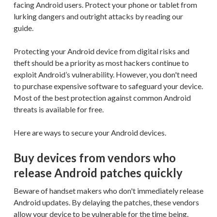
facing Android users. Protect your phone or tablet from
lurking dangers and outright attacks by reading our
guide.
Protecting your Android device from digital risks and
theft should be a priority as most hackers continue to
exploit Android’s vulnerability. However, you don't need
to purchase expensive software to safeguard your device.
Most of the best protection against common Android
threats is available for free.
Here are ways to secure your Android devices.
Buy devices from vendors who
release Android patches quickly
Beware of handset makers who don't immediately release
Android updates. By delaying the patches, these vendors
allow your device to be vulnerable for the time being.