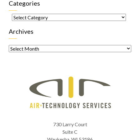
Categories
Categories
Archives
Archives
730 Larry Court
Suite C
Waukesha
,
WI
53186