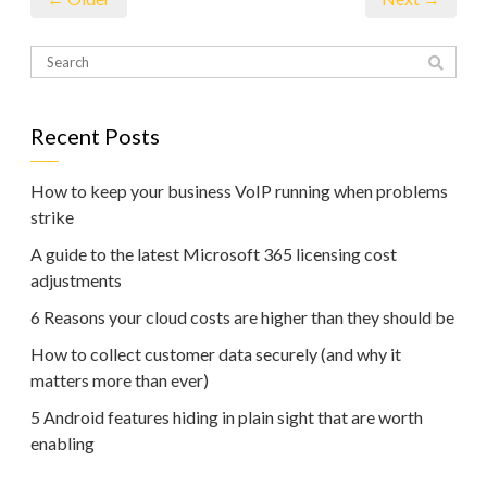
Recent Posts
How to keep your business VoIP running when problems
strike
A guide to the latest Microsoft 365 licensing cost
adjustments
6 Reasons your cloud costs are higher than they should be
How to collect customer data securely (and why it
matters more than ever)
5 Android features hiding in plain sight that are worth
enabling