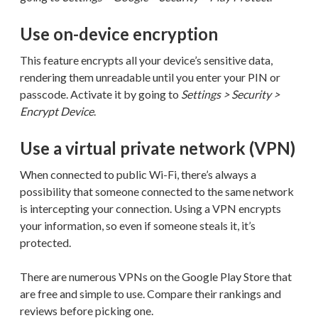
Use on-device encryption
This feature encrypts all your device’s sensitive data,
rendering them unreadable until you enter your PIN or
passcode. Activate it by going to
Settings > Security >
Encrypt Device
.
Use a virtual private network (VPN)
When connected to public Wi-Fi, there’s always a
possibility that someone connected to the same network
is intercepting your connection. Using a VPN encrypts
your information, so even if someone steals it, it’s
protected.
There are numerous VPNs on the Google Play Store that
are free and simple to use. Compare their rankings and
reviews before picking one.