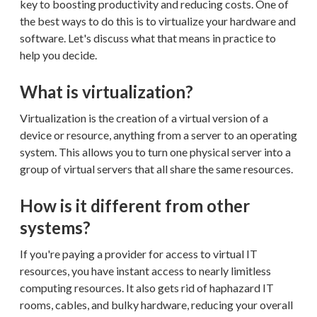
key to boosting productivity and reducing costs. One of
the best ways to do this is to virtualize your hardware and
software. Let's discuss what that means in practice to
help you decide.
What is virtualization?
Virtualization is the creation of a virtual version of a
device or resource, anything from a server to an operating
system. This allows you to turn one physical server into a
group of virtual servers that all share the same resources.
How is it different from other
systems?
If you're paying a provider for access to virtual IT
resources, you have instant access to nearly limitless
computing resources. It also gets rid of haphazard IT
rooms, cables, and bulky hardware, reducing your overall