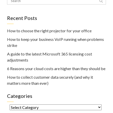
Recent Posts
How to choose the right projector for your office
How to keep your business VoIP running when problems
strike
A guide to the latest Microsoft 365 licensing cost
adjustments
6 Reasons your cloud costs are higher than they should be
How to collect customer data securely (and why it
matters more than ever)
Categories
Categories