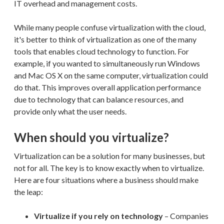
IT overhead and management costs.
While many people confuse virtualization with the cloud,
it's better to think of virtualization as one of the many
tools that enables cloud technology to function. For
example, if you wanted to simultaneously run Windows
and Mac OS X on the same computer, virtualization could
do that. This improves overall application performance
due to technology that can balance resources, and
provide only what the user needs.
When should you virtualize?
Virtualization can be a solution for many businesses, but
not for all. The key is to know exactly when to virtualize.
Here are four situations where a business should make
the leap:
Virtualize if you rely on technology
– Companies