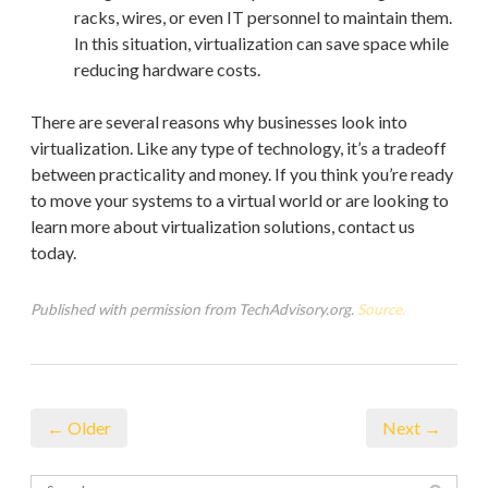
racks, wires, or even IT personnel to maintain them.
In this situation, virtualization can save space while
reducing hardware costs.
There are several reasons why businesses look into
virtualization. Like any type of technology, it’s a tradeoff
between practicality and money. If you think you’re ready
to move your systems to a virtual world or are looking to
learn more about virtualization solutions, contact us
today.
Published with permission from TechAdvisory.org.
Source.
← Older
Next →