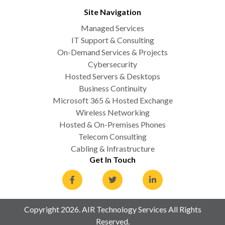
Site Navigation
Managed Services
IT Support & Consulting
On-Demand Services & Projects
Cybersecurity
Hosted Servers & Desktops
Business Continuity
Microsoft 365 & Hosted Exchange
Wireless Networking
Hosted & On-Premises Phones
Telecom Consulting
Cabling & Infrastructure
Get In Touch
Copyright 2026. AIR Technology Services All Rights
Reserved.