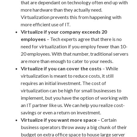
that are dependant on technology often end up with
more hardware than they actually need.
Virtualization prevents this from happening with
more efficient use of IT.
Virtualize if your company exceeds 20
employees
– Tech experts agree that there is no
need for virtualization if you employ fewer than 10-
20 employees. With that number, traditional servers
are more than enough to cater to your needs.
Virtualize if you can cover the costs
– While
virtualization is meant to reduce costs, it still
requires an initial investment. The cost of
virtualization can be high for small businesses to
implement, but you have the option of working with
an IT partner like us. We can help you realize cost-
savings or even a return on investment.
Virtualize if you want more space
– Certain
business operators throw away a big chunk of their
budget on extra office space to house large server