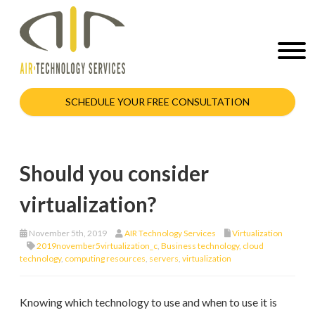
SCHEDULE YOUR FREE CONSULTATION
Should you consider
virtualization?
November 5th, 2019
AIR Technology Services
Virtualization
2019november5virtualization_c
,
Business technology
,
cloud
technology
,
computing resources
,
servers
,
virtualization
Knowing which technology to use and when to use it is