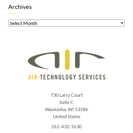
Archives
Archives
730 Larry Court
Suite C
Waukesha
,
WI
53186
United States
262-432-1630