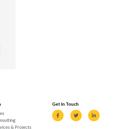
n
Get In Touch
es
nsulting
ices & Projects