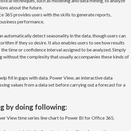
tistical techniques, such as modeling and data mining, to analyze
ions about the future.
e 365 provides users with the skills to generate reports,
f business performance.
an automatically detect seasonality in the data, though users can
rithm if they so desire. It also enables users to see how results
 the time or confidence interval assigned to be analyzed. Simply
g without the complexity that usually accompanies these kinds of
elp fill in gaps with data. Power View, an interactive data
issing values from a data set before carrying out a forecast for a
g by doing following:
r View time series line chart to Power BI for Office 365.