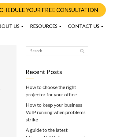
CHEDULE YOUR FREE CONSULTATION
BOUT US
RESOURCES
CONTACT US
Recent Posts
How to choose the right
projector for your office
How to keep your business
VoIP running when problems
strike
A guide to the latest