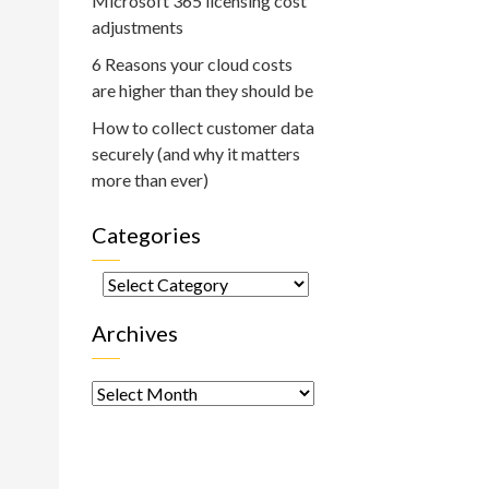
Microsoft 365 licensing cost
adjustments
6 Reasons your cloud costs
are higher than they should be
How to collect customer data
securely (and why it matters
more than ever)
Categories
Categories
Archives
Archives