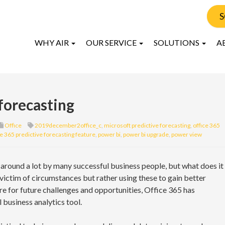
S
WHY AIR
OUR SERVICE
SOLUTIONS
A
 forecasting
Office
2019december2office_c
,
microsoft predictive forecasting
,
office 365
ce 365 predictive forecasting feature
,
power bi
,
power bi upgrade
,
power view
around a lot by many successful business people, but what does it
 victim of circumstances but rather using these to gain better
e for future challenges and opportunities, Office 365 has
 business analytics tool.