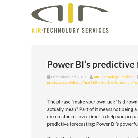
Power BI’s predictive
December 2nd, 2019
AIR Technology Services
predictive analytics
,
office 365 predictive forecast
,
offi
The phrase “make your own luck” is thrown 
actually mean? Part of it means not being a
circumstances over time. To help you prepar
predictive forecasting: Power BI’s powerful