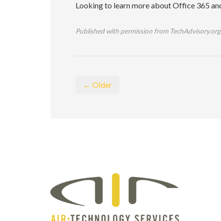
Looking to learn more about Office 365 and i
Published with permission from TechAdvisory.org
← Older