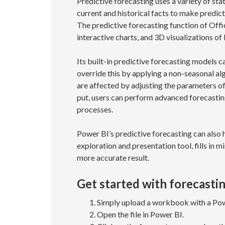
Predictive forecasting uses a variety of sta
current and historical facts to make predict
The predictive forecasting function of Offic
interactive charts, and 3D visualizations o
Its built-in predictive forecasting models c
override this by applying a non-seasonal algo
are affected by adjusting the parameters of
put, users can perform advanced forecastin
processes.
Power BI’s predictive forecasting can also h
exploration and presentation tool, fills in m
more accurate result.
Get started with forecastin
Simply upload a workbook with a Powe
Open the file in Power BI.