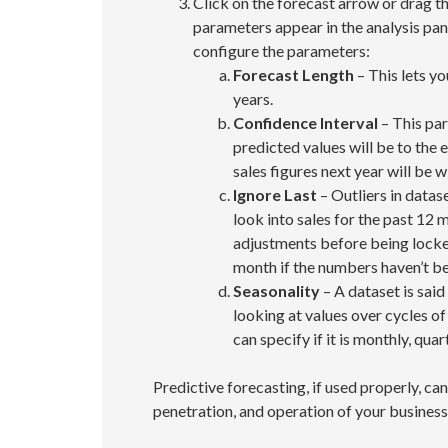
Click on the forecast arrow or drag the
parameters appear in the analysis pane
configure the parameters:
Forecast Length
– This lets yo
years.
Confidence Interval
– This par
predicted values will be to the 
sales figures next year will be w
Ignore Last
– Outliers in datas
look into sales for the past 12
adjustments before being locked
month if the numbers haven’t be
Seasonality
– A dataset is sai
looking at values over cycles of
can specify if it is monthly, quart
Predictive forecasting, if used properly, ca
penetration, and operation of your business