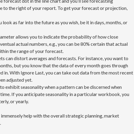
 forecast dot in the line chart and you’ll see forecasting
 to the right of your report. To get your forecast or projection,
u look as far into the future as you wish, be it in days, months, or
ameter allows you to indicate the probability of how close
eventual actual numbers, e.g., you can be 80% certain that actual
ithin the range of your forecast.
ets can distort averages and forecasts. For instance, you want to
 months, but you know that the data of every month goes through
 in. With Ignore Last, you can take out data from the most recent
en adjusted yet.
d to exhibit seasonality when a pattern can be discerned when
 time. If you anticipate seasonality in a particular workbook, you
erly, or yearly.
n immensely help with the overall strategic planning, market
.