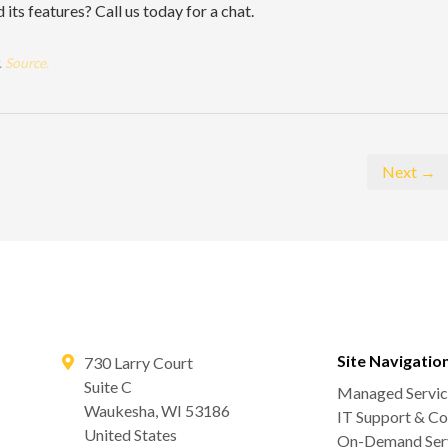
ts features? Call us today for a chat.
.
Source.
Next →
Site Navigatio
730 Larry Court
Suite C
Managed Servic
Waukesha
,
WI
53186
IT Support & Co
United States
On-Demand Serv