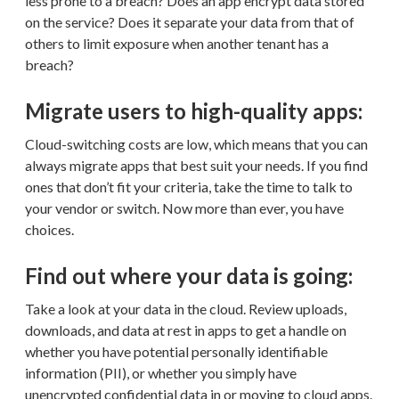
less prone to a breach? Does an app encrypt data stored
on the service? Does it separate your data from that of
others to limit exposure when another tenant has a
breach?
Migrate users to high-quality apps:
Cloud-switching costs are low, which means that you can
always migrate apps that best suit your needs. If you find
ones that don’t fit your criteria, take the time to talk to
your vendor or switch. Now more than ever, you have
choices.
Find out where your data is going:
Take a look at your data in the cloud. Review uploads,
downloads, and data at rest in apps to get a handle on
whether you have potential personally identifiable
information (PII), or whether you simply have
unencrypted confidential data in or moving to cloud apps.