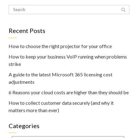
Recent Posts
How to choose the right projector for your office
How to keep your business VoIP running when problems
strike
A guide to the latest Microsoft 365 licensing cost
adjustments
6 Reasons your cloud costs are higher than they should be
How to collect customer data securely (and why it
matters more than ever)
Categories