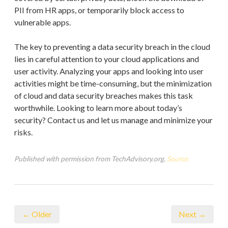
PII from HR apps, or temporarily block access to
vulnerable apps.
The key to preventing a data security breach in the cloud
lies in careful attention to your cloud applications and
user activity. Analyzing your apps and looking into user
activities might be time-consuming, but the minimization
of cloud and data security breaches makes this task
worthwhile. Looking to learn more about today’s
security? Contact us and let us manage and minimize your
risks.
Published with permission from TechAdvisory.org.
Source.
← Older
Next →