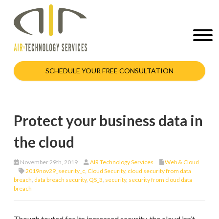
SCHEDULE YOUR FREE CONSULTATION
Protect your business data in
the cloud
November 29th, 2019
AIR Technology Services
Web & Cloud
2019nov29_security_c
,
Cloud Security
,
cloud security from data
breach
,
data breach security
,
QS_3
,
security
,
security from cloud data
breach
Though touted for its increased security, the cloud isn’t