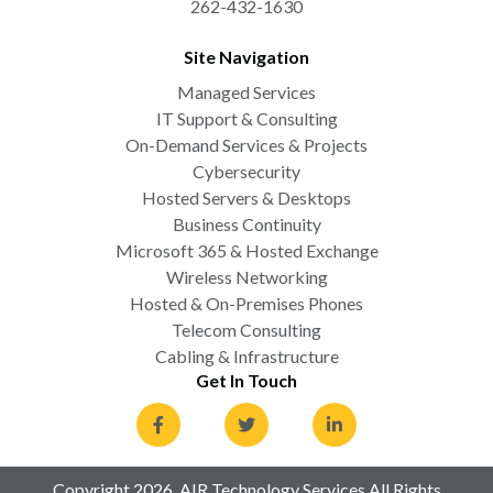
262-432-1630
Site Navigation
Managed Services
IT Support & Consulting
On-Demand Services & Projects
Cybersecurity
Hosted Servers & Desktops
Business Continuity
Microsoft 365 & Hosted Exchange
Wireless Networking
Hosted & On-Premises Phones
Telecom Consulting
Cabling & Infrastructure
Get In Touch
Copyright 2026. AIR Technology Services All Rights