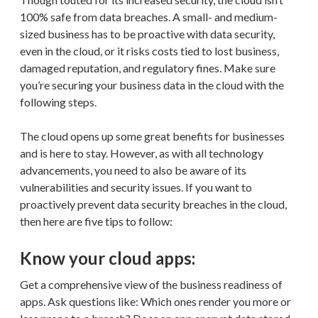
100% safe from data breaches. A small- and medium-
sized business has to be proactive with data security,
even in the cloud, or it risks costs tied to lost business,
damaged reputation, and regulatory fines. Make sure
you’re securing your business data in the cloud with the
following steps.
The cloud opens up some great benefits for businesses
and is here to stay. However, as with all technology
advancements, you need to also be aware of its
vulnerabilities and security issues. If you want to
proactively prevent data security breaches in the cloud,
then here are five tips to follow:
Know your cloud apps:
Get a comprehensive view of the business readiness of
apps. Ask questions like: Which ones render you more or