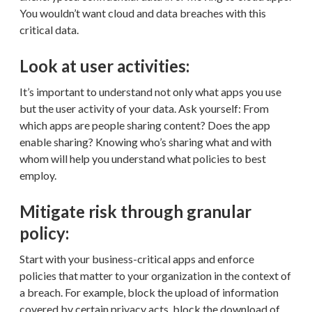
You wouldn’t want cloud and data breaches with this
critical data.
Look at user activities:
It’s important to understand not only what apps you use
but the user activity of your data. Ask yourself: From
which apps are people sharing content? Does the app
enable sharing? Knowing who’s sharing what and with
whom will help you understand what policies to best
employ.
Mitigate risk through granular
policy:
Start with your business-critical apps and enforce
policies that matter to your organization in the context of
a breach. For example, block the upload of information
covered by certain privacy acts, block the download of