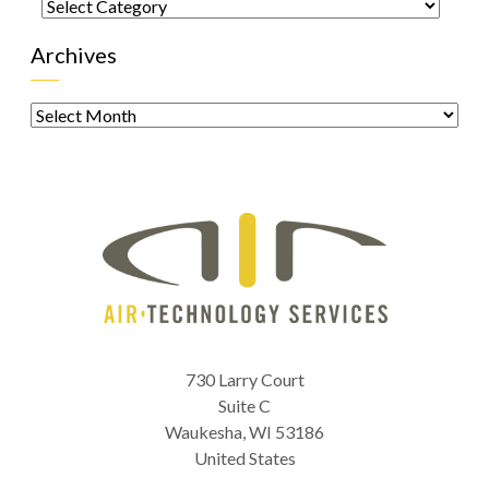
Categories
Archives
Archives
730 Larry Court
Suite C
Waukesha
,
WI
53186
United States