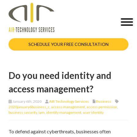
SCHEDULE YOUR FREE CONSULTATION
Do you need identity and
access management?
January 6th, 2020
AIR Technology Services
Business
2020january6business_c
,
access management
,
access permission
,
business security
,
iam
,
identity management
,
user identity
To defend against cyberthreats, businesses often