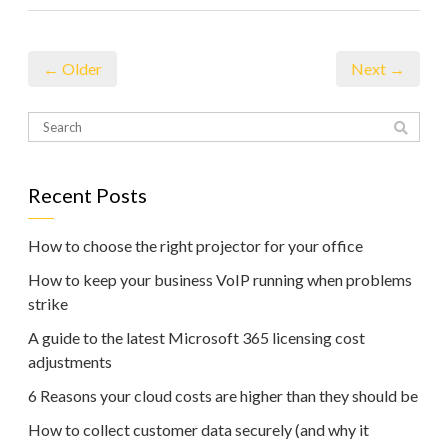
← Older
Next →
Recent Posts
How to choose the right projector for your office
How to keep your business VoIP running when problems
strike
A guide to the latest Microsoft 365 licensing cost
adjustments
6 Reasons your cloud costs are higher than they should be
How to collect customer data securely (and why it