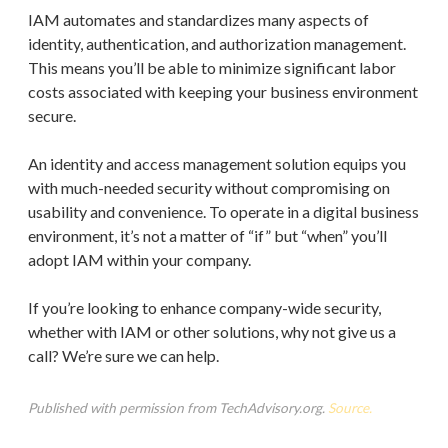
IAM automates and standardizes many aspects of
identity, authentication, and authorization management.
This means you’ll be able to minimize significant labor
costs associated with keeping your business environment
secure.
An identity and access management solution equips you
with much-needed security without compromising on
usability and convenience. To operate in a digital business
environment, it’s not a matter of “if” but “when” you’ll
adopt IAM within your company.
If you’re looking to enhance company-wide security,
whether with IAM or other solutions, why not give us a
call? We’re sure we can help.
Published with permission from TechAdvisory.org.
Source.