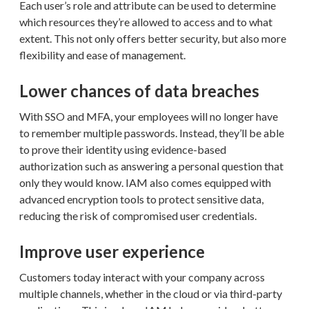
Each user’s role and attribute can be used to determine
which resources they’re allowed to access and to what
extent. This not only offers better security, but also more
flexibility and ease of management.
Lower chances of data breaches
With SSO and MFA, your employees will no longer have
to remember multiple passwords. Instead, they’ll be able
to prove their identity using evidence-based
authorization such as answering a personal question that
only they would know. IAM also comes equipped with
advanced encryption tools to protect sensitive data,
reducing the risk of compromised user credentials.
Improve user experience
Customers today interact with your company across
multiple channels, whether in the cloud or via third-party