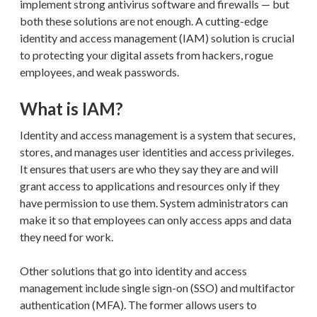
implement strong antivirus software and firewalls — but
both these solutions are not enough. A cutting-edge
identity and access management (IAM) solution is crucial
to protecting your digital assets from hackers, rogue
employees, and weak passwords.
What is IAM?
Identity and access management is a system that secures,
stores, and manages user identities and access privileges.
It ensures that users are who they say they are and will
grant access to applications and resources only if they
have permission to use them. System administrators can
make it so that employees can only access apps and data
they need for work.
Other solutions that go into identity and access
management include single sign-on (SSO) and multifactor
authentication (MFA). The former allows users to