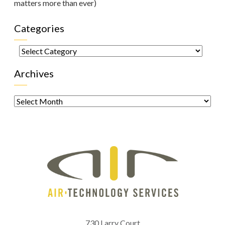
matters more than ever)
Categories
Categories
Archives
Archives
730 Larry Court