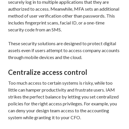
securely log in to multiple applications that they are
authorized to access. Meanwhile, MFA sets an additional
method of user verification other than passwords. This
includes fingerprint scans, facial ID, or a one-time
security code from an SMS.
These security solutions are designed to protect digital
assets even if users attempt to access company accounts
through mobile devices and the cloud.
Centralize access control
Too much access to certain systems is risky, while too
little can hamper productivity and frustrate users. IAM
strikes the perfect balance by letting you set centralized
policies for the right access privileges. For example, you
can deny your design team access to the accounting
system while granting it to your CFO.