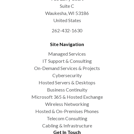
Suite C
Waukesha
,
WI
53186
United States
262-432-1630
Site Navigation
Managed Services
IT Support & Consulting
On-Demand Services & Projects
Cybersecurity
Hosted Servers & Desktops
Business Continuity
Microsoft 365 & Hosted Exchange
Wireless Networking
Hosted & On-Premises Phones
Telecom Consulting
Cabling & Infrastructure
Get In Touch