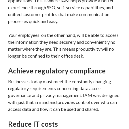
applications. This is where IAM helps provide a better
experience through SSO, self-service capabilities, and
unified customer profiles that make communication
processes quick and easy.
Your employees, on the other hand, will be able to access
the information they need securely and conveniently no
matter where they are. This means productivity will no
longer be confined to their office desk.
Achieve regulatory compliance
Businesses today must meet the constantly changing
regulatory requirements concerning data access
governance and privacy management. IAM was designed
with just that in mind and provides control over who can
access data and how it can be used and shared.
Reduce IT costs