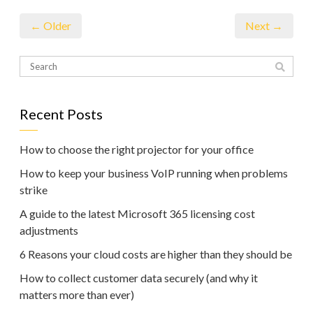
← Older
Next →
Recent Posts
How to choose the right projector for your office
How to keep your business VoIP running when problems
strike
A guide to the latest Microsoft 365 licensing cost
adjustments
6 Reasons your cloud costs are higher than they should be
How to collect customer data securely (and why it
matters more than ever)