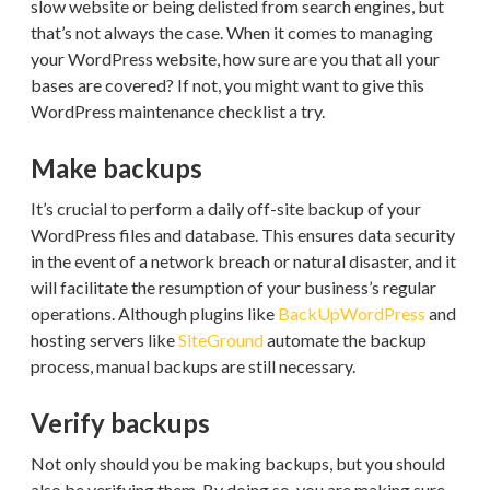
slow website or being delisted from search engines, but
that’s not always the case. When it comes to managing
your WordPress website, how sure are you that all your
bases are covered? If not, you might want to give this
WordPress maintenance checklist a try.
Make backups
It’s crucial to perform a daily off-site backup of your
WordPress files and database. This ensures data security
in the event of a network breach or natural disaster, and it
will facilitate the resumption of your business’s regular
operations. Although plugins like
BackUpWordPress
and
hosting servers like
SiteGround
automate the backup
process, manual backups are still necessary.
Verify backups
Not only should you be making backups, but you should
also be verifying them. By doing so, you are making sure