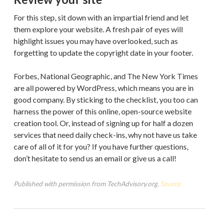
For this step, sit down with an impartial friend and let
them explore your website. A fresh pair of eyes will
highlight issues you may have overlooked, such as
forgetting to update the copyright date in your footer.
Forbes, National Geographic, and The New York Times
are all powered by WordPress, which means you are in
good company. By sticking to the checklist, you too can
harness the power of this online, open-source website
creation tool. Or, instead of signing up for half a dozen
services that need daily check-ins, why not have us take
care of all of it for you? If you have further questions,
don’t hesitate to send us an email or give us a call!
Published with permission from TechAdvisory.org.
Source.