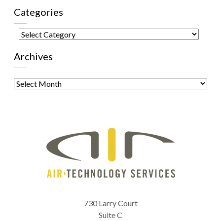
Categories
Categories
Archives
Archives
730 Larry Court
Suite C