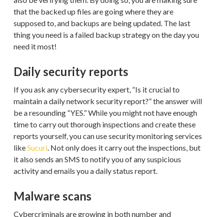
that the backed up files are going where they are
supposed to, and backups are being updated. The last
thing you need is a failed backup strategy on the day you
need it most!
Daily security reports
If you ask any cybersecurity expert, “Is it crucial to
maintain a daily network security report?” the answer will
be a resounding “YES.” While you might not have enough
time to carry out thorough inspections and create these
reports yourself, you can use security monitoring services
like
Sucuri
. Not only does it carry out the inspections, but
it also sends an SMS to notify you of any suspicious
activity and emails you a daily status report.
Malware scans
Cybercriminals are growing in both number and