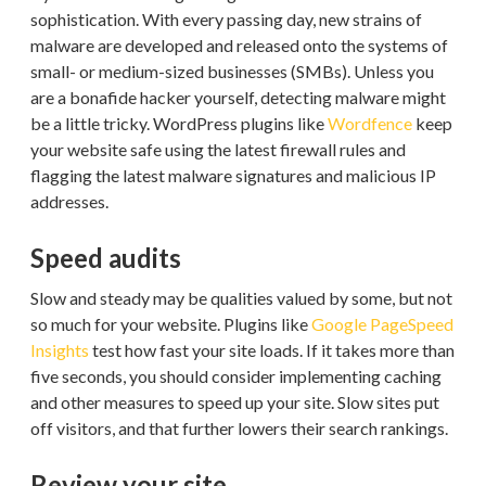
sophistication. With every passing day, new strains of
malware are developed and released onto the systems of
small- or medium-sized businesses (SMBs). Unless you
are a bonafide hacker yourself, detecting malware might
be a little tricky. WordPress plugins like
Wordfence
keep
your website safe using the latest firewall rules and
flagging the latest malware signatures and malicious IP
addresses.
Speed audits
Slow and steady may be qualities valued by some, but not
so much for your website. Plugins like
Google PageSpeed
Insights
test how fast your site loads. If it takes more than
five seconds, you should consider implementing caching
and other measures to speed up your site. Slow sites put
off visitors, and that further lowers their search rankings.
Review your site