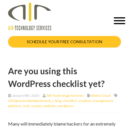
SCHEDULE YOUR FREE CONSULTATION
Are you using this
WordPress checklist yet?
January 8th, 2020
AIR Technology Services
Web & Cloud
2020january8webandcloud_c
,
blog
,
checklist
,
creation
,
management
,
platform
,
smb
,
system
,
website
,
wordpress
Many will immediately blame hackers for an extremely