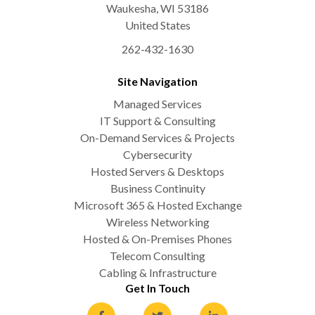
Waukesha
,
WI
53186
United States
262-432-1630
Site Navigation
Managed Services
IT Support & Consulting
On-Demand Services & Projects
Cybersecurity
Hosted Servers & Desktops
Business Continuity
Microsoft 365 & Hosted Exchange
Wireless Networking
Hosted & On-Premises Phones
Telecom Consulting
Cabling & Infrastructure
Get In Touch