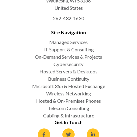
Waukesha
,
WI
53186
United States
262-432-1630
Site Navigation
Managed Services
IT Support & Consulting
On-Demand Services & Projects
Cybersecurity
Hosted Servers & Desktops
Business Continuity
Microsoft 365 & Hosted Exchange
Wireless Networking
Hosted & On-Premises Phones
Telecom Consulting
Cabling & Infrastructure
Get In Touch