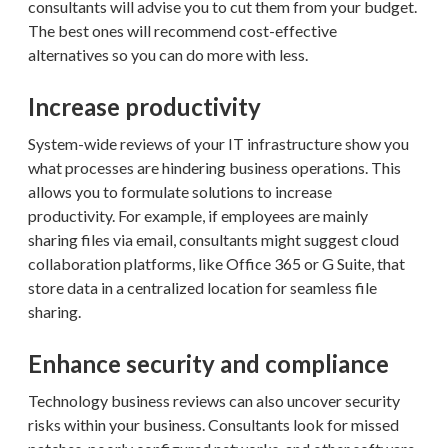
consultants will advise you to cut them from your budget.
The best ones will recommend cost-effective
alternatives so you can do more with less.
Increase productivity
System-wide reviews of your IT infrastructure show you
what processes are hindering business operations. This
allows you to formulate solutions to increase
productivity. For example, if employees are mainly
sharing files via email, consultants might suggest cloud
collaboration platforms, like Office 365 or G Suite, that
store data in a centralized location for seamless file
sharing.
Enhance security and compliance
Technology business reviews can also uncover security
risks within your business. Consultants look for missed