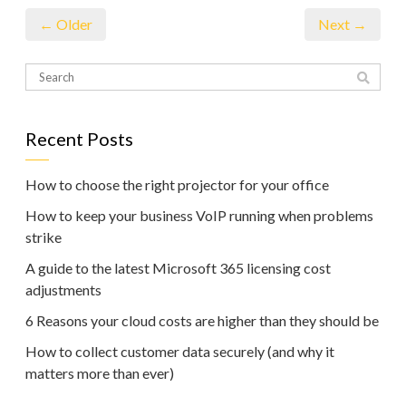
← Older
Next →
Recent Posts
How to choose the right projector for your office
How to keep your business VoIP running when problems
strike
A guide to the latest Microsoft 365 licensing cost
adjustments
6 Reasons your cloud costs are higher than they should be
How to collect customer data securely (and why it
matters more than ever)