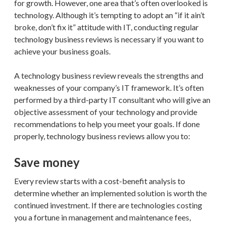
for growth. However, one area that’s often overlooked is
technology. Although it’s tempting to adopt an “if it ain’t
broke, don’t fix it” attitude with IT, conducting regular
technology business reviews is necessary if you want to
achieve your business goals.
A technology business review reveals the strengths and
weaknesses of your company’s IT framework. It’s often
performed by a third-party IT consultant who will give an
objective assessment of your technology and provide
recommendations to help you meet your goals. If done
properly, technology business reviews allow you to:
Save money
Every review starts with a cost-benefit analysis to
determine whether an implemented solution is worth the
continued investment. If there are technologies costing
you a fortune in management and maintenance fees,