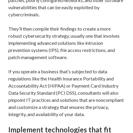
patches, poorly configured networks, and other software
vulnerabilities that can be easily exploited by
cybercriminals.
They’ll then compile their findings to create a more
robust cybersecurity strategy, usually one that involves
implementing advanced solutions like intrusion
prevention systems (IPS), file access restrictions, and
patch management software.
If you operate a business that’s subjected to data
regulations like the Health Insurance Portability and
Accountability Act (HIPAA) or Payment Card Industry
Data Security Standard (PCI DSS), consultants will also
pinpoint IT practices and solutions that are noncompliant
and customize a strategy that ensures the privacy,
integrity, and availability of your data.
Implement technologies that fit