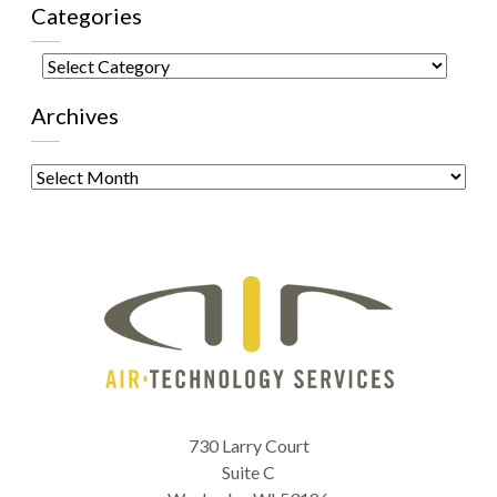
Categories
Categories
Archives
Archives
730 Larry Court
Suite C