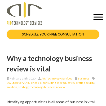
SCHEDULE YOUR FREE CONSULTATION
Why a technology business
review is vital
February 14th, 2020
AIR Technology Services
Business
2020february14business_c
,
consulting
,
it
,
productivity
,
profit
,
security
,
solution
,
strategy
,
technology business review
Identifying opportunities in all areas of business is vital