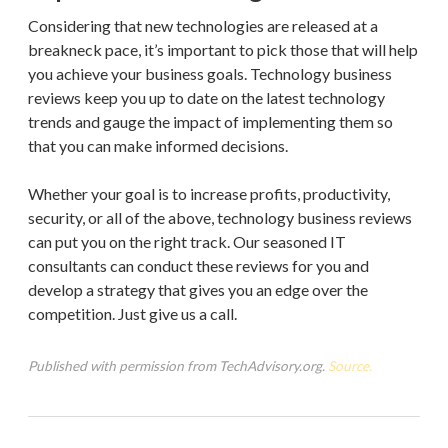
Considering that new technologies are released at a
breakneck pace, it’s important to pick those that will help
you achieve your business goals. Technology business
reviews keep you up to date on the latest technology
trends and gauge the impact of implementing them so
that you can make informed decisions.
Whether your goal is to increase profits, productivity,
security, or all of the above, technology business reviews
can put you on the right track. Our seasoned IT
consultants can conduct these reviews for you and
develop a strategy that gives you an edge over the
competition. Just give us a call.
Published with permission from TechAdvisory.org.
Source.