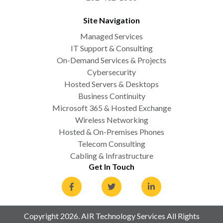
Site Navigation
Managed Services
IT Support & Consulting
On-Demand Services & Projects
Cybersecurity
Hosted Servers & Desktops
Business Continuity
Microsoft 365 & Hosted Exchange
Wireless Networking
Hosted & On-Premises Phones
Telecom Consulting
Cabling & Infrastructure
Get In Touch
Copyright 2026. AIR Technology Services All Rights