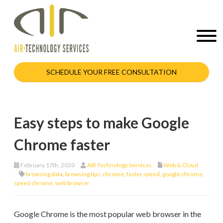
SCHEDULE YOUR FREE CONSULTATION
Easy steps to make Google
Chrome faster
February 17th, 2020
AIR Technology Services
Web & Cloud
browsing data
,
browsing tips
,
chrome
,
faster speed
,
google chrome
,
speed chrome
,
web browser
Google Chrome is the most popular web browser in the