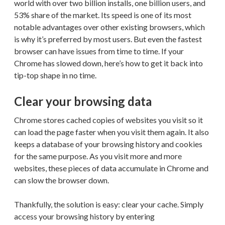
world with over two billion installs, one billion users, and
53% share of the market. Its speed is one of its most
notable advantages over other existing browsers, which
is why it’s preferred by most users. But even the fastest
browser can have issues from time to time. If your
Chrome has slowed down, here’s how to get it back into
tip-top shape in no time.
Clear your browsing data
Chrome stores cached copies of websites you visit so it
can load the page faster when you visit them again. It also
keeps a database of your browsing history and cookies
for the same purpose. As you visit more and more
websites, these pieces of data accumulate in Chrome and
can slow the browser down.
Thankfully, the solution is easy: clear your cache. Simply
access your browsing history by entering