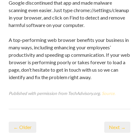
Google discontinued that app and made malware
scanning even easier. Just type chrome://settings/cleanup
in your browser, and click on Find to detect and remove
harmful software on your computer.
A top-performing web browser benefits your business in
many ways, including enhancing your employees’
productivity and speeding up communication. If your web
browser is performing poorly or takes forever to load a
page, don’t hesitate to get in touch with us so we can
identify and fix the problem right away.
Published with permission from TechAdvisory.org.
Source.
← Older
Next →