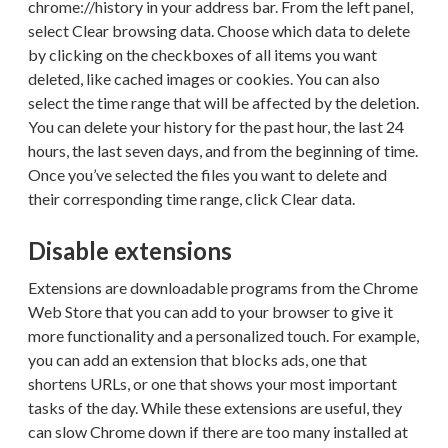
chrome://history in your address bar. From the left panel,
select Clear browsing data. Choose which data to delete
by clicking on the checkboxes of all items you want
deleted, like cached images or cookies. You can also
select the time range that will be affected by the deletion.
You can delete your history for the past hour, the last 24
hours, the last seven days, and from the beginning of time.
Once you’ve selected the files you want to delete and
their corresponding time range, click Clear data.
Disable extensions
Extensions are downloadable programs from the Chrome
Web Store that you can add to your browser to give it
more functionality and a personalized touch. For example,
you can add an extension that blocks ads, one that
shortens URLs, or one that shows your most important
tasks of the day. While these extensions are useful, they
can slow Chrome down if there are too many installed at