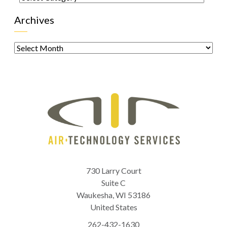
Archives
Archives
730 Larry Court
Suite C
Waukesha
,
WI
53186
United States
262-432-1630