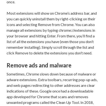
once.
Most extensions will show on Chrome’s address bar, and
you can quickly uninstall them by right-clicking on their
icons and selecting Remove from Chrome. You can also
manage all extensions by typing chrome://extensions in
your browser and hitting Enter. From there, you’ll find a
list of all the extensions you have (even those you don’t
remember installing). Simply scroll through the list and
click Remove to delete the extensions you don’t need.
Remove ads and malware
Sometimes, Chrome slows down because of malware or
adware extensions. Extra toolbars, recurring pop-up ads,
and web pages redirecting to other addresses are clear
indications of these. Google once had a downloadable
app developed for Chrome that scans and removes
unwanted programs called the Clean Up Tool. In 2018,