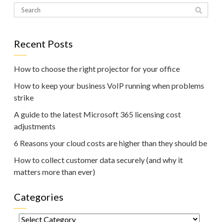
Recent Posts
How to choose the right projector for your office
How to keep your business VoIP running when problems
strike
A guide to the latest Microsoft 365 licensing cost
adjustments
6 Reasons your cloud costs are higher than they should be
How to collect customer data securely (and why it
matters more than ever)
Categories
Categories