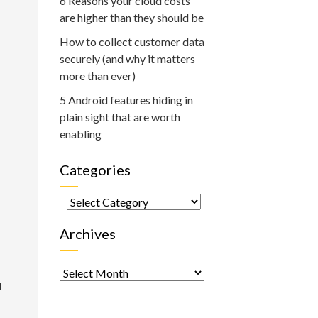
6 Reasons your cloud costs
are higher than they should be
How to collect customer data
securely (and why it matters
more than ever)
5 Android features hiding in
plain sight that are worth
enabling
Categories
Categories
Archives
Archives
d