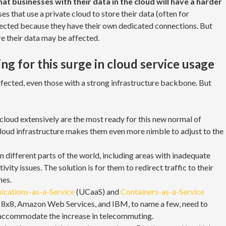
t businesses with their data in the cloud will have a harder
es that use a private cloud to store their data (often for
ffected because they have their own dedicated connections. But
re their data may be affected.
g for this surge in cloud service usage
affected, even those with a strong infrastructure backbone. But
cloud extensively are the most ready for this new normal of
oud infrastructure makes them even more nimble to adjust to the
n different parts of the world, including areas with inadequate
ivity issues. The solution is for them to redirect traffic to their
nes.
cations-as-a-Service
(UCaaS) and
Containers-as-a-Service
, 8x8, Amazon Web Services, and IBM, to name a few, need to
o accommodate the increase in telecommuting.