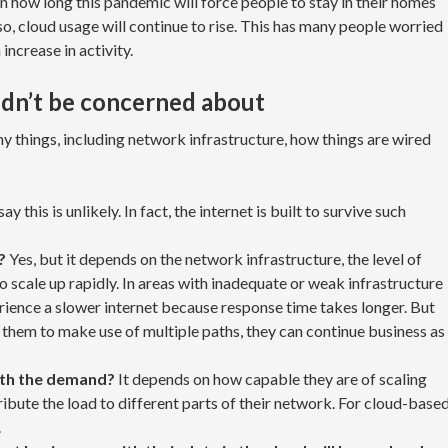
on how long this pandemic will force people to stay in their homes
r so, cloud usage will continue to rise. This has many people worried
 increase in activity.
dn’t be concerned about
 things, including network infrastructure, how things are wired
ay this is unlikely. In fact, the internet is built to survive such
?
Yes, but it depends on the network infrastructure, the level of
o scale up rapidly. In areas with inadequate or weak infrastructure
erience a slower internet because response time takes longer. But
 them to make use of multiple paths, they can continue business as
ith the demand?
It depends on how capable they are of scaling
tribute the load to different parts of their network. For cloud-base
.