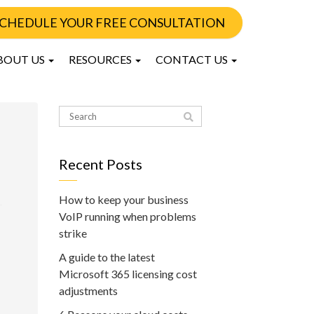
CHEDULE YOUR FREE CONSULTATION
BOUT US
RESOURCES
CONTACT US
Recent Posts
How to keep your business
VoIP running when problems
strike
A guide to the latest
Microsoft 365 licensing cost
adjustments