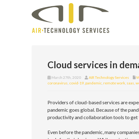
Cloud services in de
March 27th, 2020
AIR Technology Services
W
coronavirus
,
covid-19
,
pandemic
,
remote work
,
saas
,
w
Providers of cloud-based services are expe
pandemic goes global. Because of the pand
productivity and collaboration tools to get 
Even before the pandemic, many companies w