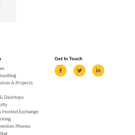
n
Get In Touch
es
nsulting
ices & Projects
 & Desktops
uity
& Hosted Exchange
rking
emises Phones
ting