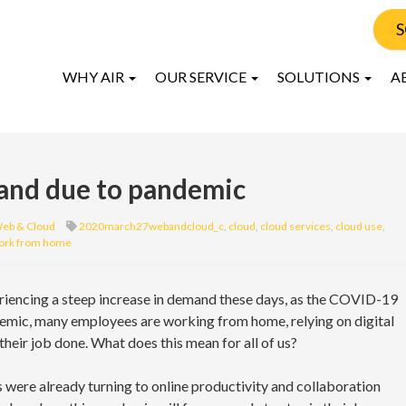
S
WHY AIR
OUR SERVICE
SOLUTIONS
A
mand due to pandemic
eb & Cloud
2020march27webandcloud_c
,
cloud
,
cloud services
,
cloud use
,
ork from home
riencing a steep increase in demand these days, as the COVID-19
emic, many employees are working from home, relying on digital
their job done. What does this mean for all of us?
ere already turning to online productivity and collaboration