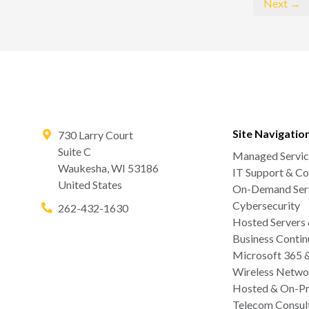
Next →
Site Navigatio
730 Larry Court
Suite C
Managed Servic
Waukesha
,
WI
53186
IT Support & Co
United States
On-Demand Serv
Cybersecurity
262-432-1630
Hosted Servers
Business Contin
Microsoft 365 
Wireless Netwo
Hosted & On-Pr
Telecom Consul