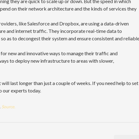
ning they are quick to scale up or down. But the speed in which
epend on their network architecture and the kinds of services they
oviders, like Salesforce and Dropbox, are using a data-driven
re and internet traffic. They incorporate real-time data to
c so as to decongest their system and ensure consistent and reliabl
k for new and innovative ways to manage their traffic and
ways to deploy new infrastructure to areas with slower,
will last longer than just a couple of weeks. If you need help to set
o our experts today.
.
Source.