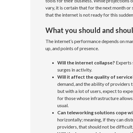
tools for their business. While projections 
vary, it is certain that for the next month o
that the internet is not ready for this sudden
What you should and shoul
The internet’s performance depends on many
up, and points of presence.
Will the internet collapse?
Experts s
surges in activity.
Will it affect the quality of service
demand, and the ability of providers t
but with a lot of users, expect to exp
for those whose infrastructure allows
usual.
Can teleworking solutions cope w
horizontally; meaning, if they can dis
providers, that should not be difficult