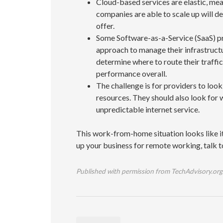
Cloud-based services are elastic, mea
companies are able to scale up will d
offer.
Some Software-as-a-Service (SaaS) pr
approach to manage their infrastructu
determine where to route their traffi
performance overall.
The challenge is for providers to loo
resources. They should also look for 
unpredictable internet service.
This work-from-home situation looks like it 
up your business for remote working, talk t
Published with permission from TechAdvisory.org