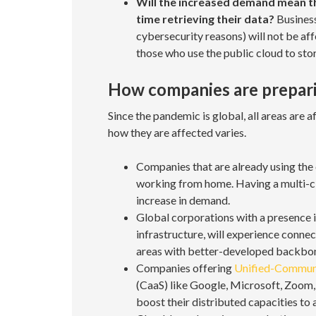
Will the increased demand mean tha
time retrieving their data?
Business
cybersecurity reasons) will not be a
those who use the public cloud to sto
How companies are preparin
Since the pandemic is global, all areas are 
how they are affected varies.
Companies that are already using the 
working from home. Having a multi-cl
increase in demand.
Global corporations with a presence i
infrastructure, will experience connect
areas with better-developed backbo
Companies offering
Unified-Communi
(CaaS) like Google, Microsoft, Zoom
boost their distributed capacities t