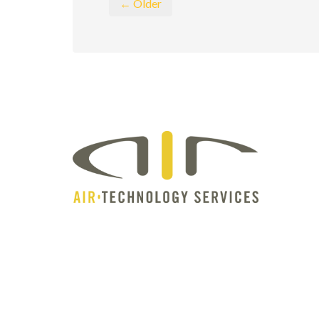
← Older