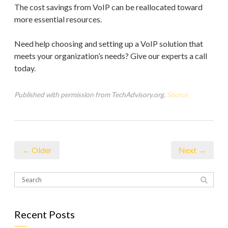
The cost savings from VoIP can be reallocated toward
more essential resources.
Need help choosing and setting up a VoIP solution that
meets your organization’s needs? Give our experts a call
today.
Published with permission from TechAdvisory.org.
Source.
← Older
Next →
Recent Posts