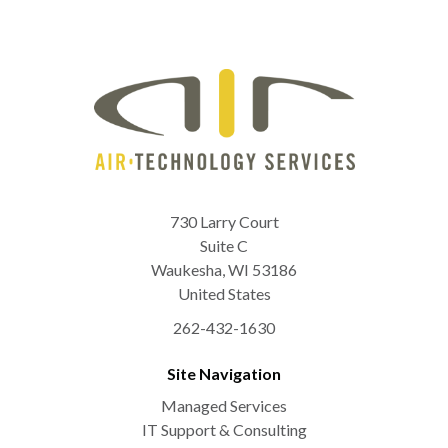
730 Larry Court
Suite C
Waukesha
,
WI
53186
United States
262-432-1630
Site Navigation
Managed Services
IT Support & Consulting