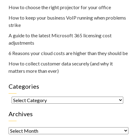
How to choose the right projector for your office
How to keep your business VoIP running when problems
strike
A guide to the latest Microsoft 365 licensing cost
adjustments
6 Reasons your cloud costs are higher than they should be
How to collect customer data securely (and why it
matters more than ever)
Categories
Categories
Archives
Archives