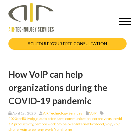
SCHEDULE YOUR FREE CONSULTATION
How VoIP can help
organizations during the
COVID-19 pandemic
April 1st, 2020
AIR Technology Services
VoIP
2020april01voip_c
,
auto-attendant
,
communication
,
coronavirus
,
covid-
19
,
productivity
,
remote work
,
Voice-over-Internet Protocol
,
voip
,
voip
phone
,
voip telephony
,
work from home