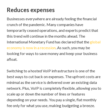
Reduces expenses
Businesses everywhere are already feeling the financial
crunch of the pandemic. Many companies have
temporarily ceased operations, and experts predict that
this trend will continue in the months ahead. The
International Monetary Fund has declared that the
global
economy is now in a recession
. As such, you may be
looking for ways to save money and keep your business
afloat.
Switching to a hosted VoIP infrastructure is one of the
best ways to cut back on expenses. The upfront costs are
minimal as the service is delivered over an existing data
network. Plus, VoIP is completely flexible, allowing you to
scale up or down the number of lines or features
depending on your needs. You pay a single, flat monthly
fee only for what you use, making budgeting a breeze.