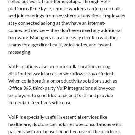
rolled out work-from-home setups. Through VoIP
platforms like Skype, remote workers can jump on calls
and join meetings from anywhere, at any time. Employees
stay connected as long as they have an internet-
connected device — they don’t even need any additional
hardware. Managers can also easily check in with their
teams through direct calls, voice notes, and instant
messaging.
VoIP solutions also promote collaboration among
distributed workforces so workflows stay efficient.
When collaborating on productivity solutions such as
Office 365, third-party VoIP integrations allow your
employees to send files back and forth and provide
immediate feedback with ease.
VoIP is especially useful in essential services like
healthcare; doctors can hold remote consultations with
patients who are housebound because of the pandemic.