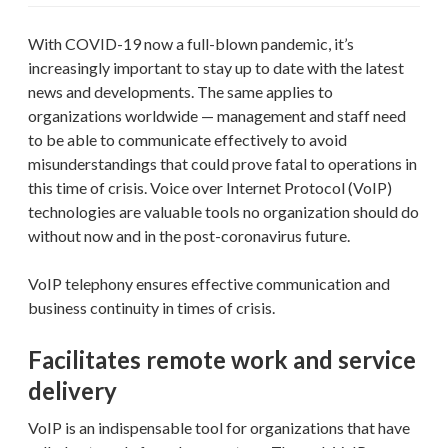
With COVID-19 now a full-blown pandemic, it’s
increasingly important to stay up to date with the latest
news and developments. The same applies to
organizations worldwide — management and staff need
to be able to communicate effectively to avoid
misunderstandings that could prove fatal to operations in
this time of crisis. Voice over Internet Protocol (VoIP)
technologies are valuable tools no organization should do
without now and in the post-coronavirus future.
VoIP telephony ensures effective communication and
business continuity in times of crisis.
Facilitates remote work and service
delivery
VoIP is an indispensable tool for organizations that have