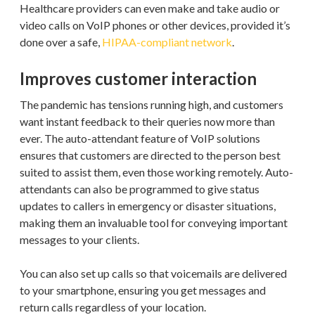
Healthcare providers can even make and take audio or
video calls on VoIP phones or other devices, provided it’s
done over a safe,
HIPAA-compliant network
.
Improves customer interaction
The pandemic has tensions running high, and customers
want instant feedback to their queries now more than
ever. The auto-attendant feature of VoIP solutions
ensures that customers are directed to the person best
suited to assist them, even those working remotely. Auto-
attendants can also be programmed to give status
updates to callers in emergency or disaster situations,
making them an invaluable tool for conveying important
messages to your clients.
You can also set up calls so that voicemails are delivered
to your smartphone, ensuring you get messages and
return calls regardless of your location.