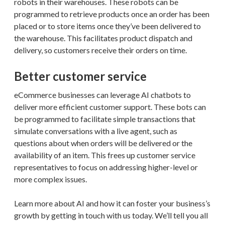
robots in their warehouses. These robots can be
programmed to retrieve products once an order has been
placed or to store items once they’ve been delivered to
the warehouse. This facilitates product dispatch and
delivery, so customers receive their orders on time.
Better customer service
eCommerce businesses can leverage AI chatbots to
deliver more efficient customer support. These bots can
be programmed to facilitate simple transactions that
simulate conversations with a live agent, such as
questions about when orders will be delivered or the
availability of an item. This frees up customer service
representatives to focus on addressing higher-level or
more complex issues.
Learn more about AI and how it can foster your business’s
growth by getting in touch with us today. We’ll tell you all