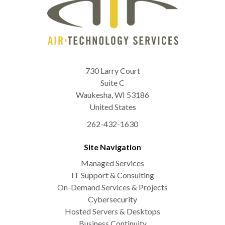
730 Larry Court
Suite C
Waukesha
,
WI
53186
United States
262-432-1630
Site Navigation
Managed Services
IT Support & Consulting
On-Demand Services & Projects
Cybersecurity
Hosted Servers & Desktops
Business Continuity