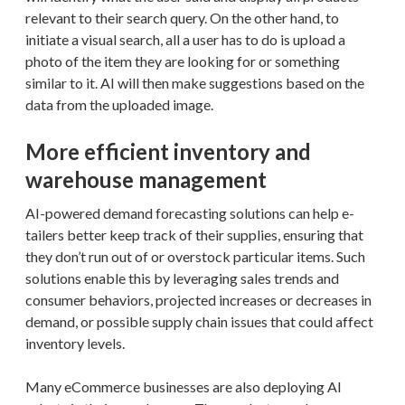
relevant to their search query. On the other hand, to
initiate a visual search, all a user has to do is upload a
photo of the item they are looking for or something
similar to it. AI will then make suggestions based on the
data from the uploaded image.
More efficient inventory and
warehouse management
AI-powered demand forecasting solutions can help e-
tailers better keep track of their supplies, ensuring that
they don’t run out of or overstock particular items. Such
solutions enable this by leveraging sales trends and
consumer behaviors, projected increases or decreases in
demand, or possible supply chain issues that could affect
inventory levels.
Many eCommerce businesses are also deploying AI