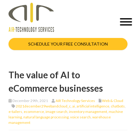
SCHEDULE YOUR FREE CONSULTATION
The value of AI to
eCommerce businesses
December 29th, 2021
AIR Technology Services
Web & Cloud
2021december29webandcloud_c
,
ai
,
artificial intelligence
,
chatbots
,
e-tailers
,
ecommerce
,
image search
,
inventory management
,
machine
learning
,
natural language processing
,
voice search
,
warehouse
management