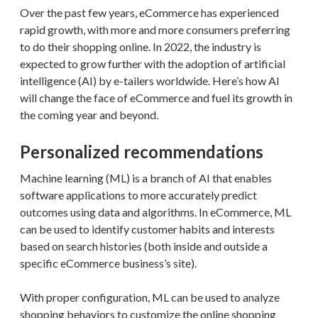
Over the past few years, eCommerce has experienced
rapid growth, with more and more consumers preferring
to do their shopping online. In 2022, the industry is
expected to grow further with the adoption of artificial
intelligence (AI) by e-tailers worldwide. Here’s how AI
will change the face of eCommerce and fuel its growth in
the coming year and beyond.
Personalized recommendations
Machine learning (ML) is a branch of AI that enables
software applications to more accurately predict
outcomes using data and algorithms. In eCommerce, ML
can be used to identify customer habits and interests
based on search histories (both inside and outside a
specific eCommerce business’s site).
With proper configuration, ML can be used to analyze
shopping behaviors to customize the online shopping