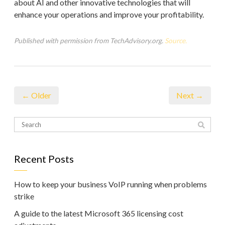
about AI and other innovative technologies that will
enhance your operations and improve your profitability.
Published with permission from TechAdvisory.org.
Source.
← Older
Next →
Recent Posts
How to keep your business VoIP running when problems
strike
A guide to the latest Microsoft 365 licensing cost