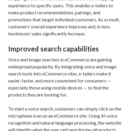
experience to specific users. This enables e-tailers to
make product recommendations, pairings, and
promotions that target individual customers. As a result,
customers’ overall experience improves and, in turn,
businesses’ sales significantly increase.
Improved search capabilities
Voice and image searches in eCommerce are gaining
widespread popularity. By integrating voice and image
search tools into eCommerce sites, e-tailers make it
easier, faster, and more convenient for consumers —
especially those using mobile devices — to find the
products they are looking for.
To start a voice search, customers can simply click on the
microphone icon on an eCommerce site. Using AI voice
recognition and natural language processing, the website
will identify what the user said and display all products