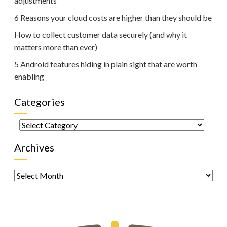
adjustments
6 Reasons your cloud costs are higher than they should be
How to collect customer data securely (and why it
matters more than ever)
5 Android features hiding in plain sight that are worth
enabling
Categories
Categories
Archives
Archives