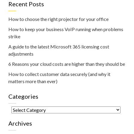
Recent Posts
How to choose the right projector for your office
How to keep your business VoIP running when problems
strike
A guide to the latest Microsoft 365 licensing cost
adjustments
6 Reasons your cloud costs are higher than they should be
How to collect customer data securely (and why it
matters more than ever)
Categories
Categories
Archives