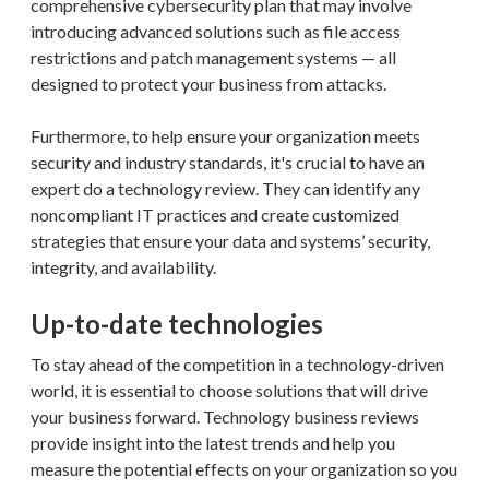
comprehensive cybersecurity plan that may involve
introducing advanced solutions such as file access
restrictions and patch management systems — all
designed to protect your business from attacks.
Furthermore, to help ensure your organization meets
security and industry standards, it's crucial to have an
expert do a technology review. They can identify any
noncompliant IT practices and create customized
strategies that ensure your data and systems’ security,
integrity, and availability.
Up-to-date technologies
To stay ahead of the competition in a technology-driven
world, it is essential to choose solutions that will drive
your business forward. Technology business reviews
provide insight into the latest trends and help you
measure the potential effects on your organization so you