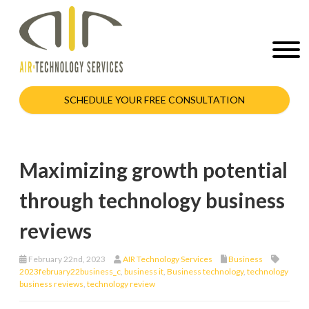
SCHEDULE YOUR FREE CONSULTATION
Maximizing growth potential
through technology business
reviews
February 22nd, 2023
AIR Technology Services
Business
2023february22business_c
,
business it
,
Business technology
,
technology
business reviews
,
technology review