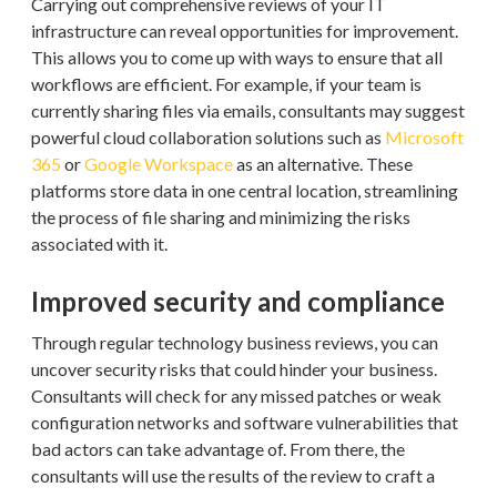
Carrying out comprehensive reviews of your IT
infrastructure can reveal opportunities for improvement.
This allows you to come up with ways to ensure that all
workflows are efficient. For example, if your team is
currently sharing files via emails, consultants may suggest
powerful cloud collaboration solutions such as
Microsoft
365
or
Google Workspace
as an alternative. These
platforms store data in one central location, streamlining
the process of file sharing and minimizing the risks
associated with it.
Improved security and compliance
Through regular technology business reviews, you can
uncover security risks that could hinder your business.
Consultants will check for any missed patches or weak
configuration networks and software vulnerabilities that
bad actors can take advantage of. From there, the
consultants will use the results of the review to craft a