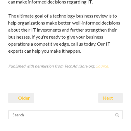
can make informed decisions regarding IT.
The ultimate goal of a technology business review is to
help organizations make better, well-informed decisions
about their IT investments and further strengthen their
businesses. If you're ready to give your business
operations a competitive edge, call us today. Our IT
experts can help you make it happen.
Published with permission from TechAdvisory.org.
Source.
← Older
Next →