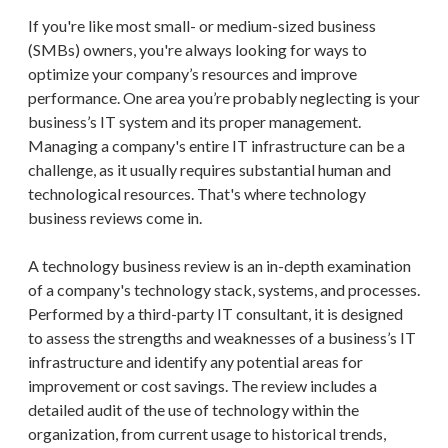
If you're like most small- or medium-sized business
(SMBs) owners, you're always looking for ways to
optimize your company’s resources and improve
performance. One area you’re probably neglecting is your
business’s IT system and its proper management.
Managing a company's entire IT infrastructure can be a
challenge, as it usually requires substantial human and
technological resources. That's where technology
business reviews come in.
A technology business review is an in-depth examination
of a company's technology stack, systems, and processes.
Performed by a third-party IT consultant, it is designed
to assess the strengths and weaknesses of a business’s IT
infrastructure and identify any potential areas for
improvement or cost savings. The review includes a
detailed audit of the use of technology within the
organization, from current usage to historical trends,