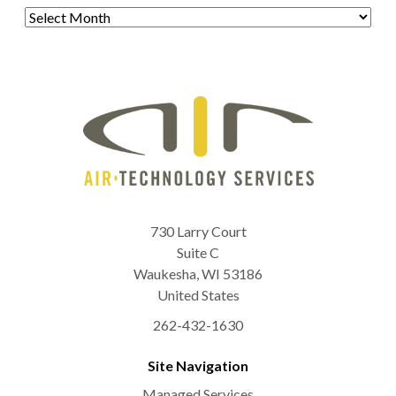
Archives
730 Larry Court
Suite C
Waukesha
,
WI
53186
United States
262-432-1630
Site Navigation
Managed Services