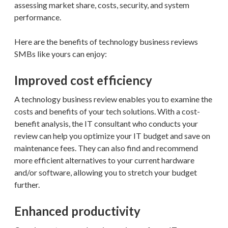
assessing market share, costs, security, and system
performance.
Here are the benefits of technology business reviews
SMBs like yours can enjoy:
Improved cost efficiency
A technology business review enables you to examine the
costs and benefits of your tech solutions. With a cost-
benefit analysis, the IT consultant who conducts your
review can help you optimize your IT budget and save on
maintenance fees. They can also find and recommend
more efficient alternatives to your current hardware
and/or software, allowing you to stretch your budget
further.
Enhanced productivity