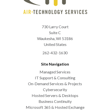
730 Larry Court
Suite C
Waukesha
,
WI
53186
United States
262-432-1630
Site Navigation
Managed Services
IT Support & Consulting
On-Demand Services & Projects
Cybersecurity
Hosted Servers & Desktops
Business Continuity
Microsoft 365 & Hosted Exchange