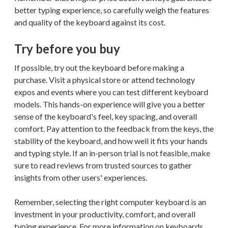
better typing experience, so carefully weigh the features
and quality of the keyboard against its cost.
Try before you buy
If possible, try out the keyboard before making a
purchase. Visit a physical store or attend technology
expos and events where you can test different keyboard
models. This hands-on experience will give you a better
sense of the keyboard's feel, key spacing, and overall
comfort. Pay attention to the feedback from the keys, the
stability of the keyboard, and how well it fits your hands
and typing style. If an in-person trial is not feasible, make
sure to read reviews from trusted sources to gather
insights from other users' experiences.
Remember, selecting the right computer keyboard is an
investment in your productivity, comfort, and overall
typing experience. For more information on keyboards