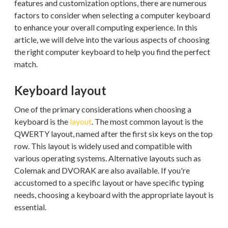
features and customization options, there are numerous
factors to consider when selecting a computer keyboard
to enhance your overall computing experience. In this
article, we will delve into the various aspects of choosing
the right computer keyboard to help you find the perfect
match.
Keyboard layout
One of the primary considerations when choosing a
keyboard is the
layout
. The most common layout is the
QWERTY layout, named after the first six keys on the top
row. This layout is widely used and compatible with
various operating systems. Alternative layouts such as
Colemak and DVORAK are also available. If you're
accustomed to a specific layout or have specific typing
needs, choosing a keyboard with the appropriate layout is
essential.