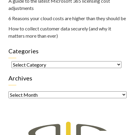
A guide to the latest Microsoft 365 licensing cost
adjustments
6 Reasons your cloud costs are higher than they should be
How to collect customer data securely (and why it
matters more than ever)
Categories
Categories
Archives
Archives