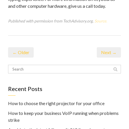
and other computer hardware, give us a call today.
Published with permission from TechAdvisory.org.
Source.
← Older
Next →
Recent Posts
How to choose the right projector for your office
How to keep your business VoIP running when problems
strike