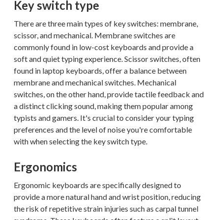
Key switch type
There are three main types of key switches: membrane,
scissor, and mechanical. Membrane switches are
commonly found in low-cost keyboards and provide a
soft and quiet typing experience. Scissor switches, often
found in laptop keyboards, offer a balance between
membrane and mechanical switches. Mechanical
switches, on the other hand, provide tactile feedback and
a distinct clicking sound, making them popular among
typists and gamers. It's crucial to consider your typing
preferences and the level of noise you're comfortable
with when selecting the key switch type.
Ergonomics
Ergonomic keyboards are specifically designed to
provide a more natural hand and wrist position, reducing
the risk of repetitive strain injuries such as carpal tunnel