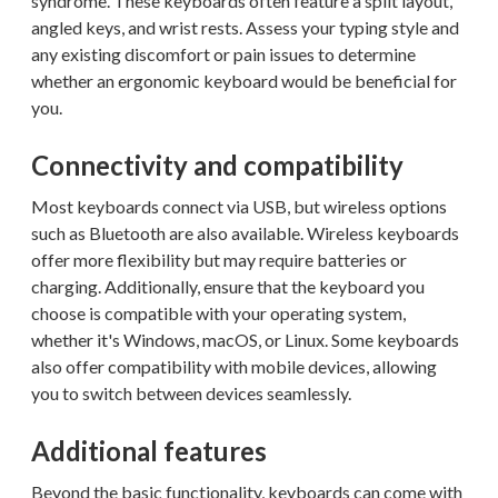
syndrome. These keyboards often feature a split layout,
angled keys, and wrist rests. Assess your typing style and
any existing discomfort or pain issues to determine
whether an ergonomic keyboard would be beneficial for
you.
Connectivity and compatibility
Most keyboards connect via USB, but wireless options
such as Bluetooth are also available. Wireless keyboards
offer more flexibility but may require batteries or
charging. Additionally, ensure that the keyboard you
choose is compatible with your operating system,
whether it's Windows, macOS, or Linux. Some keyboards
also offer compatibility with mobile devices, allowing
you to switch between devices seamlessly.
Additional features
Beyond the basic functionality, keyboards can come with