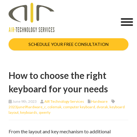
SCHEDULE YOUR FREE CONSULTATION
How to choose the right
keyboard for your needs
June 9th, 2023
AIR Technology Services
Hardware
2023june9hardware_c
,
colemak
,
computer keyboard
,
dvorak
,
keyboard
layout
,
keyboards
,
qwerty
From the layout and key mechanism to additional