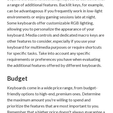
a range of additional features. Backlit keys, for example,
can be advantageous if you frequently work in low-light
environments or enjoy gaming sessions late at night.
Some keyboards offer customizable RGB lighting,
allowing you to personalize the appearance of your
keyboard. Media controls and dedicated macro keys are
other features to consider, especially if you use your
keyboard for multimedia purposes or require shortcuts
for specific tasks. Take into account any specific
requirements or preferences you have when evaluating
the additional features offered by different keyboards.
Budget
Keyboards come in a wide price range, from budget-
friendly options to high-end, premium ones. Determine
the maximum amount you're willing to spend and
prioritize the features that are most important to you.
Remember that a higher price doesn't always guarantee a