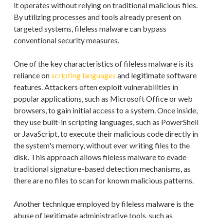
it operates without relying on traditional malicious files.
By utilizing processes and tools already present on
targeted systems, fileless malware can bypass
conventional security measures.
One of the key characteristics of fileless malware is its
reliance on
scripting languages
and legitimate software
features. Attackers often exploit vulnerabilities in
popular applications, such as Microsoft Office or web
browsers, to gain initial access to a system. Once inside,
they use built-in scripting languages, such as PowerShell
or JavaScript, to execute their malicious code directly in
the system's memory, without ever writing files to the
disk. This approach allows fileless malware to evade
traditional signature-based detection mechanisms, as
there are no files to scan for known malicious patterns.
Another technique employed by fileless malware is the
abuse of legitimate administrative tools, such as