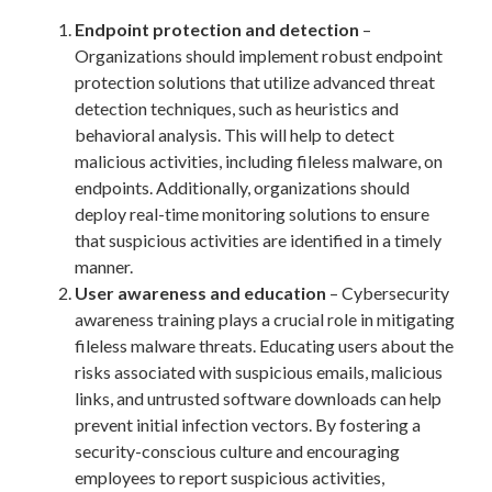
Endpoint protection and detection
–
Organizations should implement robust endpoint
protection solutions that utilize advanced threat
detection techniques, such as heuristics and
behavioral analysis. This will help to detect
malicious activities, including fileless malware, on
endpoints. Additionally, organizations should
deploy real-time monitoring solutions to ensure
that suspicious activities are identified in a timely
manner.
User awareness and education
– Cybersecurity
awareness training plays a crucial role in mitigating
fileless malware threats. Educating users about the
risks associated with suspicious emails, malicious
links, and untrusted software downloads can help
prevent initial infection vectors. By fostering a
security-conscious culture and encouraging
employees to report suspicious activities,