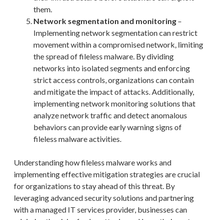
them.
Network segmentation and monitoring
–
Implementing network segmentation can restrict
movement within a compromised network, limiting
the spread of fileless malware. By dividing
networks into isolated segments and enforcing
strict access controls, organizations can contain
and mitigate the impact of attacks. Additionally,
implementing network monitoring solutions that
analyze network traffic and detect anomalous
behaviors can provide early warning signs of
fileless malware activities.
Understanding how fileless malware works and
implementing effective mitigation strategies are crucial
for organizations to stay ahead of this threat. By
leveraging advanced security solutions and partnering
with a managed IT services provider, businesses can