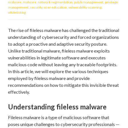
malware
,
malware
,
network segmentation
,
patch management
,
privilege
management
,
security
,
user education
,
vulnerability scanning
,
whitelisting
The rise of fileless malware has challenged the traditional
understanding of cybersecurity and forced organizations
to adopt a proactive and adaptive security posture.
Unlike traditional malware, fileless malware exploits
vulnerabilities in legitimate software and executes
malicious code without leaving any traceable footprints.
In this article, we will explore the various techniques
employed by fileless malware and provide
recommendations on how to mitigate this invisible threat
effectively.
Understanding fileless malware
Fileless malware is a type of malicious software that
poses unique challenges to cybersecurity professionals —