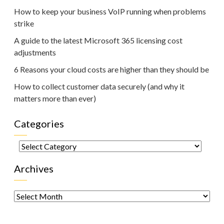
How to keep your business VoIP running when problems
strike
A guide to the latest Microsoft 365 licensing cost
adjustments
6 Reasons your cloud costs are higher than they should be
How to collect customer data securely (and why it
matters more than ever)
Categories
Categories
Archives
Archives