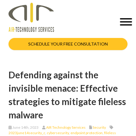
SCHEDULE YOUR FREE CONSULTATION
Defending against the
invisible menace: Effective
strategies to mitigate fileless
malware
June 14th, 2023
AIR Technology Services
Security
2023june14security_c
,
cybersecurity
,
endpoint protection
,
fileless