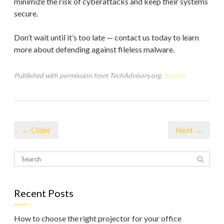
minimize the risk of cyberattacks and keep their systems
secure.
Don’t wait until it’s too late — contact us today to learn
more about defending against fileless malware.
Published with permission from TechAdvisory.org.
Source.
← Older
Next →
Recent Posts
How to choose the right projector for your office