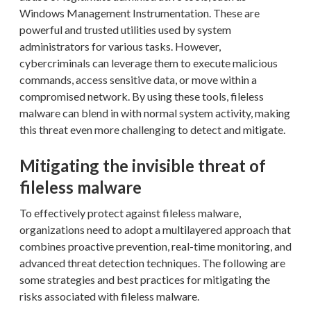
Windows Management Instrumentation. These are
powerful and trusted utilities used by system
administrators for various tasks. However,
cybercriminals can leverage them to execute malicious
commands, access sensitive data, or move within a
compromised network. By using these tools, fileless
malware can blend in with normal system activity, making
this threat even more challenging to detect and mitigate.
Mitigating the invisible threat of
fileless malware
To effectively protect against fileless malware,
organizations need to adopt a multilayered approach that
combines proactive prevention, real-time monitoring, and
advanced threat detection techniques. The following are
some strategies and best practices for mitigating the
risks associated with fileless malware.