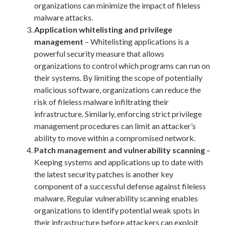
organizations can minimize the impact of fileless
malware attacks.
Application whitelisting and privilege
management
– Whitelisting applications is a
powerful security measure that allows
organizations to control which programs can run on
their systems. By limiting the scope of potentially
malicious software, organizations can reduce the
risk of fileless malware infiltrating their
infrastructure. Similarly, enforcing strict privilege
management procedures can limit an attacker’s
ability to move within a compromised network.
Patch management and vulnerability scanning
–
Keeping systems and applications up to date with
the latest security patches is another key
component of a successful defense against fileless
malware. Regular vulnerability scanning enables
organizations to identify potential weak spots in
their infrastructure before attackers can exploit