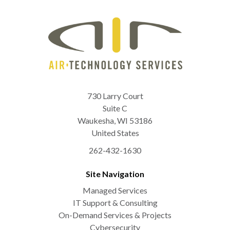
730 Larry Court
Suite C
Waukesha
,
WI
53186
United States
262-432-1630
Site Navigation
Managed Services
IT Support & Consulting
On-Demand Services & Projects
Cybersecurity