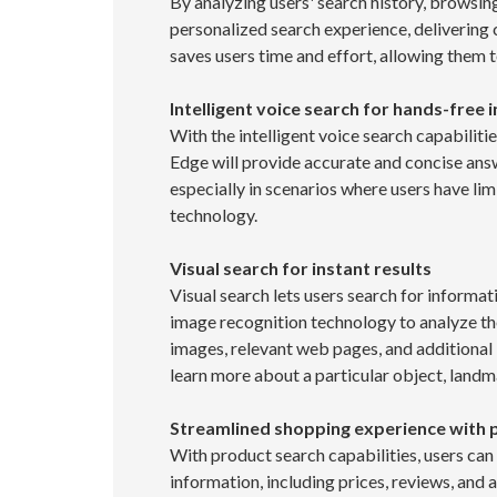
By analyzing users' search history, browsin
personalized search experience, delivering c
saves users time and effort, allowing them t
Intelligent voice search for hands-free 
With the intelligent voice search capabiliti
Edge will provide accurate and concise ans
especially in scenarios where users have lim
technology.
Visual search for instant results
Visual search lets users search for informa
image recognition technology to analyze the 
images, relevant web pages, and additional i
learn more about a particular object, landm
Streamlined shopping experience with 
With product search capabilities, users ca
information, including prices, reviews, and av