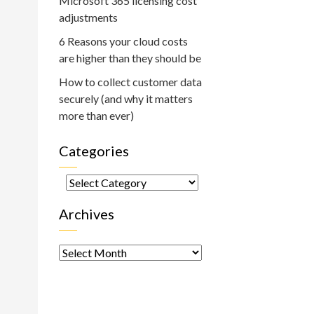
Microsoft 365 licensing cost
adjustments
6 Reasons your cloud costs
are higher than they should be
How to collect customer data
securely (and why it matters
more than ever)
Categories
Categories
Archives
Archives