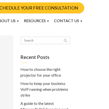
CHEDULE YOUR FREE CONSULTATION
BOUT US
RESOURCES
CONTACT US
Recent Posts
How to choose the right
projector for your office
How to keep your business
VoIP running when problems
strike
A guide to the latest