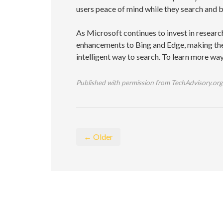
users peace of mind while they search and 
As Microsoft continues to invest in resea
enhancements to Bing and Edge, making the
intelligent way to search. To learn more wa
Published with permission from TechAdvisory.org
← Older