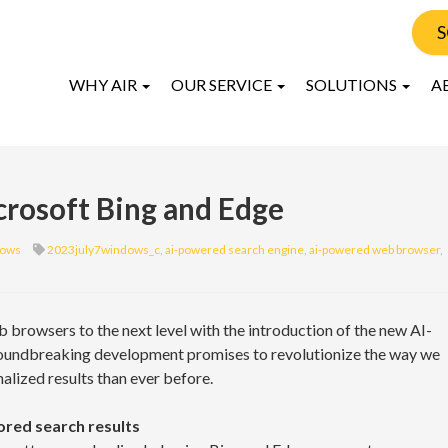
S
WHY AIR
OUR SERVICE
SOLUTIONS
A
crosoft Bing and Edge
ows
2023july7windows_c
,
ai-powered search engine
,
ai-powered web browser
,
browsers to the next level with the introduction of the new AI-
oundbreaking development promises to revolutionize the way we
alized results than ever before.
ored search results