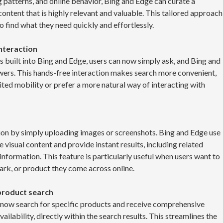
g patterns, and online behavior, Bing and Edge can curate a
ontent that is highly relevant and valuable. This tailored approach
o find what they need quickly and effortlessly.
interaction
es built into Bing and Edge, users can now simply ask, and Bing and
wers. This hands-free interaction makes search more convenient,
ited mobility or prefer a more natural way of interacting with
tion by simply uploading images or screenshots. Bing and Edge use
visual content and provide instant results, including related
nformation. This feature is particularly useful when users want to
ark, or product they come across online.
product search
n now search for specific products and receive comprehensive
ailability, directly within the search results. This streamlines the