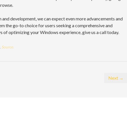
browse.
rch and development, we can expect even more advancements and
m the go-to choice for users seeking a comprehensive and
ys of optimizing your Windows experience, give us a call today.
.
Source.
Next →