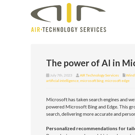
The power of AI in Mi
July 7th, 2023
AIR Technology Services
Wind
artificial intelligence
,
microsoft bing
,
microsoft edge
Microsoft has taken search engines and web 
powered Microsoft Bing and Edge. This gr
search, delivering more accurate and person
Personalized recommendations for tail