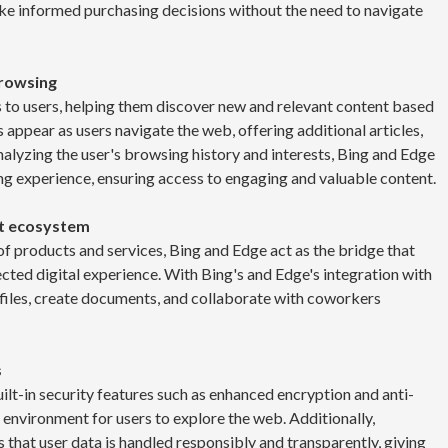
e informed purchasing decisions without the need to navigate
browsing
 to users, helping them discover new and relevant content based
 appear as users navigate the web, offering additional articles,
analyzing the user's browsing history and interests, Bing and Edge
ng experience, ensuring access to engaging and valuable content.
ft ecosystem
of products and services, Bing and Edge act as the bridge that
cted digital experience. With Bing's and Edge's integration with
 files, create documents, and collaborate with coworkers
s
t-in security features such as enhanced encryption and anti-
 environment for users to explore the web. Additionally,
that user data is handled responsibly and transparently, giving