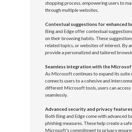
shopping process, empowering users to mak
through multiple websites.
Contextual suggestions for enhanced 
Bing and Edge offer contextual suggestions
on their browsing habits. These suggestions
related topics, or websites of interest. By 
provide a personalized and tailored browsi
Seamless integration with the Microso
As Microsoft continues to expand its suite 
connects users to a cohesive and interconne
different Microsoft tools, users can access
seamlessly.
Advanced security and privacy feature
Both Bing and Edge come with advanced buil
phishing measures. These help create a safe
Microsoft's commitment to privacy ensures 