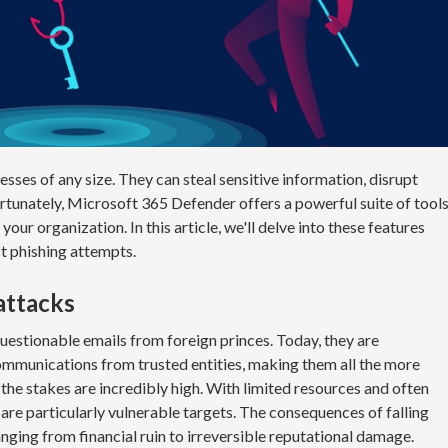
esses of any size. They can steal sensitive information, disrupt
rtunately, Microsoft 365 Defender offers a powerful suite of tool
your organization. In this article, we'll delve into these features
t phishing attempts.
 attacks
uestionable emails from foreign princes. Today, they are
ommunications from trusted entities, making them all the more
 the stakes are incredibly high. With limited resources and often
are particularly vulnerable targets. The consequences of falling
nging from financial ruin to irreversible reputational damage.