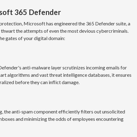
osoft 365 Defender
 protection, Microsoft has engineered the 365 Defender suite, a
o thwart the attempts of even the most devious cybercriminals.
he gates of your digital domain:
Defender's anti-malware layer scrutinizes incoming emails for
art algorithms and vast threat intelligence databases, it ensures
ralized before they can inflict damage.
g, the anti-spam component efficiently filters out unsolicited
in inboxes and minimizing the odds of employees encountering