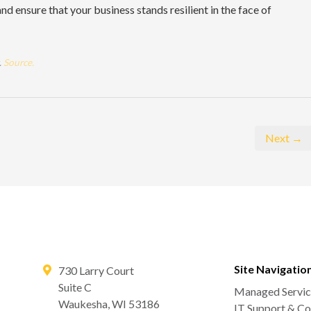
nd ensure that your business stands resilient in the face of
.
Source.
Next →
Site Navigatio
730 Larry Court
Suite C
Managed Servic
Waukesha
,
WI
53186
IT Support & Co