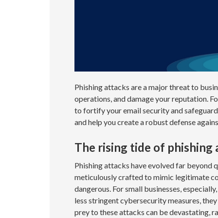
Phishing attacks are a major threat to busin
operations, and damage your reputation. Fo
to fortify your email security and safeguard 
and help you create a robust defense agains
The rising tide of phishing
Phishing attacks have evolved far beyond q
meticulously crafted to mimic legitimate c
dangerous. For small businesses, especially,
less stringent cybersecurity measures, they 
prey to these attacks can be devastating, ra