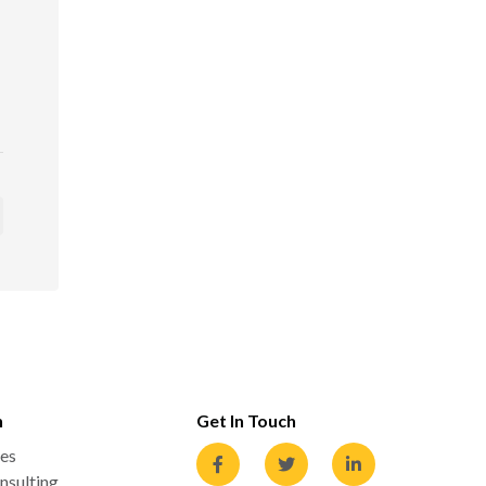
n
Get In Touch
es
nsulting