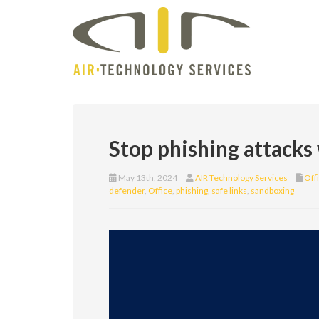
Stop phishing attacks
May 13th, 2024
AIR Technology Services
Off
defender
,
Office
,
phishing
,
safe links
,
sandboxing