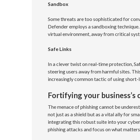
Sandbox
Some threats are too sophisticated for con
Defender employs a sandboxing technique. S
virtual environment, away from critical syst
Safe Links
In a clever twist on real-time protection, S
steering users away from harmful sites. Thi
increasingly common tactic of using short-l
Fortifying your business’s
The menace of phishing cannot be underest
not just as a shield but as a vital ally for s
integrating this robust suite into your cyber
phishing attacks and focus on what matters