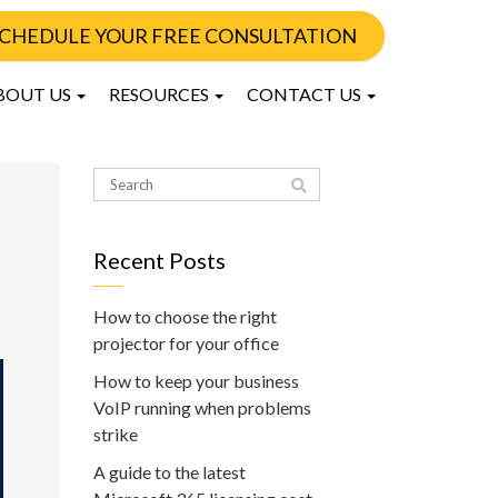
CHEDULE YOUR FREE CONSULTATION
BOUT US
RESOURCES
CONTACT US
Recent Posts
How to choose the right
projector for your office
How to keep your business
VoIP running when problems
strike
A guide to the latest