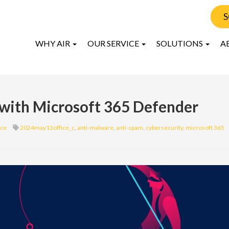
S
WHY AIR
OUR SERVICE
SOLUTIONS
A
 with Microsoft 365 Defender
ice
2024may13office_c
,
anti-malware
,
anti-spam
,
cybersecurity
,
microsoft 365