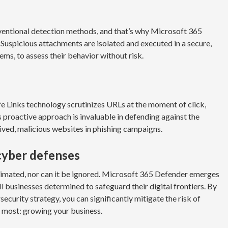
ventional detection methods, and that’s why Microsoft 365
uspicious attachments are isolated and executed in a secure,
ems, to assess their behavior without risk.
afe Links technology scrutinizes URLs at the moment of click,
s proactive approach is invaluable in defending against the
ived, malicious websites in phishing campaigns.
 cyber defenses
imated, nor can it be ignored. Microsoft 365 Defender emerges
mall businesses determined to safeguard their digital frontiers. By
security strategy, you can significantly mitigate the risk of
 most: growing your business.