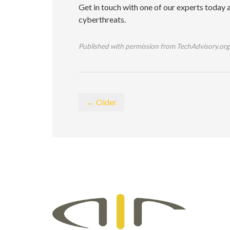
Get in touch with one of our experts today a
cyberthreats.
Published with permission from TechAdvisory.org
← Older