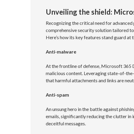
Unveiling the shield: Micr
Recognizing the critical need for advanced
comprehensive security solution tailored t
Here’s how its key features stand guard at t
Anti-malware
At the frontline of defense, Microsoft 365 
malicious content. Leveraging state-of-the-
that harmful attachments and links are neut
Anti-spam
An unsung hero in the battle against phishin
emails, significantly reducing the clutter 
deceitful messages.