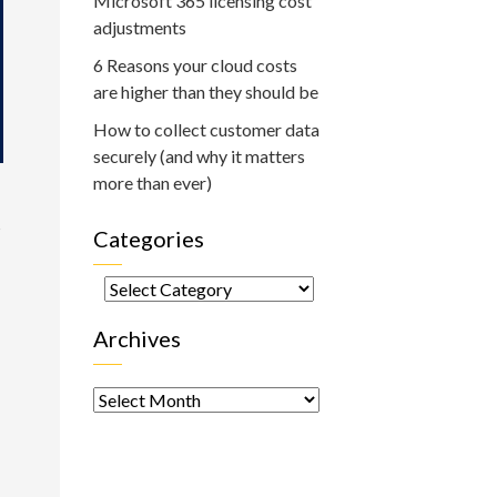
Microsoft 365 licensing cost
adjustments
6 Reasons your cloud costs
are higher than they should be
How to collect customer data
securely (and why it matters
more than ever)
s
Categories
Categories
Archives
Archives