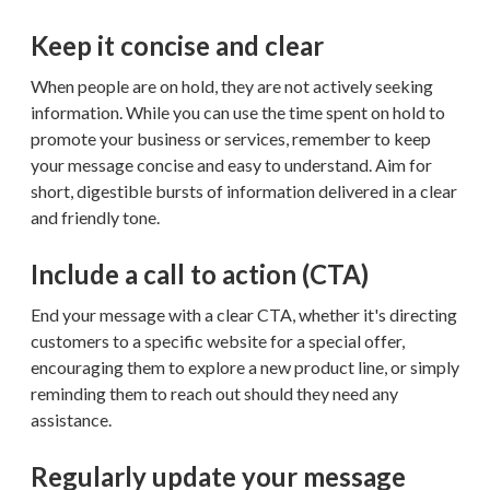
Keep it concise and clear
When people are on hold, they are not actively seeking
information. While you can use the time spent on hold to
promote your business or services, remember to keep
your message concise and easy to understand. Aim for
short, digestible bursts of information delivered in a clear
and friendly tone.
Include a call to action (CTA)
End your message with a clear CTA, whether it's directing
customers to a specific website for a special offer,
encouraging them to explore a new product line, or simply
reminding them to reach out should they need any
assistance.
Regularly update your message