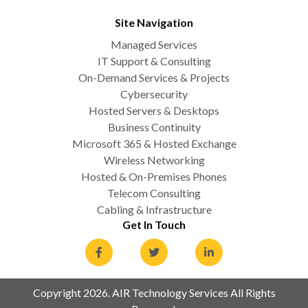
Site Navigation
Managed Services
IT Support & Consulting
On-Demand Services & Projects
Cybersecurity
Hosted Servers & Desktops
Business Continuity
Microsoft 365 & Hosted Exchange
Wireless Networking
Hosted & On-Premises Phones
Telecom Consulting
Cabling & Infrastructure
Get In Touch
Copyright 2026. AIR Technology Services All Rights