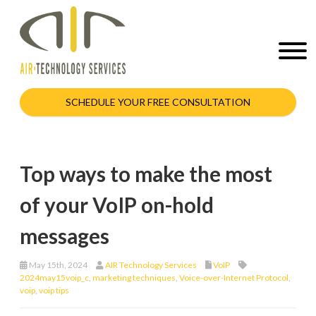
SCHEDULE YOUR FREE CONSULTATION
Top ways to make the most
of your VoIP on-hold
messages
May 15th, 2024
AIR Technology Services
VoIP
2024may15voip_c
,
marketing techniques
,
Voice-over-Internet Protocol
,
voip
,
voip tips