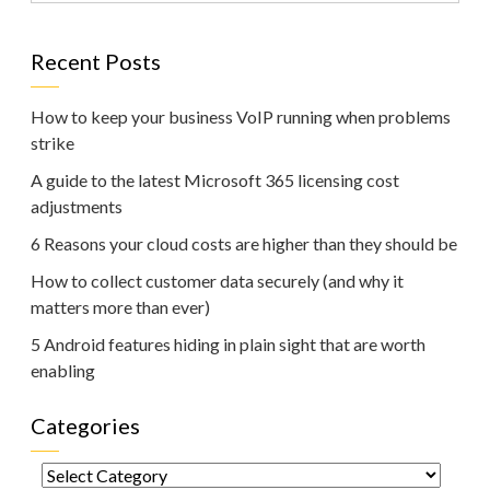
Recent Posts
How to keep your business VoIP running when problems
strike
A guide to the latest Microsoft 365 licensing cost
adjustments
6 Reasons your cloud costs are higher than they should be
How to collect customer data securely (and why it
matters more than ever)
5 Android features hiding in plain sight that are worth
enabling
Categories
Categories