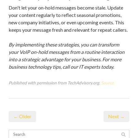
Don't let your on-hold messages become stale. Update
your content regularly to reflect seasonal promotions,
new company initiatives, or even upcoming events. This
keeps your message fresh and relevant for repeat callers.
By implementing these strategies, you can transform
your VoIP on-hold messages from a routine interaction
into a strategic advantage for your business. For more
business technology tips, call our IT experts today.
Published with permission from TechAdvisory.org.
Source.
← Older
Next →