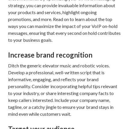
strategy, you can provide invaluable information about
your products and services, highlight ongoing
promotions, and more. Read on to learn about the top
ways you can maximize the impact of your VoIP on-hold
messages, ensuring that every second on hold contributes
to your business goals.
Increase brand recognition
Ditch the generic elevator music and robotic voices.
Develop a professional, well-written script that is
informative, engaging, and reflects your brand
personality. Consider incorporating helpful tips relevant
to your industry, or share interesting company facts to
keep callers interested. Include your company name,
tagline, or a catchy jingle to ensure your brand stays in
mind even while customers wait.
Target your audience