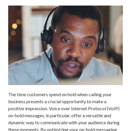
The time customers spend on hold when calling your
business presents a crucial opportunity to make a
positive impression. Voice over Internet Protocol (VoIP)
on-hold messages, in particular, offer a versatile and
dynamic way to communicate with your audience during
these moments. By optimizing your on-hold messaging