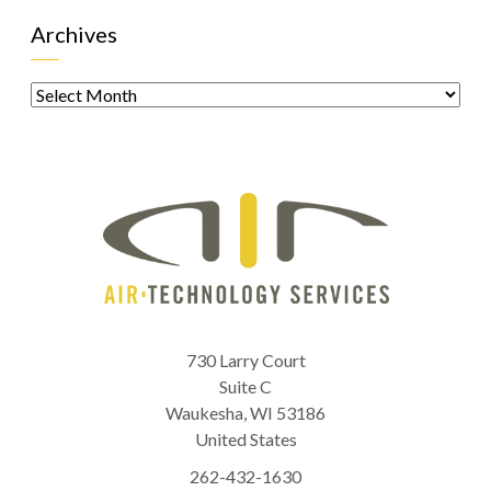
Archives
Archives
730 Larry Court
Suite C
Waukesha
,
WI
53186
United States
262-432-1630