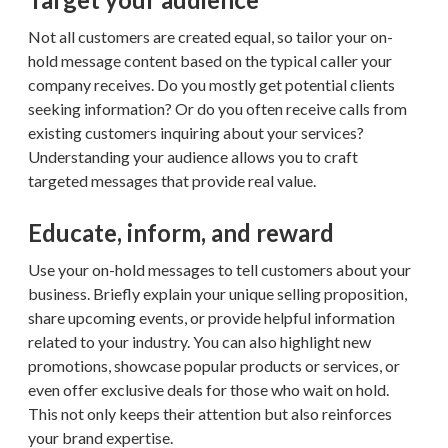
Not all customers are created equal, so tailor your on-
hold message content based on the typical caller your
company receives. Do you mostly get potential clients
seeking information? Or do you often receive calls from
existing customers inquiring about your services?
Understanding your audience allows you to craft
targeted messages that provide real value.
Educate, inform, and reward
Use your on-hold messages to tell customers about your
business. Briefly explain your unique selling proposition,
share upcoming events, or provide helpful information
related to your industry. You can also highlight new
promotions, showcase popular products or services, or
even offer exclusive deals for those who wait on hold.
This not only keeps their attention but also reinforces
your brand expertise.