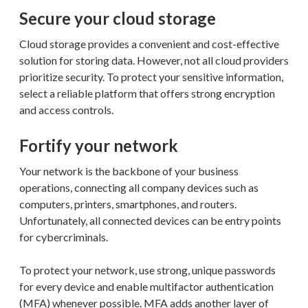
Secure your cloud storage
Cloud storage provides a convenient and cost-effective
solution for storing data. However, not all cloud providers
prioritize security. To protect your sensitive information,
select a reliable platform that offers strong encryption
and access controls.
Fortify your network
Your network is the backbone of your business
operations, connecting all company devices such as
computers, printers, smartphones, and routers.
Unfortunately, all connected devices can be entry points
for cybercriminals.
To protect your network, use strong, unique passwords
for every device and enable multifactor authentication
(MFA) whenever possible. MFA adds another layer of