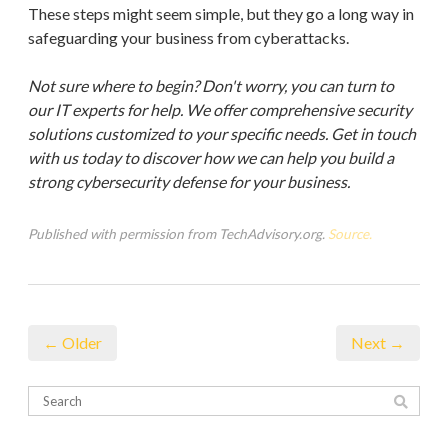
These steps might seem simple, but they go a long way in
safeguarding your business from cyberattacks.
Not sure where to begin? Don't worry, you can turn to
our IT experts for help. We offer comprehensive security
solutions customized to your specific needs. Get in touch
with us today to discover how we can help you build a
strong cybersecurity defense for your business.
Published with permission from TechAdvisory.org.
Source.
← Older
Next →