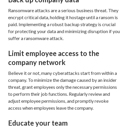
Ransomware attacks are a serious business threat. They
encrypt critical data, holding it hostage until a ransom is
paid. Implementing a robust backup strategy is crucial
for protecting your data and minimizing disruption if you
suffer a ransomware attack.
Limit employee access to the
company network
Believe it or not, many cyberattacks start from within a
company. To minimize the damage caused by an insider
threat, grant employees only the necessary permissions
to perform their job functions. Regularly review and
adjust employee permissions, and promptly revoke
access when employees leave the company.
Educate your team