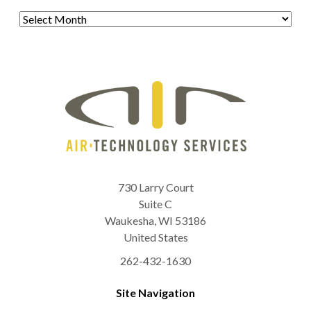
Archives
730 Larry Court
Suite C
Waukesha
,
WI
53186
United States
262-432-1630
Site Navigation