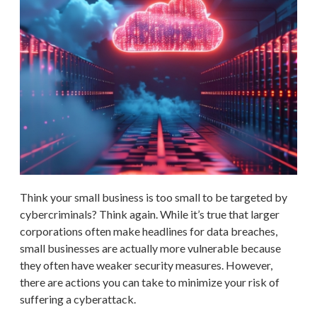
Think your small business is too small to be targeted by
cybercriminals? Think again. While it’s true that larger
corporations often make headlines for data breaches,
small businesses are actually more vulnerable because
they often have weaker security measures. However,
there are actions you can take to minimize your risk of
suffering a cyberattack.