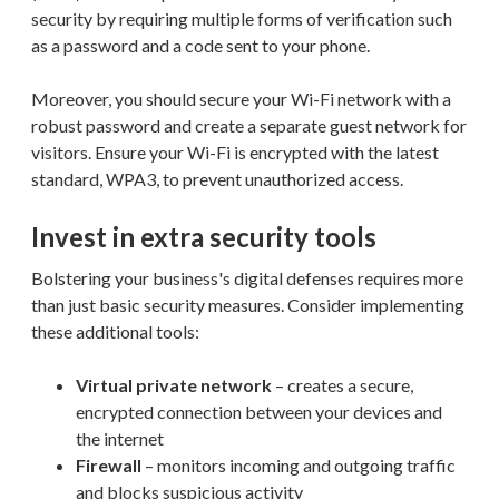
security by requiring multiple forms of verification such
as a password and a code sent to your phone.
Moreover, you should secure your Wi-Fi network with a
robust password and create a separate guest network for
visitors. Ensure your Wi-Fi is encrypted with the latest
standard, WPA3, to prevent unauthorized access.
Invest in extra security tools
Bolstering your business's digital defenses requires more
than just basic security measures. Consider implementing
these additional tools:
Virtual private network
– creates a secure,
encrypted connection between your devices and
the internet
Firewall
– monitors incoming and outgoing traffic
and blocks suspicious activity