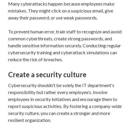
Many cyberattacks happen because employees make
mistakes. They might click on a suspicious email, give
away their password, or use weak passwords.
To prevent human error, train staff to recognize and avoid
common cyberthreats, create strong passwords, and
handle sensitive information securely. Conducting regular
cybersecurity training and cyberattack simulations can
reduce the risk of breaches.
Create a security culture
Cybersecurity shouldn't be solely the IT department's
responsibility but rather every employee’s. Involve
employees in security initiatives and encourage them to
report suspicious activities. By fostering a company-wide
security culture, you can create a stronger and more
resilient organization.