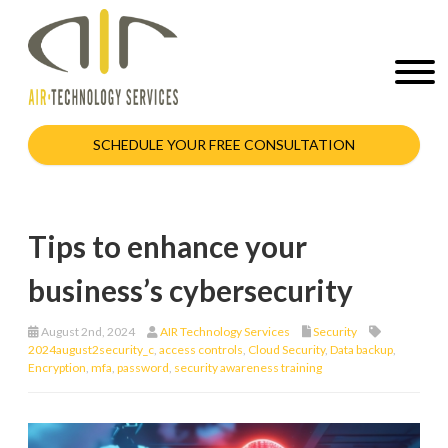
SCHEDULE YOUR FREE CONSULTATION
Tips to enhance your
business’s cybersecurity
August 2nd, 2024
AIR Technology Services
Security
2024august2security_c
,
access controls
,
Cloud Security
,
Data backup
,
Encryption
,
mfa
,
password
,
security awareness training