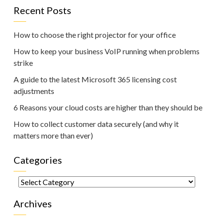
Recent Posts
How to choose the right projector for your office
How to keep your business VoIP running when problems
strike
A guide to the latest Microsoft 365 licensing cost
adjustments
6 Reasons your cloud costs are higher than they should be
How to collect customer data securely (and why it
matters more than ever)
Categories
Categories
Archives