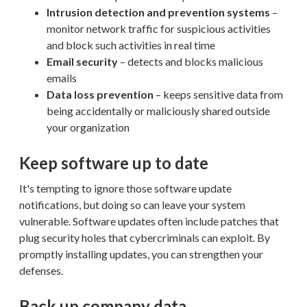
Intrusion detection and prevention systems
–
monitor network traffic for suspicious activities
and block such activities in real time
Email security
– detects and blocks malicious
emails
Data loss prevention
– keeps sensitive data from
being accidentally or maliciously shared outside
your organization
Keep software up to date
It's tempting to ignore those software update
notifications, but doing so can leave your system
vulnerable. Software updates often include patches that
plug security holes that cybercriminals can exploit. By
promptly installing updates, you can strengthen your
defenses.
Back up company data