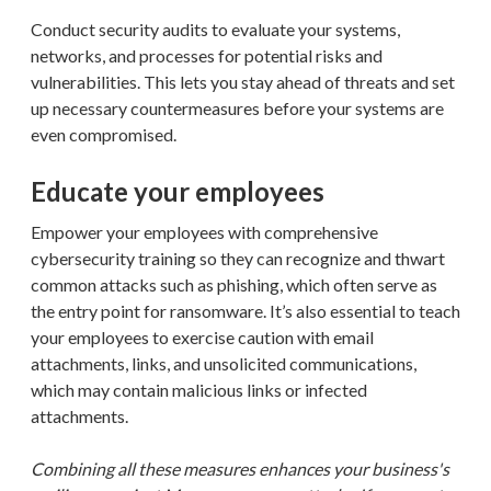
Conduct security audits to evaluate your systems,
networks, and processes for potential risks and
vulnerabilities. This lets you stay ahead of threats and set
up necessary countermeasures before your systems are
even compromised.
Educate your employees
Empower your employees with comprehensive
cybersecurity training so they can recognize and thwart
common attacks such as phishing, which often serve as
the entry point for ransomware. It’s also essential to teach
your employees to exercise caution with email
attachments, links, and unsolicited communications,
which may contain malicious links or infected
attachments.
Combining all these measures enhances your business's