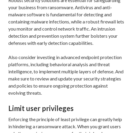
Robust security solutions are essential for safeguarding
your business from ransomware. Antivirus and anti-
malware software is fundamental for detecting and
containing malware infections, while a robust firewall lets
you monitor and control network traffic. An intrusion
detection and prevention system further bolsters your
defenses with early detection capabilities.
Also consider investing in advanced endpoint protection
platforms, including behavioral analysis and threat
intelligence, to implement multiple layers of defense. And
make sure to review and update your security strategies
and policies to ensure ongoing protection against
evolving threats.
Limit user privileges
Enforcing the principle of least privilege can greatly help
in hindering a ransomware attack. When you grant users