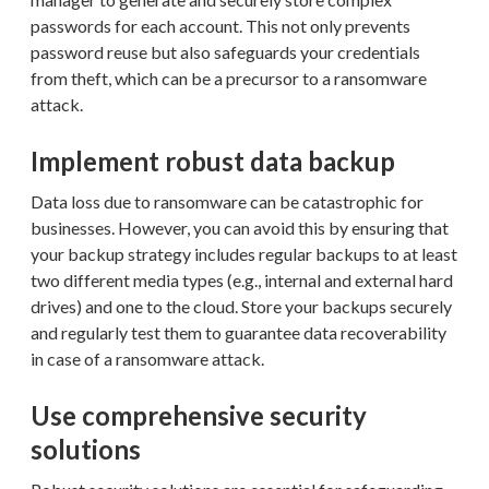
passwords for each account. This not only prevents
password reuse but also safeguards your credentials
from theft, which can be a precursor to a ransomware
attack.
Implement robust data backup
Data loss due to ransomware can be catastrophic for
businesses. However, you can avoid this by ensuring that
your backup strategy includes regular backups to at least
two different media types (e.g., internal and external hard
drives) and one to the cloud. Store your backups securely
and regularly test them to guarantee data recoverability
in case of a ransomware attack.
Use comprehensive security
solutions