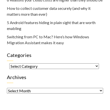
How to collect customer data securely (and why it
matters more than ever)
5 Android features hiding in plain sight that are worth
enabling
Switching from PC to Mac? Here’s how Windows
Migration Assistant makes it easy
Categories
Categories
Archives
Archives