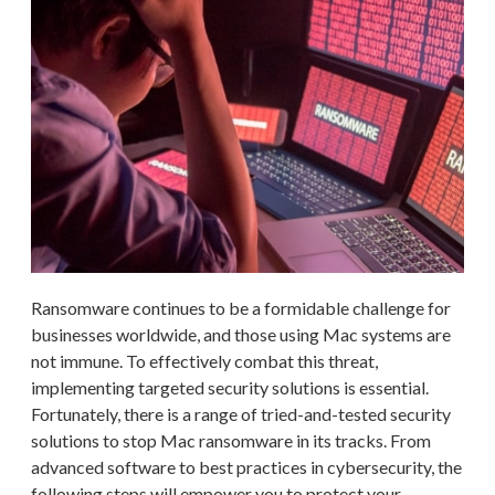
Ransomware continues to be a formidable challenge for
businesses worldwide, and those using Mac systems are
not immune. To effectively combat this threat,
implementing targeted security solutions is essential.
Fortunately, there is a range of tried-and-tested security
solutions to stop Mac ransomware in its tracks. From
advanced software to best practices in cybersecurity, the
following steps will empower you to protect your