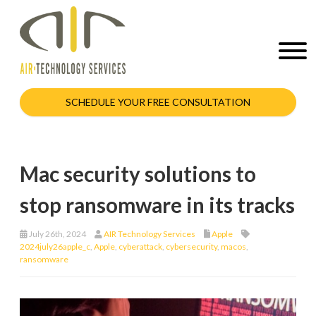
SCHEDULE YOUR FREE CONSULTATION
Mac security solutions to
stop ransomware in its tracks
July 26th, 2024
AIR Technology Services
Apple
2024july26apple_c
,
Apple
,
cyberattack
,
cybersecurity
,
macos
,
ransomware