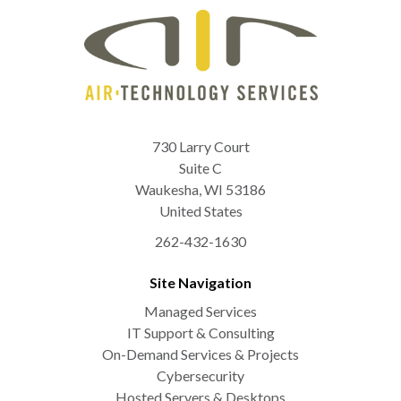
730 Larry Court
Suite C
Waukesha
,
WI
53186
United States
262-432-1630
Site Navigation
Managed Services
IT Support & Consulting
On-Demand Services & Projects
Cybersecurity
Hosted Servers & Desktops