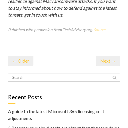
resilience against Mac ransomware attacks. If you want
to stay informed about how to defend against the latest
threats, get in touch with us.
Published with permission from TechAdvisory.org.
Source.
← Older
Next →
Recent Posts
A guide to the latest Microsoft 365 licensing cost
adjustments
6 Reasons your cloud costs are higher than they should be