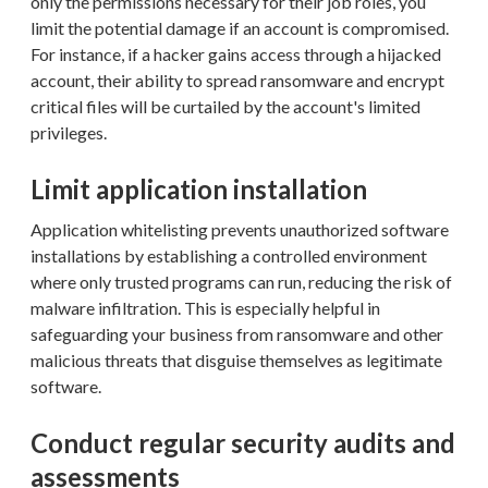
only the permissions necessary for their job roles, you
limit the potential damage if an account is compromised.
For instance, if a hacker gains access through a hijacked
account, their ability to spread ransomware and encrypt
critical files will be curtailed by the account's limited
privileges.
Limit application installation
Application whitelisting prevents unauthorized software
installations by establishing a controlled environment
where only trusted programs can run, reducing the risk of
malware infiltration. This is especially helpful in
safeguarding your business from ransomware and other
malicious threats that disguise themselves as legitimate
software.
Conduct regular security audits and
assessments