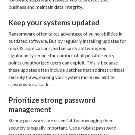
business and maintain data integrity.
Keep your systems updated
Ransomware often takes advantage of vulnerabilities in
outdated software. But by regularly installing updates for
macOS, applications, and security software, you
significantly reduce the number of all possible entry
points unauthorized users can exploit. This is because
these updates often include patches that address critical
security flaws, making your system more resilient to
ransomware attacks.
Prioritize strong password
management
Strong passwords are essential, but managing them
securely is equally important. Use a robust password
manager to generate and securely store complex