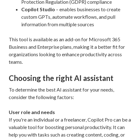
Protection Regulation (GDPR) compliance
Copilot Studio
– enables businesses to create
custom GPTs, automate workflows, and pull
information from multiple sources
This tool is available as an add-on for Microsoft 365
Business and Enterprise plans, making it a better fit for
organizations looking to enhance productivity across
teams.
Choosing the right AI assistant
To determine the best AI assistant for your needs,
consider the following factors:
User role and needs
If you're an individual or a freelancer, Copilot Pro can be a
valuable tool for boosting personal productivity. It can
help you with tasks such as creating content, coding, or