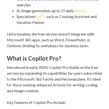
searches
AI image generation, up to 15 daily
boosts
Specialized
GPTs
such as Cooking Assistant and
Vacation Planner
Unfortunately, the free version doesn’t integrate with
Microsoft 365 apps, such as Word, PowerPoint, or
Outlook, limiting its usefulness for business tasks.
What is Copilot Pro?
Introduced in early 2024, Copilot Pro builds on the free
version by expanding its capabilities for users subscribed
to the Microsoft 365 Family and Personal plans. It’s ideal
for those seeking enhanced AI tools for writing, coding,
and image creation.
Key features of Copilot Pro include: