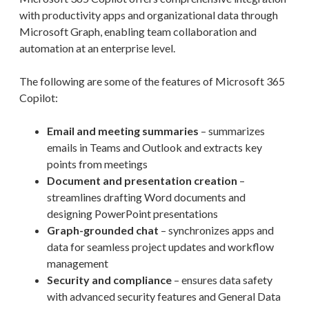
with productivity apps and organizational data through
Microsoft Graph, enabling team collaboration and
automation at an enterprise level.
The following are some of the features of Microsoft 365
Copilot:
Email and meeting summaries
– summarizes
emails in Teams and Outlook and extracts key
points from meetings
Document and presentation creation
–
streamlines drafting Word documents and
designing PowerPoint presentations
Graph-grounded chat
– synchronizes apps and
data for seamless project updates and workflow
management
Security and compliance
– ensures data safety
with advanced security features and General Data