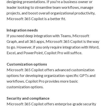
designing presentations. If you're a business owner or
leader looking to streamline team workflows, manage
projects, and boost overall organizational productivity,
Microsoft 365 Copilot is a better fit.
Integration needs
If you need deep integration with Teams, Microsoft
Graph, and all 365 apps, Microsoft 365 Copilot is the way
to go. However, if you only require integration with Word,
Excel, and PowerPoint, Copilot Pro will suffice.
Customization options
Microsoft 365 Copilot offers advanced customization
options for developing organization-specific GPTs and
workflows. Copilot Pro provides more basic
customization options.
Security and compliance
Microsoft 365 Copilot offers enterprise-grade security