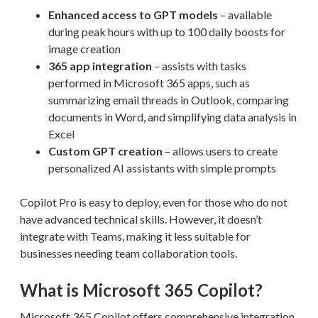
Enhanced access to GPT models
– available
during peak hours with up to 100 daily boosts for
image creation
365 app integration
– assists with tasks
performed in Microsoft 365 apps, such as
summarizing email threads in Outlook, comparing
documents in Word, and simplifying data analysis in
Excel
Custom GPT creation
– allows users to create
personalized AI assistants with simple prompts
Copilot Pro is easy to deploy, even for those who do not
have advanced technical skills. However, it doesn’t
integrate with Teams, making it less suitable for
businesses needing team collaboration tools.
What is Microsoft 365 Copilot?
Microsoft 365 Copilot offers comprehensive integration