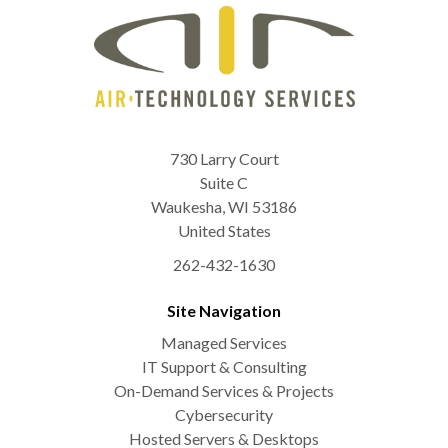
730 Larry Court
Suite C
Waukesha
,
WI
53186
United States
262-432-1630
Site Navigation
Managed Services
IT Support & Consulting
On-Demand Services & Projects
Cybersecurity
Hosted Servers & Desktops