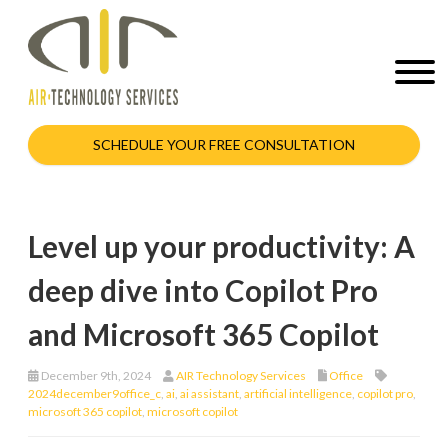
SCHEDULE YOUR FREE CONSULTATION
Level up your productivity: A
deep dive into Copilot Pro
and Microsoft 365 Copilot
December 9th, 2024
AIR Technology Services
Office
2024december9office_c
,
ai
,
ai assistant
,
artificial intelligence
,
copilot pro
,
microsoft 365 copilot
,
microsoft copilot