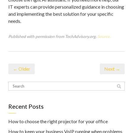
IT experts can provide personalized guidance in choosing
and implementing the best solution for your specific
needs.
Published with permission from TechAdvisory.org.
Source.
← Older
Next →
Recent Posts
How to choose the right projector for your office
How to keep your business VoIP running when problems