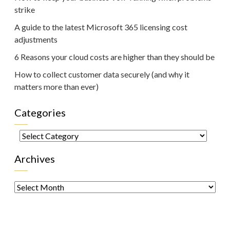
strike
A guide to the latest Microsoft 365 licensing cost
adjustments
6 Reasons your cloud costs are higher than they should be
How to collect customer data securely (and why it
matters more than ever)
Categories
Categories
Archives
Archives