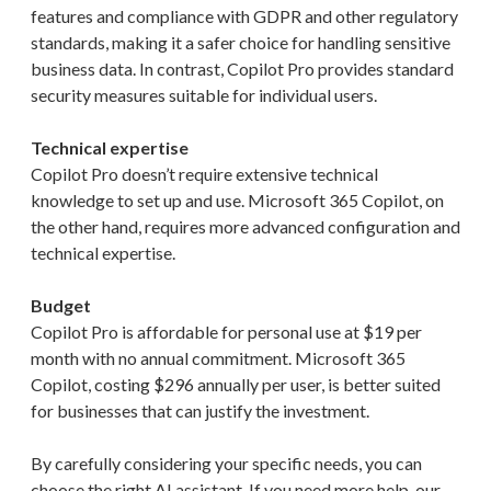
features and compliance with GDPR and other regulatory
standards, making it a safer choice for handling sensitive
business data. In contrast, Copilot Pro provides standard
security measures suitable for individual users.
Technical expertise
Copilot Pro doesn’t require extensive technical
knowledge to set up and use. Microsoft 365 Copilot, on
the other hand, requires more advanced configuration and
technical expertise.
Budget
Copilot Pro is affordable for personal use at $19 per
month with no annual commitment. Microsoft 365
Copilot, costing $296 annually per user, is better suited
for businesses that can justify the investment.
By carefully considering your specific needs, you can
choose the right AI assistant. If you need more help, our