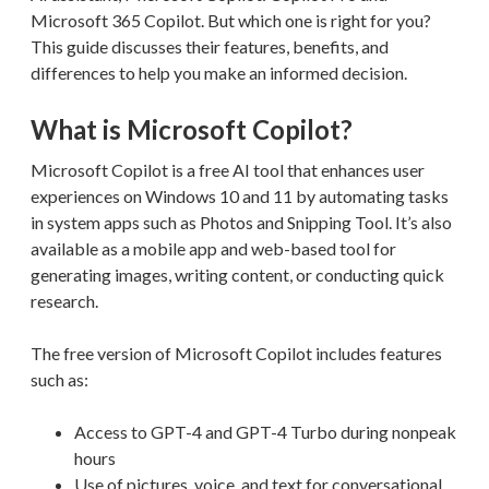
Microsoft 365 Copilot. But which one is right for you?
This guide discusses their features, benefits, and
differences to help you make an informed decision.
What is Microsoft Copilot?
Microsoft Copilot is a free AI tool that enhances user
experiences on Windows 10 and 11 by automating tasks
in system apps such as Photos and Snipping Tool. It’s also
available as a mobile app and web-based tool for
generating images, writing content, or conducting quick
research.
The free version of Microsoft Copilot includes features
such as:
Access to GPT-4 and GPT-4 Turbo during nonpeak
hours
Use of pictures, voice, and text for conversational