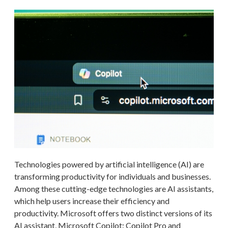
Technologies powered by artificial intelligence (AI) are
transforming productivity for individuals and businesses.
Among these cutting-edge technologies are AI assistants,
which help users increase their efficiency and
productivity. Microsoft offers two distinct versions of its
AI assistant, Microsoft Copilot: Copilot Pro and