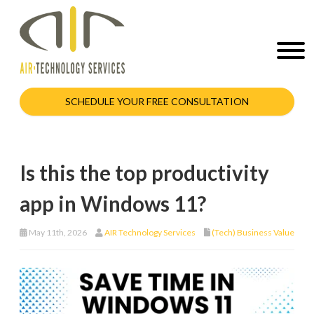
SCHEDULE YOUR FREE CONSULTATION
Is this the top productivity
app in Windows 11?
May 11th, 2026
AIR Technology Services
(Tech) Business Value