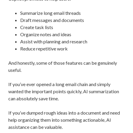
Summarize long email threads
Draft messages and documents
Create task lists
Organize notes and ideas
Assist with planning and research
Reduce repetitive work
And honestly, some of those features can be genuinely
useful.
If you’ve ever opened a long email chain and simply
wanted the important points quickly, AI summarization
can absolutely save time.
If you’ve dumped rough ideas into a document and need
help organizing them into something actionable, AI
assistance can be valuable.