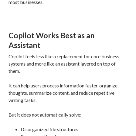
most businesses.
Copilot Works Best as an
Assistant
Copilot feels less like a replacement for core business
systems and more like an assistant layered on top of
them.
It can help users process information faster, organize
thoughts, summarize content, and reduce repetitive
writing tasks.
But it does not automatically solve:
Disorganized file structures