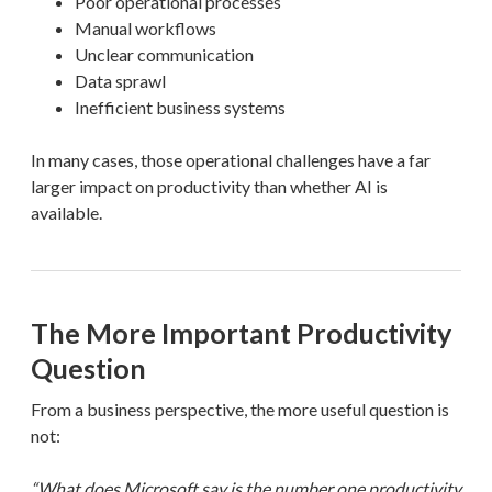
Poor operational processes
Manual workflows
Unclear communication
Data sprawl
Inefficient business systems
In many cases, those operational challenges have a far
larger impact on productivity than whether AI is
available.
The More Important Productivity
Question
From a business perspective, the more useful question is
not:
“What does Microsoft say is the number one productivity