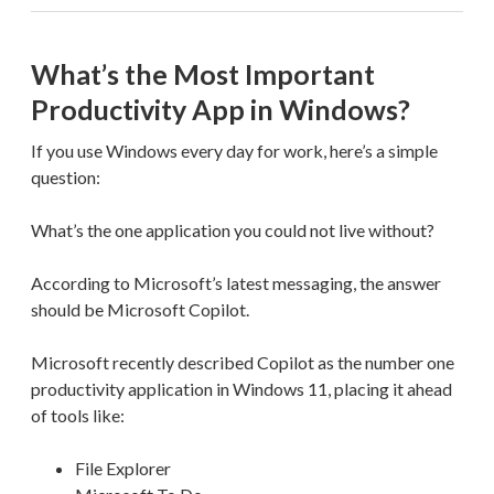
What’s the Most Important
Productivity App in Windows?
If you use Windows every day for work, here’s a simple
question:
What’s the one application you could not live without?
According to Microsoft’s latest messaging, the answer
should be Microsoft Copilot.
Microsoft recently described Copilot as the number one
productivity application in Windows 11, placing it ahead
of tools like:
File Explorer