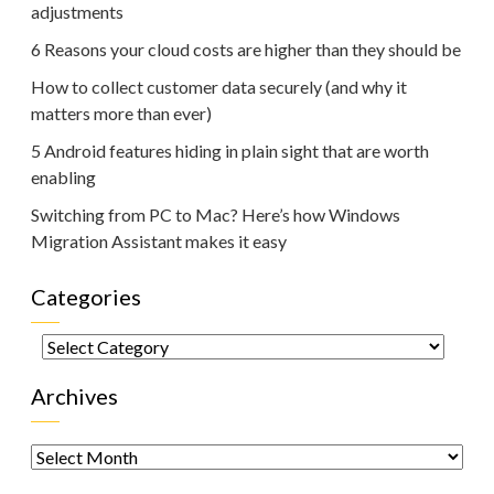
adjustments
6 Reasons your cloud costs are higher than they should be
How to collect customer data securely (and why it
matters more than ever)
5 Android features hiding in plain sight that are worth
enabling
Switching from PC to Mac? Here’s how Windows
Migration Assistant makes it easy
Categories
Categories
Archives
Archives