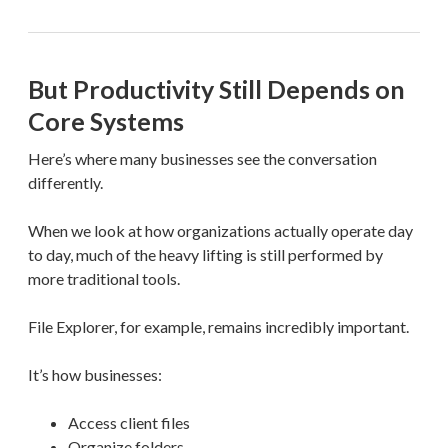
But Productivity Still Depends on
Core Systems
Here’s where many businesses see the conversation
differently.
When we look at how organizations actually operate day
to day, much of the heavy lifting is still performed by
more traditional tools.
File Explorer, for example, remains incredibly important.
It’s how businesses:
Access client files
Organize folders