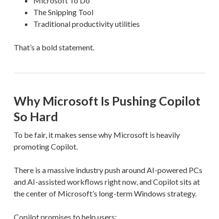
Microsoft To Do
The Snipping Tool
Traditional productivity utilities
That’s a bold statement.
Why Microsoft Is Pushing Copilot
So Hard
To be fair, it makes sense why Microsoft is heavily
promoting Copilot.
There is a massive industry push around AI-powered PCs
and AI-assisted workflows right now, and Copilot sits at
the center of Microsoft’s long-term Windows strategy.
Copilot promises to help users: