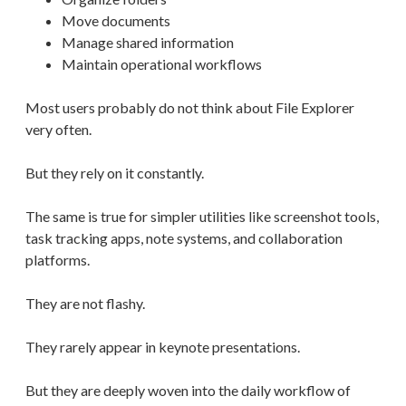
Move documents
Manage shared information
Maintain operational workflows
Most users probably do not think about File Explorer
very often.
But they rely on it constantly.
The same is true for simpler utilities like screenshot tools,
task tracking apps, note systems, and collaboration
platforms.
They are not flashy.
They rarely appear in keynote presentations.
But they are deeply woven into the daily workflow of