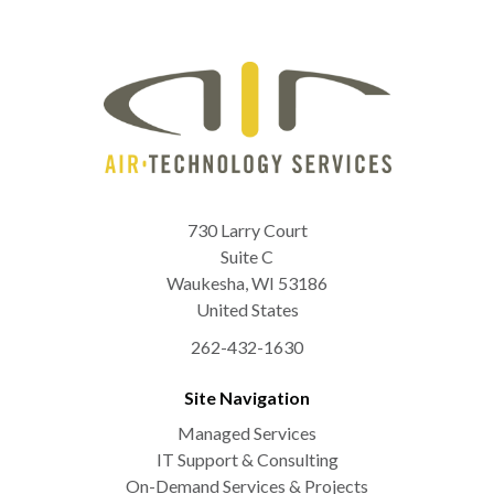
730 Larry Court
Suite C
Waukesha
,
WI
53186
United States
262-432-1630
Site Navigation
Managed Services
IT Support & Consulting
On-Demand Services & Projects