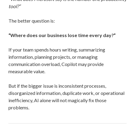
tool?”
The better question is:
“Where does our business lose time every day?”
If your team spends hours writing, summarizing
information, planning projects, or managing
communication overload, Copilot may provide
measurable value.
But if the bigger issue is inconsistent processes,
disorganized information, duplicate work, or operational
inefficiency, AI alone will not magically fix those
problems.