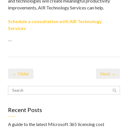
and technologies will create meaningful productivity
improvements, AIR Technology Services can help.
Schedule a consultation with AIR Technology
Services
```
← Older
Next →
Recent Posts
A guide to the latest Microsoft 365 licensing cost