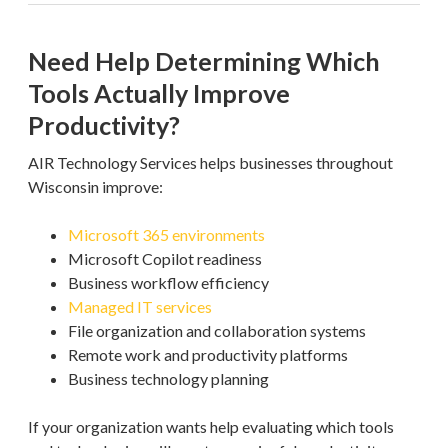
Need Help Determining Which
Tools Actually Improve
Productivity?
AIR Technology Services helps businesses throughout
Wisconsin improve:
Microsoft 365 environments
Microsoft Copilot readiness
Business workflow efficiency
Managed IT services
File organization and collaboration systems
Remote work and productivity platforms
Business technology planning
If your organization wants help evaluating which tools