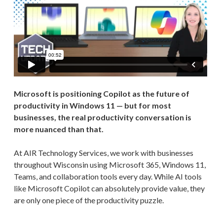
Microsoft is positioning Copilot as the future of
productivity in Windows 11 — but for most
businesses, the real productivity conversation is
more nuanced than that.
At AIR Technology Services, we work with businesses
throughout Wisconsin using Microsoft 365, Windows 11,
Teams, and collaboration tools every day. While AI tools
like Microsoft Copilot can absolutely provide value, they
are only one piece of the productivity puzzle.