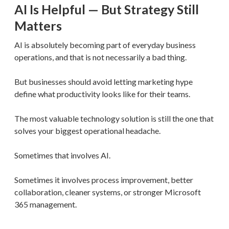
AI Is Helpful — But Strategy Still
Matters
AI is absolutely becoming part of everyday business
operations, and that is not necessarily a bad thing.
But businesses should avoid letting marketing hype
define what productivity looks like for their teams.
The most valuable technology solution is still the one that
solves your biggest operational headache.
Sometimes that involves AI.
Sometimes it involves process improvement, better
collaboration, cleaner systems, or stronger Microsoft
365 management.