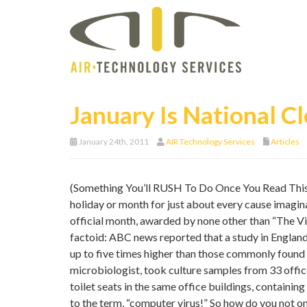
January Is National 
January 24th, 2011
AIR Technology Services
Articles
(Something You’ll RUSH To Do Once You Read This 
holiday or month for just about every cause imagina
official month, awarded by none other than “The Vine
factoid: ABC news reported that a study in England
up to five times higher than those commonly found o
microbiologist, took culture samples from 33 off
toilet seats in the same office buildings, containi
to the term, “computer virus!” So how do you not o