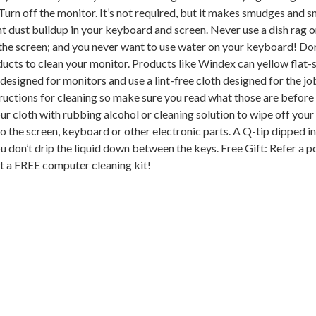
 Turn off the monitor. It’s not required, but it makes smudges and 
ght dust buildup in your keyboard and screen. Never use a dish rag 
 the screen; and you never want to use water on your keyboard! Don
ucts to clean your monitor. Products like Windex can yellow flat-
designed for monitors and use a lint-free cloth designed for the jo
ructions for cleaning so make sure you read what those are before
ur cloth with rubbing alcohol or cleaning solution to wipe off you
to the screen, keyboard or other electronic parts. A Q-tip dipped in
u don’t drip the liquid down between the keys. Free Gift: Refer a p
et a FREE computer cleaning kit!