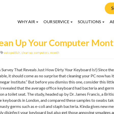
S
WHY AIR
OUR SERVICE
SOLUTIONS
A
Clean Up Your Computer Mon
auto publish
,
clean up
,
computers
,
month
Survey That Reveals Just How Dirty Your Keyboard Is!) Since ther
ble, it should come as no surprise that cleaning your PC now has i
gar Institute.” But before you dismiss this one, consider this littl
 revealed that the average office keyboard had bacteria and germ
n a toilet seat. The study, headed up by Dr. James Francis, a Briti
ice keyboards in London, and compared these samples to swabs ta
ng nasty germs such as e-coli and staph bacteria. Kinda gives new m
nly disinfect your keyboard but also get those annoying smudges 