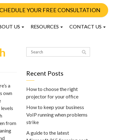
CHEDULE YOUR FREE CONSULTATION
BOUT US
RESOURCES
CONTACT US
th
Recent Posts
e’s a
How to choose the right
ts own
projector for your office
e
How to keep your business
 levels
VoIP running when problems
sh
strike
ken from
eaning
A guide to the latest
and