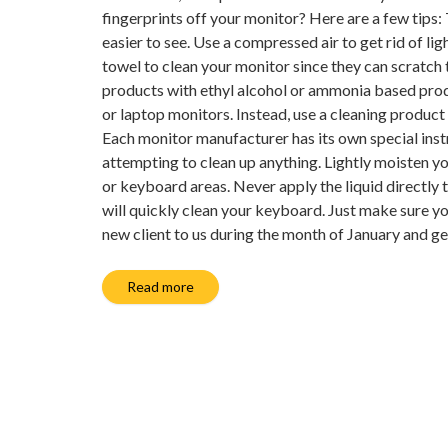
fingerprints off your monitor? Here are a few tips:
easier to see. Use a compressed air to get rid of li
towel to clean your monitor since they can scratch
products with ethyl alcohol or ammonia based prod
or laptop monitors. Instead, use a cleaning product 
Each monitor manufacturer has its own special inst
attempting to clean up anything. Lightly moisten yo
or keyboard areas. Never apply the liquid directly 
will quickly clean your keyboard. Just make sure yo
new client to us during the month of January and g
Read more