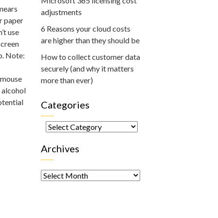
Microsoft 365 licensing cost
smears
adjustments
or paper
6 Reasons your cloud costs
’t use
are higher than they should be
screen
b. Note:
How to collect customer data
securely (and why it matters
r mouse
more than ever)
 alcohol
otential
Categories
Categories
Archives
Archives