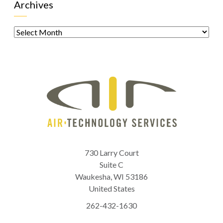
Archives
Archives
730 Larry Court
Suite C
Waukesha
,
WI
53186
United States
262-432-1630