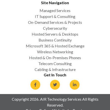
Site Navigation
Managed Services
IT Support & Consulting
On-Demand Services & Projects
Cybersecurity
Hosted Servers & Desktops
Business Continuity
Microsoft 365 & Hosted Exchange
Wireless Networking
Hosted & On-Premises Phones
Telecom Consulting
Cabling & Infrastructure
Get In Touch
Copyright 2026. AIR Technology Services All Rights
Reserved.