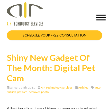
SCHEDULE YOUR FREE CONSULTATION
Shiny New Gadget Of
The Month: Digital Pet
Cam
January 24th, 2011
AIR Technology Services
Articles
auto
publish
,
pet cam
,
pet lover
,
photo
Attention all pet lovers! Have you ever wondered what