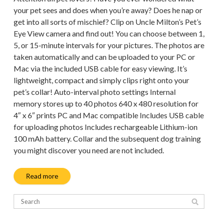
your pet sees and does when you’re away? Does he nap or
get into all sorts of mischief? Clip on Uncle Milton’s Pet’s
Eye View camera and find out! You can choose between 1,
5, or 15-minute intervals for your pictures. The photos are
taken automatically and can be uploaded to your PC or
Mac via the included USB cable for easy viewing. It’s
lightweight, compact and simply clips right onto your
pet’s collar! Auto-interval photo settings Internal
memory stores up to 40 photos 640 x 480 resolution for
4″ x 6″ prints PC and Mac compatible Includes USB cable
for uploading photos Includes rechargeable Lithium-ion
100 mAh battery. Collar and the subsequent dog training
you might discover you need are not included.
Read more