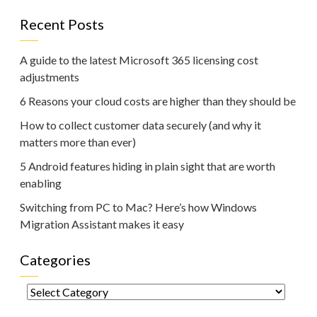
Recent Posts
A guide to the latest Microsoft 365 licensing cost
adjustments
6 Reasons your cloud costs are higher than they should be
How to collect customer data securely (and why it
matters more than ever)
5 Android features hiding in plain sight that are worth
enabling
Switching from PC to Mac? Here’s how Windows
Migration Assistant makes it easy
Categories
Categories