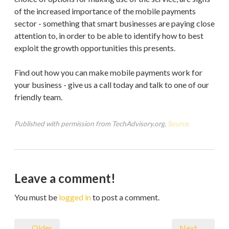
of the increased importance of the mobile payments
sector - something that smart businesses are paying close
attention to, in order to be able to identify how to best
exploit the growth opportunities this presents.
Find out how you can make mobile payments work for
your business - give us a call today and talk to one of our
friendly team.
Published with permission from TechAdvisory.org.
Source.
Leave a comment!
You must be
logged in
to post a comment.
← Older
Next →