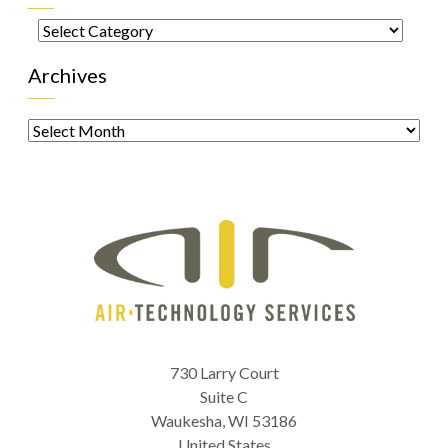
Categories
Archives
Archives
730 Larry Court
Suite C
Waukesha
,
WI
53186
United States