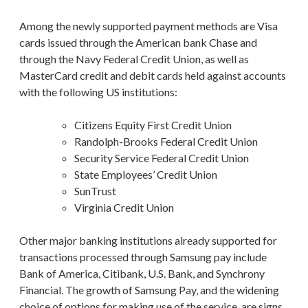
Among the newly supported payment methods are Visa
cards issued through the American bank Chase and
through the Navy Federal Credit Union, as well as
MasterCard credit and debit cards held against accounts
with the following US institutions:
Citizens Equity First Credit Union
Randolph-Brooks Federal Credit Union
Security Service Federal Credit Union
State Employees’ Credit Union
SunTrust
Virginia Credit Union
Other major banking institutions already supported for
transactions processed through Samsung pay include
Bank of America, Citibank, U.S. Bank, and Synchrony
Financial. The growth of Samsung Pay, and the widening
choice of options for making use of the service, are signs