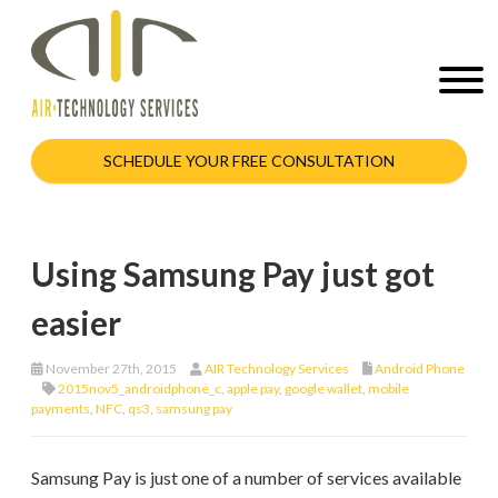
SCHEDULE YOUR FREE CONSULTATION
Using Samsung Pay just got
easier
November 27th, 2015
AIR Technology Services
Android Phone
2015nov5_androidphone_c
,
apple pay
,
google wallet
,
mobile
payments
,
NFC
,
qs3
,
samsung pay
Samsung Pay is just one of a number of services available