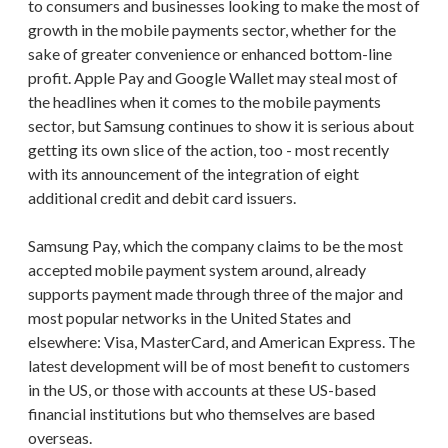
to consumers and businesses looking to make the most of
growth in the mobile payments sector, whether for the
sake of greater convenience or enhanced bottom-line
profit. Apple Pay and Google Wallet may steal most of
the headlines when it comes to the mobile payments
sector, but Samsung continues to show it is serious about
getting its own slice of the action, too - most recently
with its announcement of the integration of eight
additional credit and debit card issuers.
Samsung Pay, which the company claims to be the most
accepted mobile payment system around, already
supports payment made through three of the major and
most popular networks in the United States and
elsewhere: Visa, MasterCard, and American Express. The
latest development will be of most benefit to customers
in the US, or those with accounts at these US-based
financial institutions but who themselves are based
overseas.