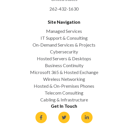
262-432-1630
Site Navigation
Managed Services
IT Support & Consulting
On-Demand Services & Projects
Cybersecurity
Hosted Servers & Desktops
Business Continuity
Microsoft 365 & Hosted Exchange
Wireless Networking
Hosted & On-Premises Phones
Telecom Consulting
Cabling & Infrastructure
Get In Touch