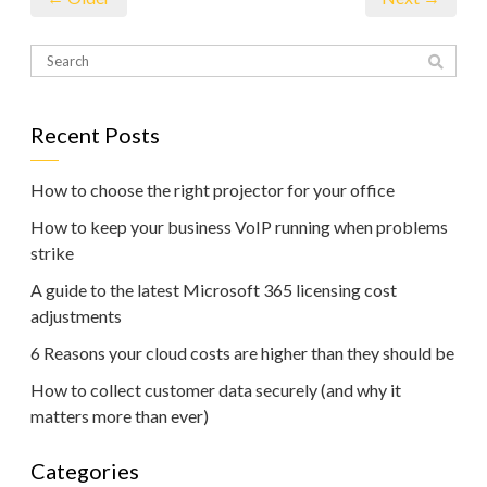
Recent Posts
How to choose the right projector for your office
How to keep your business VoIP running when problems
strike
A guide to the latest Microsoft 365 licensing cost
adjustments
6 Reasons your cloud costs are higher than they should be
How to collect customer data securely (and why it
matters more than ever)
Categories