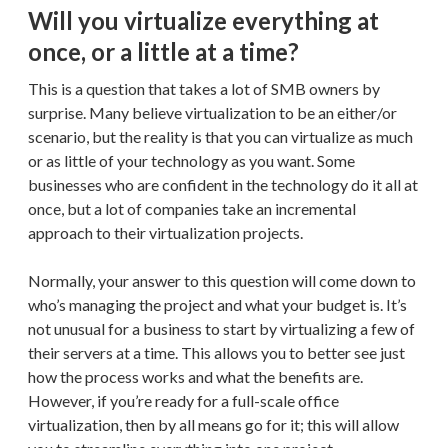
Will you virtualize everything at
once, or a little at a time?
This is a question that takes a lot of SMB owners by
surprise. Many believe virtualization to be an either/or
scenario, but the reality is that you can virtualize as much
or as little of your technology as you want. Some
businesses who are confident in the technology do it all at
once, but a lot of companies take an incremental
approach to their virtualization projects.
Normally, your answer to this question will come down to
who’s managing the project and what your budget is. It’s
not unusual for a business to start by virtualizing a few of
their servers at a time. This allows you to better see just
how the process works and what the benefits are.
However, if you’re ready for a full-scale office
virtualization, then by all means go for it; this will allow