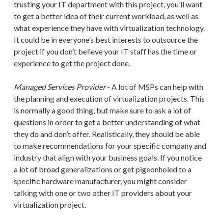
trusting your IT department with this project, you’ll want
to get a better idea of their current workload, as well as
what experience they have with virtualization technology.
It could be in everyone’s best interests to outsource the
project if you don’t believe your IT staff has the time or
experience to get the project done.
Managed Services Provider
- A lot of MSPs can help with
the planning and execution of virtualization projects. This
is normally a good thing, but make sure to ask a lot of
questions in order to get a better understanding of what
they do and don’t offer. Realistically, they should be able
to make recommendations for your specific company and
industry that align with your business goals. If you notice
a lot of broad generalizations or get pigeonholed to a
specific hardware manufacturer, you might consider
talking with one or two other IT providers about your
virtualization project.