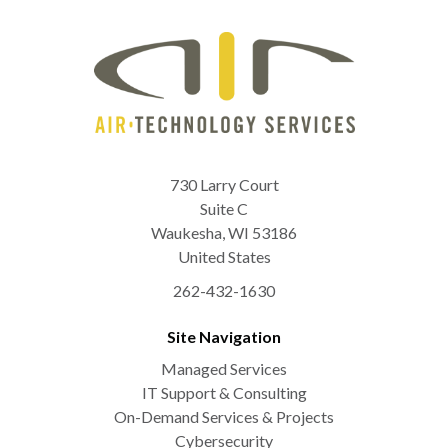
730 Larry Court
Suite C
Waukesha
,
WI
53186
United States
262-432-1630
Site Navigation
Managed Services
IT Support & Consulting
On-Demand Services & Projects
Cybersecurity