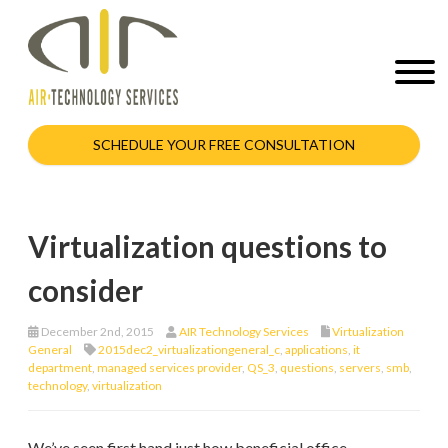
SCHEDULE YOUR FREE CONSULTATION
Virtualization questions to
consider
December 2nd, 2015
AIR Technology Services
Virtualization
General
2015dec2_virtualizationgeneral_c
,
applications
,
it
department
,
managed services provider
,
QS_3
,
questions
,
servers
,
smb
,
technology
,
virtualization
We’ve seen first hand just how beneficial office