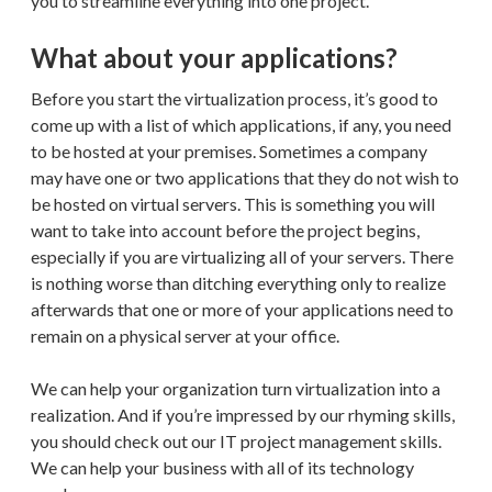
you to streamline everything into one project.
What about your applications?
Before you start the virtualization process, it’s good to
come up with a list of which applications, if any, you need
to be hosted at your premises. Sometimes a company
may have one or two applications that they do not wish to
be hosted on virtual servers. This is something you will
want to take into account before the project begins,
especially if you are virtualizing all of your servers. There
is nothing worse than ditching everything only to realize
afterwards that one or more of your applications need to
remain on a physical server at your office.
We can help your organization turn virtualization into a
realization. And if you’re impressed by our rhyming skills,
you should check out our IT project management skills.
We can help your business with all of its technology