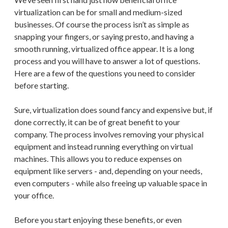
virtualization can be for small and medium-sized
businesses. Of course the process isn’t as simple as
snapping your fingers, or saying presto, and having a
smooth running, virtualized office appear. It is a long
process and you will have to answer a lot of questions.
Here are a few of the questions you need to consider
before starting.
Sure, virtualization does sound fancy and expensive but, if
done correctly, it can be of great benefit to your
company. The process involves removing your physical
equipment and instead running everything on virtual
machines. This allows you to reduce expenses on
equipment like servers - and, depending on your needs,
even computers - while also freeing up valuable space in
your office.
Before you start enjoying these benefits, or even