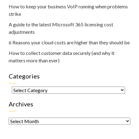
How to keep your business VoIP running when problems
strike
A guide to the latest Microsoft 365 licensing cost
adjustments
6 Reasons your cloud costs are higher than they should be
How to collect customer data securely (and why it
matters more than ever)
Categories
Categories
Archives
Archives