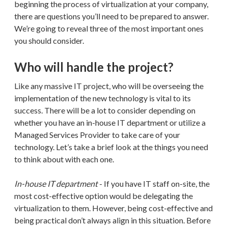
beginning the process of virtualization at your company,
there are questions you’ll need to be prepared to answer.
We’re going to reveal three of the most important ones
you should consider.
Who will handle the project?
Like any massive IT project, who will be overseeing the
implementation of the new technology is vital to its
success. There will be a lot to consider depending on
whether you have an in-house IT department or utilize a
Managed Services Provider to take care of your
technology. Let’s take a brief look at the things you need
to think about with each one.
In-house IT department
- If you have IT staff on-site, the
most cost-effective option would be delegating the
virtualization to them. However, being cost-effective and
being practical don’t always align in this situation. Before