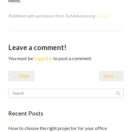
needs.
Published with permission from TechAdvisory.org.
Source.
Leave a comment!
You must be
logged in
to post a comment.
← Older
Next →
Recent Posts
How to choose the right projector for your office