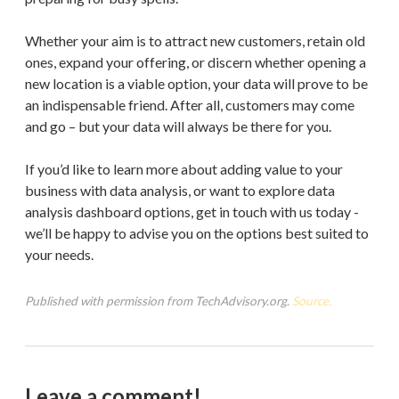
Whether your aim is to attract new customers, retain old
ones, expand your offering, or discern whether opening a
new location is a viable option, your data will prove to be
an indispensable friend. After all, customers may come
and go – but your data will always be there for you.
If you’d like to learn more about adding value to your
business with data analysis, or want to explore data
analysis dashboard options, get in touch with us today -
we’ll be happy to advise you on the options best suited to
your needs.
Published with permission from TechAdvisory.org.
Source.
Leave a comment!