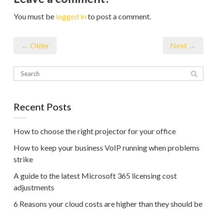
You must be
logged in
to post a comment.
← Older
Next →
Recent Posts
How to choose the right projector for your office
How to keep your business VoIP running when problems
strike
A guide to the latest Microsoft 365 licensing cost
adjustments
6 Reasons your cloud costs are higher than they should be