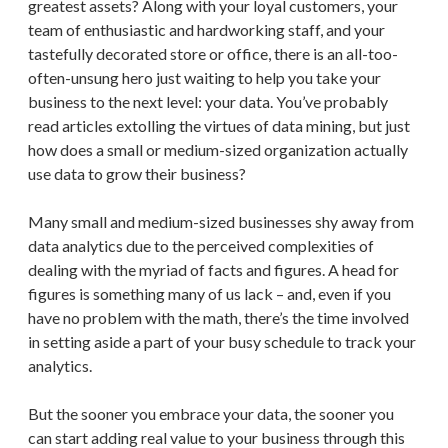
greatest assets? Along with your loyal customers, your
team of enthusiastic and hardworking staff, and your
tastefully decorated store or office, there is an all-too-
often-unsung hero just waiting to help you take your
business to the next level: your data. You’ve probably
read articles extolling the virtues of data mining, but just
how does a small or medium-sized organization actually
use data to grow their business?
Many small and medium-sized businesses shy away from
data analytics due to the perceived complexities of
dealing with the myriad of facts and figures. A head for
figures is something many of us lack – and, even if you
have no problem with the math, there’s the time involved
in setting aside a part of your busy schedule to track your
analytics.
But the sooner you embrace your data, the sooner you
can start adding real value to your business through this