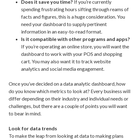
Does it save you time?
If you’re currently
spending frustrating hours sifting through reams of
facts and figures, this is a huge consideration. You
need your dashboard to supply pertinent
information in an easy-to-read format.
Is it compatible with other programs and apps?
If you’re operating an online store, you will want the
dashboard to work with your POS and shopping
cart. You may also want it to track website
analytics and social media engagement.
Once you’ve decided on a data analytic dashboard, how
do you know which metrics to look at? Every business will
differ depending on their industry and individual needs or
challenges, but there are a couple of points you will want
to bear in mind.
Look for data trends
To make the leap from looking at data to making plans