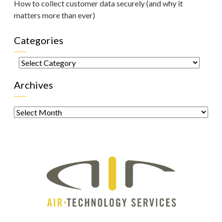
How to collect customer data securely (and why it
matters more than ever)
Categories
Categories
Archives
Archives