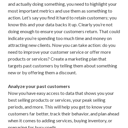
and actually doing something, you need to highlight your
most important metrics and use them as something to
action. Let’s say you find it hard to retain customers; you
know this and your data backs it up. Clearly you’re not
doing enough to ensure your customers return. That could
indicate you’re spending too much time and money on
attracting new clients. Now you can take action: do you
need to improve your customer service or offer more
products or services? Create a marketing plan that
targets past customers by telling them about something
new or by offering them a discount.
Analyze your past customers
Now you have easy access to data that shows you your
best selling products or services, your peak selling
periods, and more. This will help you get to know your
customers far better, track their behavior, and plan ahead
when it comes to adding services, buying inventory, or
preparing for busy spells.