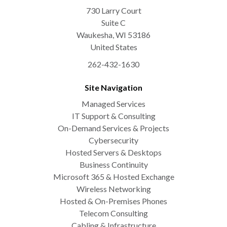
730 Larry Court
Suite C
Waukesha
,
WI
53186
United States
262-432-1630
Site Navigation
Managed Services
IT Support & Consulting
On-Demand Services & Projects
Cybersecurity
Hosted Servers & Desktops
Business Continuity
Microsoft 365 & Hosted Exchange
Wireless Networking
Hosted & On-Premises Phones
Telecom Consulting
Cabling & Infrastructure