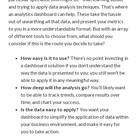
and trying to apply data analysis techniques. That’s where
an analytics dashboard can help. These take the hassle
out of unearthing all that data, and present your metrics
to you in a more understandable format. But with an array
of different tools to choose from, what should you
consider if this is the route you decide to take?
How easy is it to use?
There’s no point investing in
a dashboard solution if you don’t understand the
way the data is presented to you; you still won’t be
able to apply it in any meaningful way.
How deep will the analysis go?
You’ll likely want
to be able to track trends, compare results over
time, and chart your success.
Is the data easy to apply?
You want your
dashboard to simplify the application of data within
your business environment, and make it easy for
you to take action.