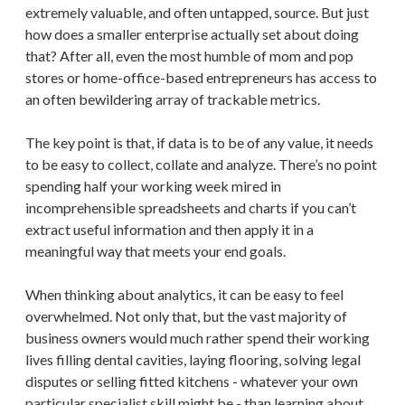
extremely valuable, and often untapped, source. But just
how does a smaller enterprise actually set about doing
that? After all, even the most humble of mom and pop
stores or home-office-based entrepreneurs has access to
an often bewildering array of trackable metrics.
The key point is that, if data is to be of any value, it needs
to be easy to collect, collate and analyze. There’s no point
spending half your working week mired in
incomprehensible spreadsheets and charts if you can’t
extract useful information and then apply it in a
meaningful way that meets your end goals.
When thinking about analytics, it can be easy to feel
overwhelmed. Not only that, but the vast majority of
business owners would much rather spend their working
lives filling dental cavities, laying flooring, solving legal
disputes or selling fitted kitchens - whatever your own
particular specialist skill might be - than learning about