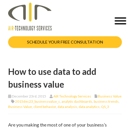
SCHEDULE YOUR FREE CONSULTATION
How to use data to add
business value
December 23rd, 2015
AIR Technology Services
Business Value
2015dec23_businessvalue_c
,
analytic dashboards
,
business trends
,
Business Value
,
client behavior
,
data analysis
,
data analytics
,
QS_3
Are you making the most of one of your business’s