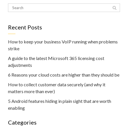
Recent Posts
How to keep your business VoIP running when problems
strike
A guide to the latest Microsoft 365 licensing cost
adjustments
6 Reasons your cloud costs are higher than they should be
How to collect customer data securely (and why it
matters more than ever)
5 Android features hiding in plain sight that are worth
enabling
Categories