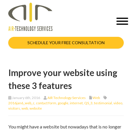
SCHEDULE YOUR FREE CONSULTATION
Improve your website using
these 3 features
January 6th, 2016
AIR Technology Services
Web
2016jan6_web_c
,
contact form
,
google
,
internet
,
QS_3
,
testimonial
,
video
,
visitors
,
web
,
website
You might have a website but nowadays that is no longer