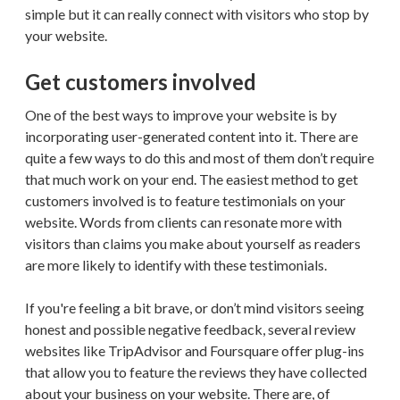
simple but it can really connect with visitors who stop by
your website.
Get customers involved
One of the best ways to improve your website is by
incorporating user-generated content into it. There are
quite a few ways to do this and most of them don’t require
that much work on your end. The easiest method to get
customers involved is to feature testimonials on your
website. Words from clients can resonate more with
visitors than claims you make about yourself as readers
are more likely to identify with these testimonials.
If you're feeling a bit brave, or don’t mind visitors seeing
honest and possible negative feedback, several review
websites like TripAdvisor and Foursquare offer plug-ins
that allow you to feature the reviews they have collected
about your business on your website. There are, of