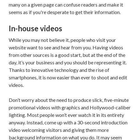
many on a given page can confuse readers and make it
seems as if you're desperate to get their information.
In-house videos
While you may not believe it, people who visit your
website want to see and hear from you. Having videos
from other sources is a good start, but at the end of the
day, it’s your business and you should be representing it.
Thanks to innovative technology and the rise of
smartphones, it is now easier than ever to shoot and edit
videos.
Don’t worry about the need to produce slick, five-minute
promotional videos with graphics and Hollywood-caliber
lighting. Most people won’t ever watch it in its entirety
anyway. Instead, come up with a 30-second introduction
video welcoming visitors and giving them more
background information on what you do. It may seem