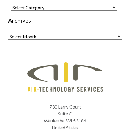
Categories
Archives
Archives
730 Larry Court
Suite C
Waukesha
,
WI
53186
United States