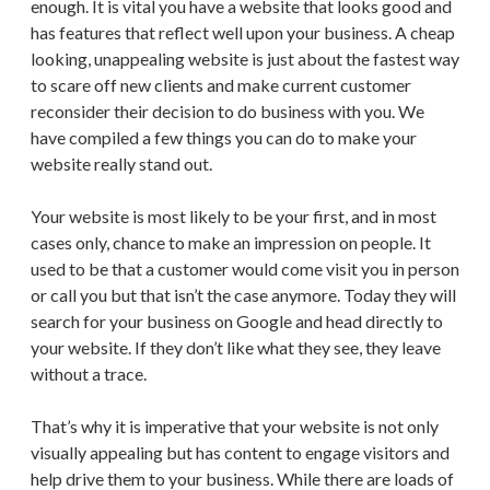
enough. It is vital you have a website that looks good and
has features that reflect well upon your business. A cheap
looking, unappealing website is just about the fastest way
to scare off new clients and make current customer
reconsider their decision to do business with you. We
have compiled a few things you can do to make your
website really stand out.
Your website is most likely to be your first, and in most
cases only, chance to make an impression on people. It
used to be that a customer would come visit you in person
or call you but that isn’t the case anymore. Today they will
search for your business on Google and head directly to
your website. If they don’t like what they see, they leave
without a trace.
That’s why it is imperative that your website is not only
visually appealing but has content to engage visitors and
help drive them to your business. While there are loads of