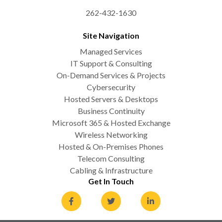
262-432-1630
Site Navigation
Managed Services
IT Support & Consulting
On-Demand Services & Projects
Cybersecurity
Hosted Servers & Desktops
Business Continuity
Microsoft 365 & Hosted Exchange
Wireless Networking
Hosted & On-Premises Phones
Telecom Consulting
Cabling & Infrastructure
Get In Touch