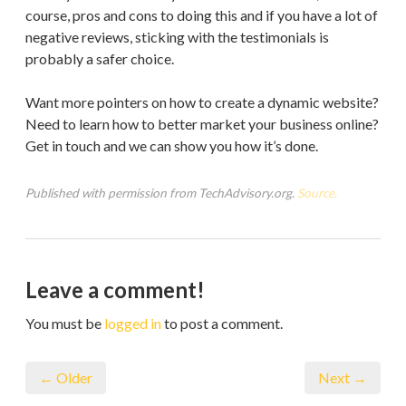
course, pros and cons to doing this and if you have a lot of
negative reviews, sticking with the testimonials is
probably a safer choice.
Want more pointers on how to create a dynamic website?
Need to learn how to better market your business online?
Get in touch and we can show you how it’s done.
Published with permission from TechAdvisory.org.
Source.
Leave a comment!
You must be
logged in
to post a comment.
← Older
Next →