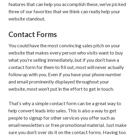
features that can help you accomplish these, we’ve picked
three of our favorites that we think can really help your
website standout.
Contact Forms
You could have the most convincing sales pitch on your
website that makes every person who visits want to buy
what you’re selling immediately, but if you don’t have a
contact form for them to fill out, most will never actually
follow up with you. Even if you have your phone number
and email prominently displayed throughout your
website, most won’t put in the effort to get in touch.
That’s why a simple contact form can be a great way to
help convert leads into sales. This is also a way to get
people to signup for other services you offer such as
email newsletters or free promotional material. Just make
sure you don’t over do it on the contact forms. Having too