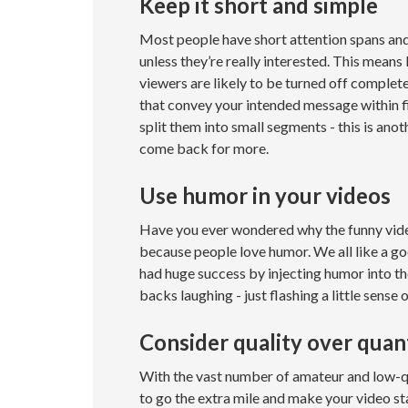
Keep it short and simple
Most people have short attention spans and
unless they’re really interested. This means
viewers are likely to be turned off completel
that convey your intended message within fi
split them into small segments - this is an
come back for more.
Use humor in your videos
Have you ever wondered why the funny video
because people love humor. We all like a go
had huge success by injecting humor into the
backs laughing - just flashing a little sense 
Consider quality over quan
With the vast number of amateur and low-qu
to go the extra mile and make your video sta