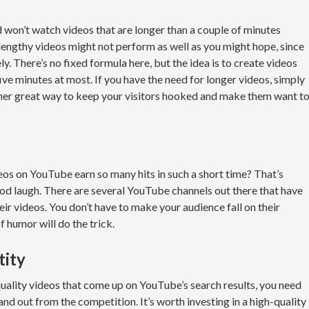
 won’t watch videos that are longer than a couple of minutes
 lengthy videos might not perform as well as you might hope, since
y. There’s no fixed formula here, but the idea is to create videos
ve minutes at most. If you have the need for longer videos, simply
other great way to keep your visitors hooked and make them want t
s on YouTube earn so many hits in such a short time? That’s
od laugh. There are several YouTube channels out there that have
ir videos. You don’t have to make your audience fall on their
of humor will do the trick.
tity
ality videos that come up on YouTube’s search results, you need
nd out from the competition. It’s worth investing in a high-quality