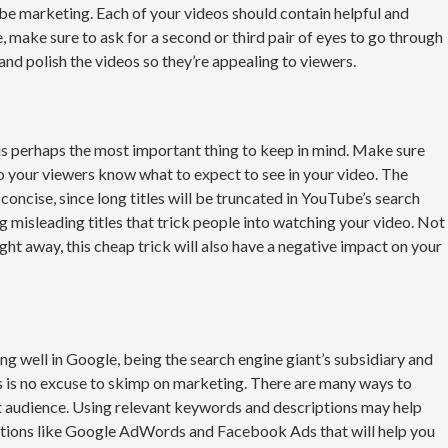
be marketing. Each of your videos should contain helpful and
, make sure to ask for a second or third pair of eyes to go through
 and polish the videos so they’re appealing to viewers.
s perhaps the most important thing to keep in mind. Make sure
so your viewers know what to expect to see in your video. The
 concise, since long titles will be truncated in YouTube’s search
ng misleading titles that trick people into watching your video. Not
ight away, this cheap trick will also have a negative impact on your
g well in Google, being the search engine giant’s subsidiary and
is is no excuse to skimp on marketing. There are many ways to
t audience. Using relevant keywords and descriptions may help
 options like Google AdWords and Facebook Ads that will help you