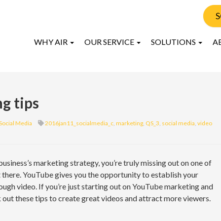
S
WHY AIR
OUR SERVICE
SOLUTIONS
A
g tips
Social Media
2016jan11_socialmedia_c
,
marketing
,
QS_3
,
social media
,
video
usiness’s marketing strategy, you’re truly missing out on one of
there. YouTube gives you the opportunity to establish your
ough video. If you’re just starting out on YouTube marketing and
k out these tips to create great videos and attract more viewers.