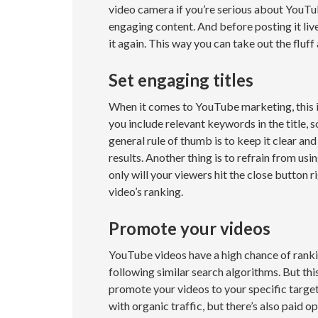
video camera if you’re serious about YouTu
engaging content. And before posting it live
it again. This way you can take out the fluff
Set engaging titles
When it comes to YouTube marketing, this i
you include relevant keywords in the title, 
general rule of thumb is to keep it clear and
results. Another thing is to refrain from usi
only will your viewers hit the close button r
video’s ranking.
Promote your videos
YouTube videos have a high chance of rankin
following similar search algorithms. But th
promote your videos to your specific targe
with organic traffic, but there’s also paid