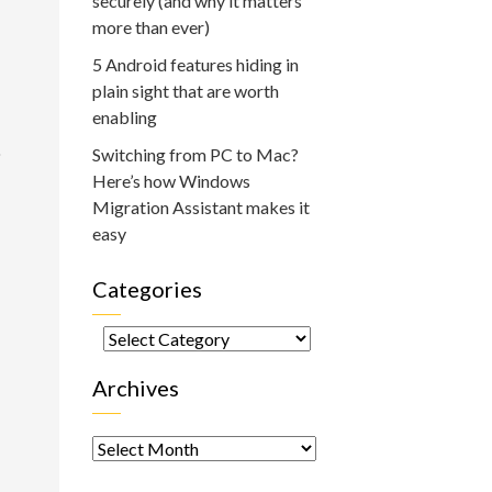
securely (and why it matters
more than ever)
5 Android features hiding in
plain sight that are worth
enabling
o
Switching from PC to Mac?
Here’s how Windows
Migration Assistant makes it
easy
Categories
Categories
Archives
Archives