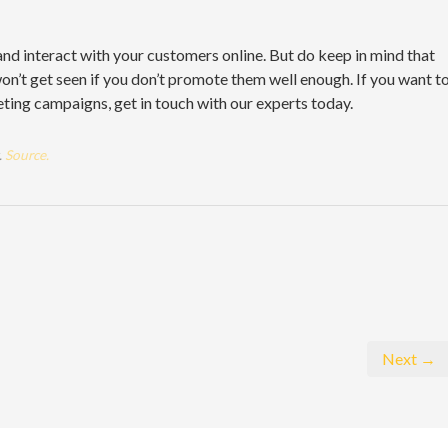
and interact with your customers online. But do keep in mind that
on’t get seen if you don’t promote them well enough. If you want t
ing campaigns, get in touch with our experts today.
.
Source.
Next →