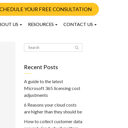
CHEDULE YOUR FREE CONSULTATION
BOUT US
RESOURCES
CONTACT US
Recent Posts
A guide to the latest
Microsoft 365 licensing cost
adjustments
6 Reasons your cloud costs
are higher than they should be
How to collect customer data