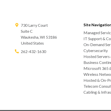
Site Navigatio
730 Larry Court
Suite C
Managed Servic
Waukesha
,
WI
53186
IT Support & Co
United States
On-Demand Serv
Cybersecurity
262-432-1630
Hosted Servers
Business Contin
Microsoft 365 
Wireless Netwo
Hosted & On-Pr
Telecom Consul
Cabling & Infras