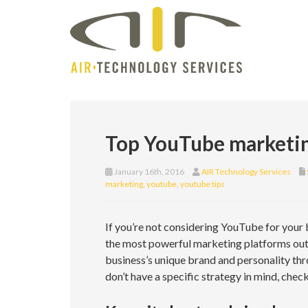
Top YouTube marketin
January 16th, 2016
AIR Technology Services
marketing
,
youtube
,
youtube tips
If you’re not considering YouTube for your b
the most powerful marketing platforms out 
business’s unique brand and personality thr
don’t have a specific strategy in mind, chec