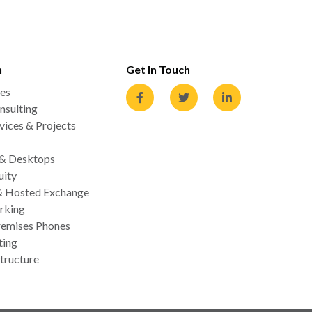
n
Get In Touch
es
nsulting
ices & Projects
 & Desktops
uity
& Hosted Exchange
rking
emises Phones
ting
tructure