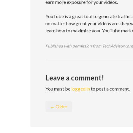
earn more exposure for your videos.
YouTube is a great tool to generate traffic 
no matter how great your videos are, they w
learn how to maximize your YouTube market
Published with permission from TechAdvisory.org
Leave a comment!
You must be
logged in
to post a comment.
← Older