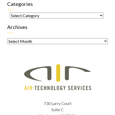
Categories
Categories
Archives
Archives
730 Larry Court
Suite C