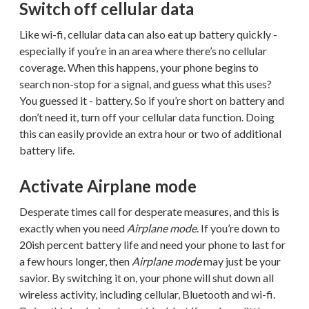
Switch off cellular data
Like wi-fi, cellular data can also eat up battery quickly -
especially if you’re in an area where there’s no cellular
coverage. When this happens, your phone begins to
search non-stop for a signal, and guess what this uses?
You guessed it - battery. So if you’re short on battery and
don’t need it, turn off your cellular data function. Doing
this can easily provide an extra hour or two of additional
battery life.
Activate Airplane mode
Desperate times call for desperate measures, and this is
exactly when you need
Airplane mode
. If you’re down to
20ish percent battery life and need your phone to last for
a few hours longer, then
Airplane mode
may just be your
savior. By switching it on, your phone will shut down all
wireless activity, including cellular, Bluetooth and wi-fi.