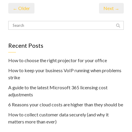
← Older
Next →
Recent Posts
How to choose the right projector for your office
How to keep your business VoIP running when problems
strike
A guide to the latest Microsoft 365 licensing cost
adjustments
6 Reasons your cloud costs are higher than they should be
How to collect customer data securely (and why it
matters more than ever)