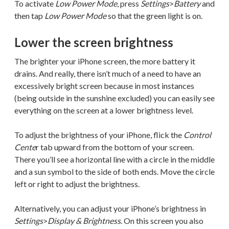
To activate
Low Power Mode
, press
Settings
>
Battery
and
then tap
Low Power Mode
so that the green light is on.
Lower the screen brightness
The brighter your iPhone screen, the more battery it
drains. And really, there isn’t much of a need to have an
excessively bright screen because in most instances
(being outside in the sunshine excluded) you can easily see
everything on the screen at a lower brightness level.
To adjust the brightness of your iPhone, flick the
Control
Cente
r tab upward from the bottom of your screen.
There you’ll see a horizontal line with a circle in the middle
and a sun symbol to the side of both ends. Move the circle
left or right to adjust the brightness.
Alternatively, you can adjust your iPhone’s brightness in
Settings
>
Display & Brightness
. On this screen you also