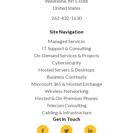
Waukesha
,
WI
53186
United States
262-432-1630
Site Navigation
Managed Services
IT Support & Consulting
On-Demand Services & Projects
Cybersecurity
Hosted Servers & Desktops
Business Continuity
Microsoft 365 & Hosted Exchange
Wireless Networking
Hosted & On-Premises Phones
Telecom Consulting
Cabling & Infrastructure
Get In Touch