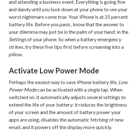
and attending a business event. Everything is going fine
and dandy until you look down at your phone to see your
worst nightmare come true. Your iPhone is at 25 percent
battery life. Before you panic, know that the answer to
your dilemma may just be in the palm of your hand: in the
Settings
of your phone. So when a battery emergency
strikes, try these five tips first before screaming into a
pillow.
Activate Low Power Mode
Perhaps the easiest way to save iPhone battery life,
Low
Power Mode
can be activated with a single tap. When
switched on, it automatically adjusts several settings to
extend the life of your battery: it reduces the brightness
of your screen and the amount of battery power your
apps are using, disables the automatic fetching of new
email, and it powers off the display more quickly.