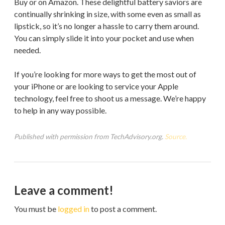
Buy or on Amazon. These delightful battery saviors are
continually shrinking in size, with some even as small as
lipstick, so it’s no longer a hassle to carry them around.
You can simply slide it into your pocket and use when
needed.
If you’re looking for more ways to get the most out of
your iPhone or are looking to service your Apple
technology, feel free to shoot us a message. We’re happy
to help in any way possible.
Published with permission from TechAdvisory.org.
Source.
Leave a comment!
You must be
logged in
to post a comment.