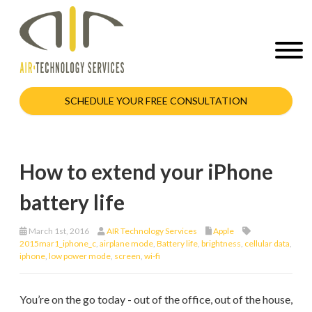
SCHEDULE YOUR FREE CONSULTATION
How to extend your iPhone
battery life
March 1st, 2016
AIR Technology Services
Apple
2015mar1_iphone_c
,
airplane mode
,
Battery life
,
brightness
,
cellular data
,
iphone
,
low power mode
,
screen
,
wi-fi
You’re on the go today - out of the office, out of the house,