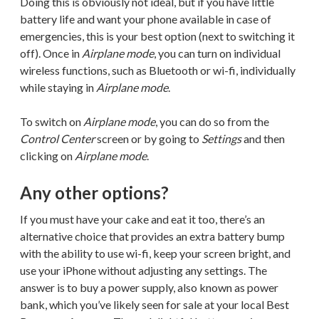
Doing this is obviously not ideal, but if you have little
battery life and want your phone available in case of
emergencies, this is your best option (next to switching it
off). Once in
Airplane mode
, you can turn on individual
wireless functions, such as Bluetooth or wi-fi, individually
while staying in
Airplane mode
.
To switch on
Airplane mode
, you can do so from the
Control Center
screen or by going to
Settings
and then
clicking on
Airplane mode
.
Any other options?
If you must have your cake and eat it too, there’s an
alternative choice that provides an extra battery bump
with the ability to use wi-fi, keep your screen bright, and
use your iPhone without adjusting any settings. The
answer is to buy a power supply, also known as power
bank, which you’ve likely seen for sale at your local Best