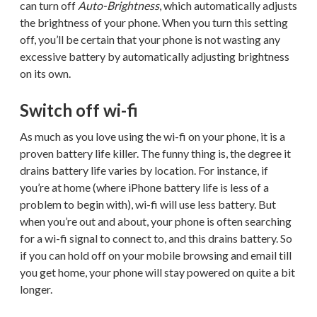
can turn off
Auto-Brightness
, which automatically adjusts
the brightness of your phone. When you turn this setting
off, you’ll be certain that your phone is not wasting any
excessive battery by automatically adjusting brightness
on its own.
Switch off wi-fi
As much as you love using the wi-fi on your phone, it is a
proven battery life killer. The funny thing is, the degree it
drains battery life varies by location. For instance, if
you’re at home (where iPhone battery life is less of a
problem to begin with), wi-fi will use less battery. But
when you’re out and about, your phone is often searching
for a wi-fi signal to connect to, and this drains battery. So
if you can hold off on your mobile browsing and email till
you get home, your phone will stay powered on quite a bit
longer.