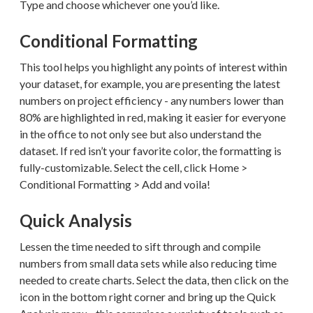
Type and choose whichever one you’d like.
Conditional Formatting
This tool helps you highlight any points of interest within
your dataset, for example, you are presenting the latest
numbers on project efficiency - any numbers lower than
80% are highlighted in red, making it easier for everyone
in the office to not only see but also understand the
dataset. If red isn’t your favorite color, the formatting is
fully-customizable. Select the cell, click Home >
Conditional Formatting > Add and voila!
Quick Analysis
Lessen the time needed to sift through and compile
numbers from small data sets while also reducing time
needed to create charts. Select the data, then click on the
icon in the bottom right corner and bring up the Quick