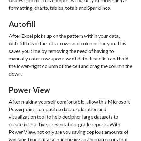
Analysis menu - this comprises a variety of tools such as
formatting, charts, tables, totals and Sparklines.
Autofill
After Excel picks up on the pattern within your data,
Autofill fills in the other rows and columns for you. This
saves you time by removing the need of having to
manually enter row upon row of data. Just click and hold
the lower-right column of the cell and drag the column the
down.
Power View
After making yourself comfortable, allow this Microsoft
Powerpoint-compatible data exploration and
visualization tool to help decipher large datasets to
create interactive, presentation-grade reports. With
Power View, not only are you saving copious amounts of
working time but also minimizing any human errors that