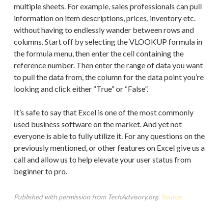
multiple sheets. For example, sales professionals can pull
information on item descriptions, prices, inventory etc.
without having to endlessly wander between rows and
columns. Start off by selecting the VLOOKUP formula in
the formula menu, then enter the cell containing the
reference number. Then enter the range of data you want
to pull the data from, the column for the data point you’re
looking and click either “True” or “False”.
It’s safe to say that Excel is one of the most commonly
used business software on the market. And yet not
everyone is able to fully utilize it. For any questions on the
previously mentioned, or other features on Excel give us a
call and allow us to help elevate your user status from
beginner to pro.
Published with permission from TechAdvisory.org.
Source.