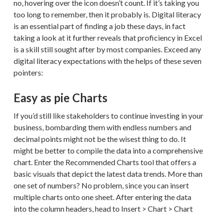
no, hovering over the icon doesn’t count. If it’s taking you
too long to remember, then it probably is. Digital literacy
is an essential part of finding a job these days, in fact
taking a look at it further reveals that proficiency in Excel
is a skill still sought after by most companies. Exceed any
digital literacy expectations with the helps of these seven
pointers:
Easy as pie Charts
If you’d still like stakeholders to continue investing in your
business, bombarding them with endless numbers and
decimal points might not be the wisest thing to do. It
might be better to compile the data into a comprehensive
chart. Enter the Recommended Charts tool that offers a
basic visuals that depict the latest data trends. More than
one set of numbers? No problem, since you can insert
multiple charts onto one sheet. After entering the data
into the column headers, head to Insert > Chart > Chart