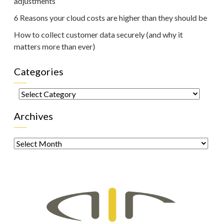
adjustments
6 Reasons your cloud costs are higher than they should be
How to collect customer data securely (and why it
matters more than ever)
Categories
Categories
Archives
Archives