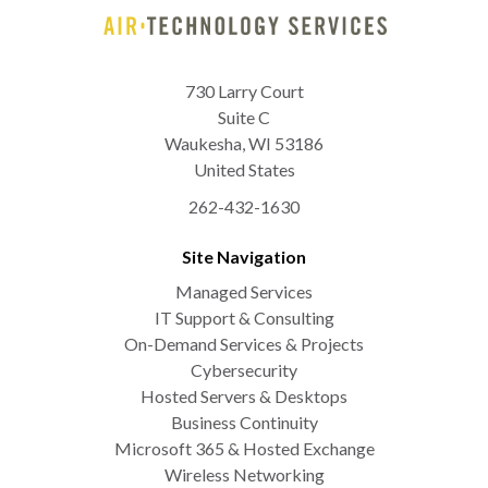
730 Larry Court
Suite C
Waukesha
,
WI
53186
United States
262-432-1630
Site Navigation
Managed Services
IT Support & Consulting
On-Demand Services & Projects
Cybersecurity
Hosted Servers & Desktops
Business Continuity
Microsoft 365 & Hosted Exchange
Wireless Networking