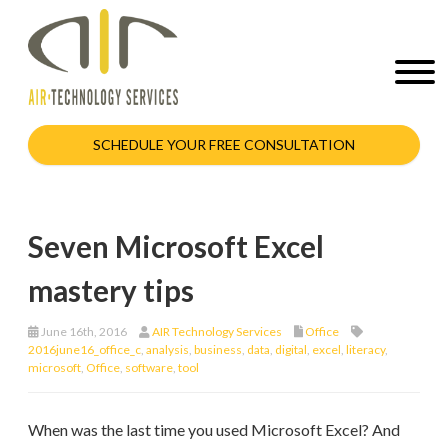
SCHEDULE YOUR FREE CONSULTATION
Seven Microsoft Excel
mastery tips
June 16th, 2016
AIR Technology Services
Office
2016june16_office_c
,
analysis
,
business
,
data
,
digital
,
excel
,
literacy
,
microsoft
,
Office
,
software
,
tool
When was the last time you used Microsoft Excel? And