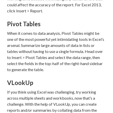
could affect the accuracy of the report. For Excel 2013,
click Insert > Report.
Pivot Tables
When it comes to data analysis, Pivot Tables might be
one of the most powerful yet intimidating tools in Excel’s
arsenal. Summarize large amounts of data in lists or
tables without having to use a single formula. Head over
to Insert > Pivot Tables and select the data range, then
select the fields in the top-half of the right-hand sidebar
to generate the table.
VLookUp
If you think using Excel was challenging, try working
across multiple sheets and workbooks, now that’s a
challenge. With the help of VLookUp, you can create
reports and/or summaries by collating data from the