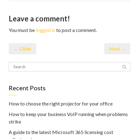
Leave a comment!
You must be
logged in
to post a comment.
← Older
Next →
Recent Posts
How to choose the right projector for your office
How to keep your business VoIP running when problems
strike
A guide to the latest Microsoft 365 licensing cost