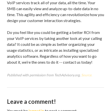
VoIP services track all of your data, all the time. Your
SMB can easily view and analyze up-to-date data in no
time. This agility and efficiency can revolutionize how you
design your customer interaction strategies.
Do you feel like you could be getting a better ROI from
your VoIP services by taking another look at your calling
data? It could be as simple as better organizing your
usage statistics, or as intricate as installing specialized
analytics software. Regardless of how you want to go
about it, we’re the ones to do it -- contact us today!
Published with permission from TechAdvisory.org.
Source.
Leave a comment!
You must be
logged in
to post a comment.