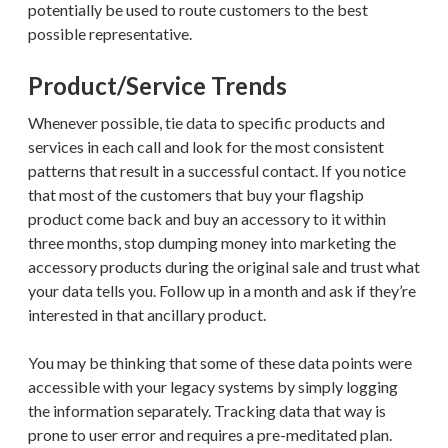
potentially be used to route customers to the best
possible representative.
Product/Service Trends
Whenever possible, tie data to specific products and
services in each call and look for the most consistent
patterns that result in a successful contact. If you notice
that most of the customers that buy your flagship
product come back and buy an accessory to it within
three months, stop dumping money into marketing the
accessory products during the original sale and trust what
your data tells you. Follow up in a month and ask if they’re
interested in that ancillary product.
You may be thinking that some of these data points were
accessible with your legacy systems by simply logging
the information separately. Tracking data that way is
prone to user error and requires a pre-meditated plan.