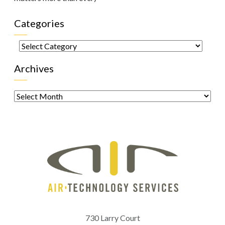
Categories
Categories
Archives
Archives
730 Larry Court