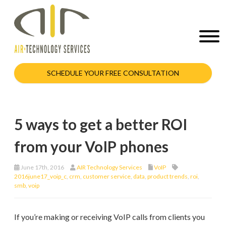
SCHEDULE YOUR FREE CONSULTATION
5 ways to get a better ROI
from your VoIP phones
June 17th, 2016
AIR Technology Services
VoIP
2016june17_voip_c
,
crm
,
customer service
,
data
,
product trends
,
roi
,
smb
,
voip
If you’re making or receiving VoIP calls from clients you