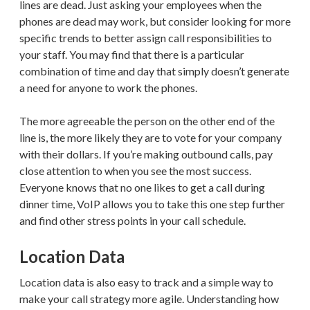
lines are dead. Just asking your employees when the
phones are dead may work, but consider looking for more
specific trends to better assign call responsibilities to
your staff. You may find that there is a particular
combination of time and day that simply doesn’t generate
a need for anyone to work the phones.
The more agreeable the person on the other end of the
line is, the more likely they are to vote for your company
with their dollars. If you’re making outbound calls, pay
close attention to when you see the most success.
Everyone knows that no one likes to get a call during
dinner time, VoIP allows you to take this one step further
and find other stress points in your call schedule.
Location Data
Location data is also easy to track and a simple way to
make your call strategy more agile. Understanding how