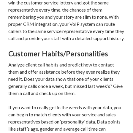
win the customer service lottery and got the same
representative every time, the chances of them
remembering you and your story are slim to none. With
proper CRM integration, your VoIP system can route
callers to the same service representative every time they
call and provide your staff with a detailed support history.
Customer Habits/Personalities
Analyze client call habits and predict how to contact
them and offer assistance before they even realize they
need it. Does your data show that one of your clients
generally calls once a week, but missed last week’s? Give
them a call and check up on them.
If you want to really get in the weeds with your data, you
can begin to match clients with your service and sales
representatives based on ‘personality’ data. Data points
like staff’s age, gender and average call time can