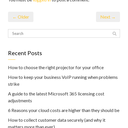
← Older
Next →
Recent Posts
How to choose the right projector for your office
How to keep your business VoIP running when problems
strike
A guide to the latest Microsoft 365 licensing cost
adjustments
6 Reasons your cloud costs are higher than they should be
How to collect customer data securely (and why it
matters more than ever)