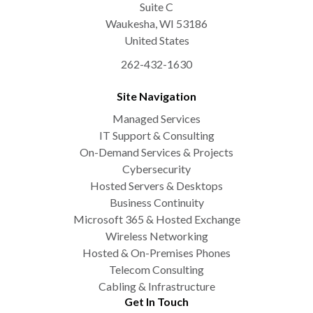
Suite C
Waukesha
,
WI
53186
United States
262-432-1630
Site Navigation
Managed Services
IT Support & Consulting
On-Demand Services & Projects
Cybersecurity
Hosted Servers & Desktops
Business Continuity
Microsoft 365 & Hosted Exchange
Wireless Networking
Hosted & On-Premises Phones
Telecom Consulting
Cabling & Infrastructure
Get In Touch