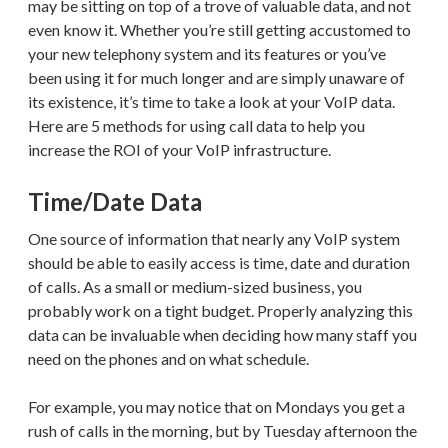
may be sitting on top of a trove of valuable data, and not
even know it. Whether you’re still getting accustomed to
your new telephony system and its features or you’ve
been using it for much longer and are simply unaware of
its existence, it’s time to take a look at your VoIP data.
Here are 5 methods for using call data to help you
increase the ROI of your VoIP infrastructure.
Time/Date Data
One source of information that nearly any VoIP system
should be able to easily access is time, date and duration
of calls. As a small or medium-sized business, you
probably work on a tight budget. Properly analyzing this
data can be invaluable when deciding how many staff you
need on the phones and on what schedule.
For example, you may notice that on Mondays you get a
rush of calls in the morning, but by Tuesday afternoon the