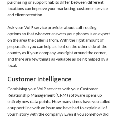
purchasing or support habits differ between different
locations can improve your marketing, customer service
and client retention.
Ask your VoIP service provider about call-routing
options so that whoever answers your phones is an expert
on the area the caller is from. With the right amount of
preparation you can help a client on the other side of the
country as if your company was right around the corner,
and there are few things as valuable as being helped by a
local.
Customer Intelligence
Combining your VoIP services with your Customer
Relationship Management (CRM) software opens up
entirely new data points. How many times have you called
a support line with an issue and have had to explain all of
your history with the company? Even if you somehow did