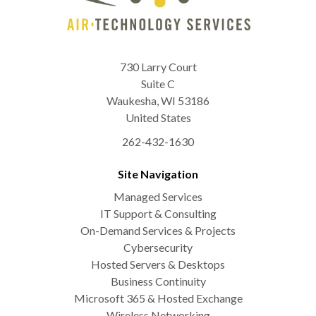
730 Larry Court
Suite C
Waukesha
,
WI
53186
United States
262-432-1630
Site Navigation
Managed Services
IT Support & Consulting
On-Demand Services & Projects
Cybersecurity
Hosted Servers & Desktops
Business Continuity
Microsoft 365 & Hosted Exchange
Wireless Networking