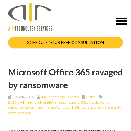
SCHEDULE YOUR FREE CONSULTATION
Microsoft Office 365 ravaged
by ransomware
July 4th, 2016
AIR Technology Services
Office
2016july4__microsoftwindowsnewsandtips_c
,
365
,
attack
,
avanan
,
cerber
,
compromised
,
microsoft
,
network
,
Office
,
ransomware
,
security
,
system
,
threat
The Internet is a powerful platform that brings people