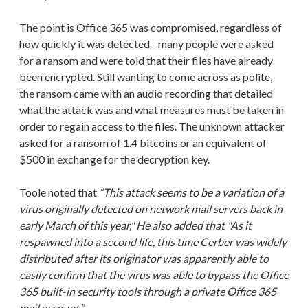
The point is Office 365 was compromised, regardless of
how quickly it was detected - many people were asked
for a ransom and were told that their files have already
been encrypted. Still wanting to come across as polite,
the ransom came with an audio recording that detailed
what the attack was and what measures must be taken in
order to regain access to the files. The unknown attacker
asked for a ransom of 1.4 bitcoins or an equivalent of
$500 in exchange for the decryption key.
Toole noted that
“This attack seems to be a variation of a
virus originally detected on network mail servers back in
early March of this year," He also added that "As it
respawned into a second life, this time Cerber was widely
distributed after its originator was apparently able to
easily confirm that the virus was able to bypass the Office
365 built-in security tools through a private Office 365
mail account.”