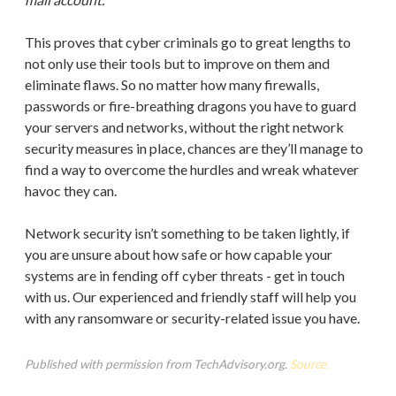
This proves that cyber criminals go to great lengths to
not only use their tools but to improve on them and
eliminate flaws. So no matter how many firewalls,
passwords or fire-breathing dragons you have to guard
your servers and networks, without the right network
security measures in place, chances are they’ll manage to
find a way to overcome the hurdles and wreak whatever
havoc they can.
Network security isn’t something to be taken lightly, if
you are unsure about how safe or how capable your
systems are in fending off cyber threats - get in touch
with us. Our experienced and friendly staff will help you
with any ransomware or security-related issue you have.
Published with permission from TechAdvisory.org.
Source.