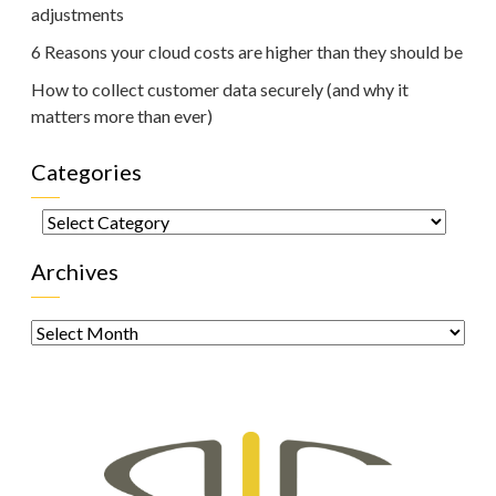
adjustments
6 Reasons your cloud costs are higher than they should be
How to collect customer data securely (and why it
matters more than ever)
Categories
Categories
Archives
Archives