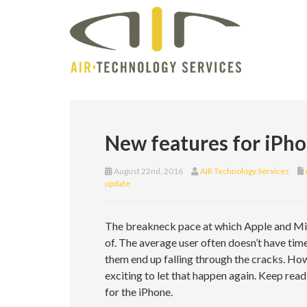
New features for iPho
August 22nd, 2016
AIR Technology Services
update
The breakneck pace at which Apple and Mic
of. The average user often doesn’t have tim
them end up falling through the cracks. How
exciting to let that happen again. Keep re
for the iPhone.