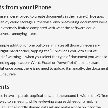
s from your iPhone
users were forced to create documents in the native Office app,
 enjoy cloud storage. Otherwise, only preexisting documents were
s extremely limited compared with what the software could
several annoying steps.
imple addition of one button eliminates all those unnecessary
-right-hand corner, tapping the ‘+’ provides you with a list of
d of warning -- when you select the type of document you want to
sponding application (Word, Excel, or PowerPoint), so make sure
But once open, there is no need to upload it manually; the documen
 OneDrive.
ents
e in two separate applications, and the second is within the Office
he way to a meeting while reviewing a spreadsheet on a mobile
highlight an oddly shaped dataset and make a note on it for the