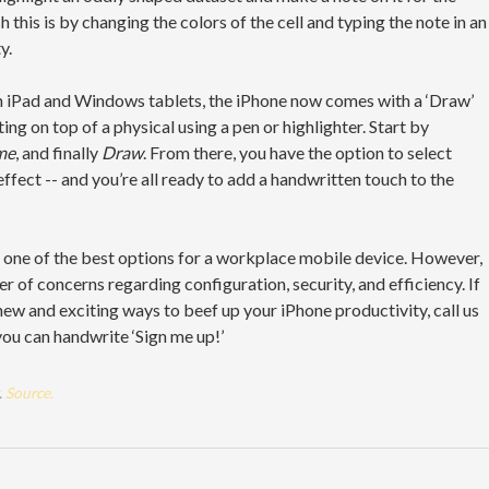
 this is by changing the colors of the cell and typing the note in an
y.
 on iPad and Windows tablets, the iPhone now comes with a ‘Draw’
ng on top of a physical using a pen or highlighter. Start by
me
, and finally
Draw
. From there, you have the option to select
 effect -- and you’re all ready to add a handwritten touch to the
 one of the best options for a workplace mobile device. However,
 of concerns regarding configuration, security, and efficiency. If
 new and exciting ways to beef up your iPhone productivity, call us
 you can handwrite ‘Sign me up!’
.
Source.