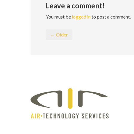
Leave a comment!
You must be
logged in
to post a comment.
← Older