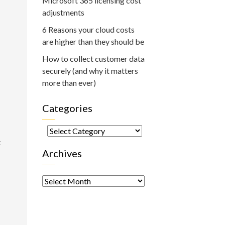
Microsoft 365 licensing cost
adjustments
6 Reasons your cloud costs
are higher than they should be
How to collect customer data
securely (and why it matters
more than ever)
Categories
Categories
t
Archives
Archives