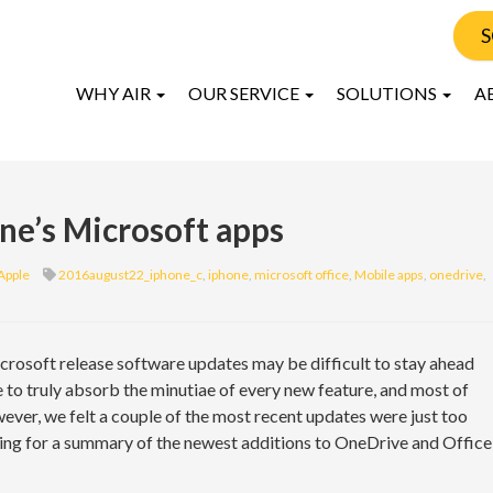
S
WHY AIR
OUR SERVICE
SOLUTIONS
A
ne’s Microsoft apps
Apple
2016august22_iphone_c
,
iphone
,
microsoft office
,
Mobile apps
,
onedrive
,
rosoft release software updates may be difficult to stay ahead
e to truly absorb the minutiae of every new feature, and most of
ever, we felt a couple of the most recent updates were just too
ading for a summary of the newest additions to OneDrive and Office