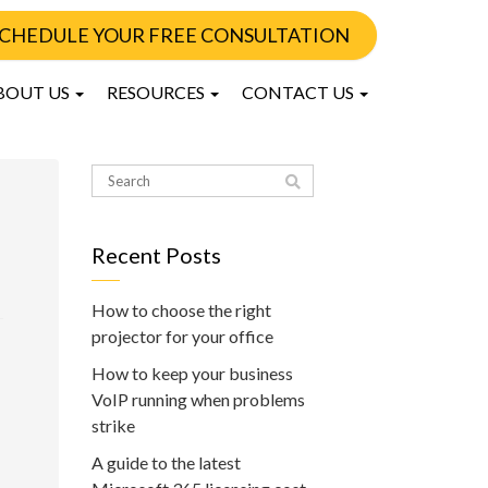
CHEDULE YOUR FREE CONSULTATION
BOUT US
RESOURCES
CONTACT US
Recent Posts
How to choose the right
projector for your office
How to keep your business
VoIP running when problems
strike
A guide to the latest