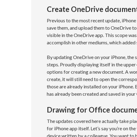
Create OneDrive document
Previous to the most recent update, iPhone 
save them, and upload them to OneDrive to
visible in the OneDrive app. This scope wa
accomplish in other mediums, which added 
By updating OneDrive on your iPhone, the s
steps. Proudly displaying itself in the upper
options for creating a new document. A wor
create, it will still need to open the corre
those are already installed on your iPhone. 
has already been created and saved in your
Drawing for Office docum
The updates covered here actually take plac
for iPhone app itself. Let’s say you’re on t
device written by a colleague. You want to 