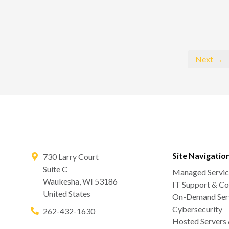
Next →
Site Navigatio
730 Larry Court
Suite C
Managed Servic
Waukesha
,
WI
53186
IT Support & Co
United States
On-Demand Serv
Cybersecurity
262-432-1630
Hosted Servers