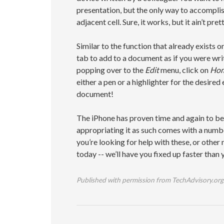
presentation, but the only way to accomplish
adjacent cell. Sure, it works, but it ain’t prett
Similar to the function that already exists
tab to add to a document as if you were writi
popping over to the
Edit
menu, click on
Ho
either a pen or a highlighter for the desired
document!
The iPhone has proven time and again to be
appropriating it as such comes with a number
you’re looking for help with these, or other
today -- we’ll have you fixed up faster than
Published with permission from TechAdvisory.org