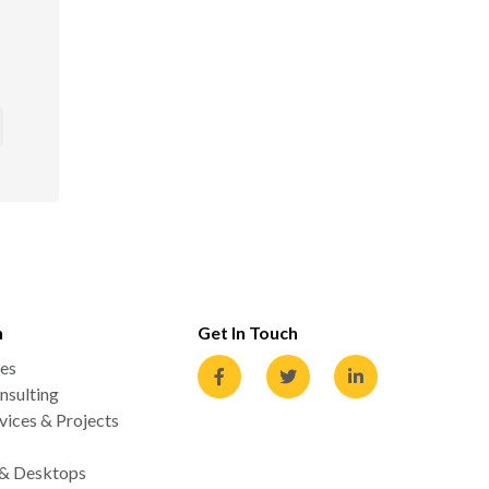
n
Get In Touch
es
nsulting
ices & Projects
 & Desktops