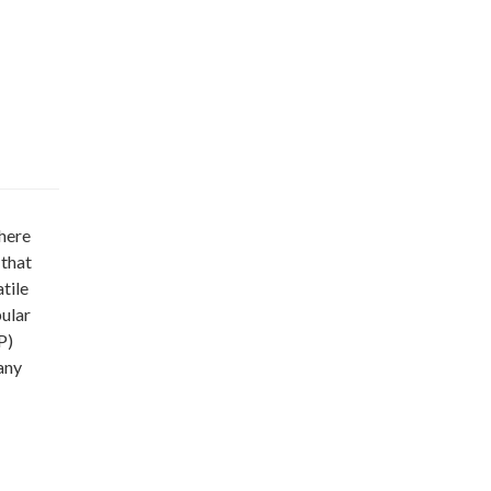
here
 that
tile
ular
P)
any