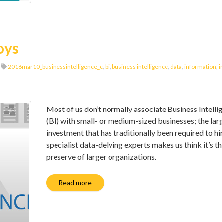
boys
2016mar10_businessintelligence_c
,
bi
,
business intelligence
,
data
,
information
,
i
Most of us don’t normally associate Business Intelli
(BI) with small- or medium-sized businesses; the lar
investment that has traditionally been required to hi
specialist data-delving experts makes us think it’s t
preserve of larger organizations.
Read more