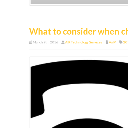
What to consider when c
March 9th, 2016
AIR Technology Services
VoIP
20