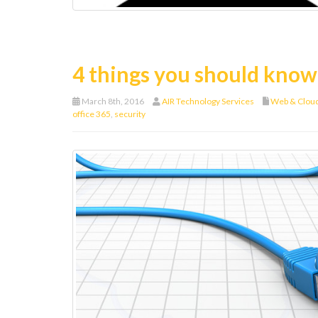
4 things you should know
March 8th, 2016
AIR Technology Services
Web & Clou
office 365
,
security