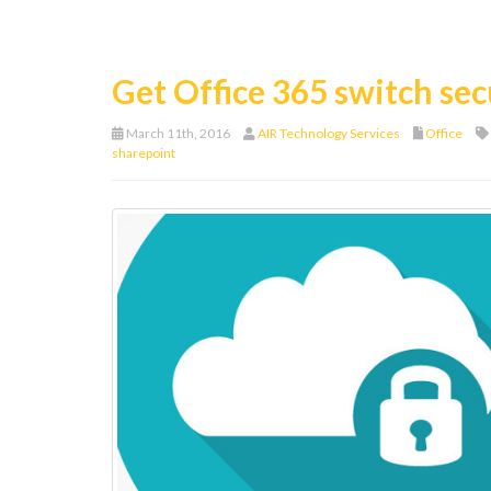
Get Office 365 switch sec
March 11th, 2016
AIR Technology Services
Office
sharepoint