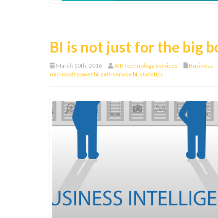
BI is not just for the big 
March 10th, 2016
AIR Technology Services
Business
microsoft power bi
,
self-service bi
,
statistics