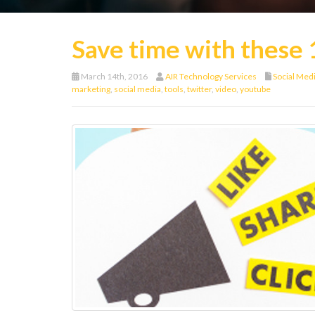
Save time with these 
March 14th, 2016
AIR Technology Services
Social Med
marketing
,
social media
,
tools
,
twitter
,
video
,
youtube