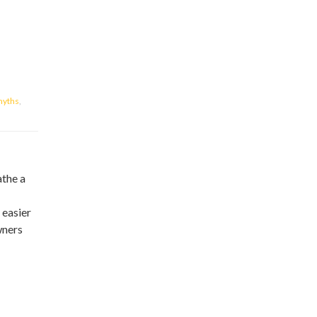
yths
,
athe a
 easier
wners