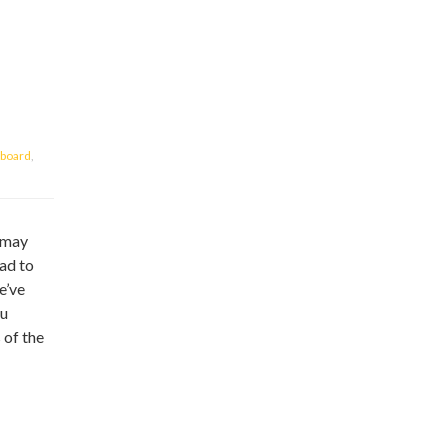
board
,
u may
ead to
e’ve
ou
 of the