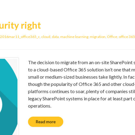
urity right
2016mar11_office365_c
,
cloud
,
data
,
machine learning
,
migration
,
Office
,
office 365
The decision to migrate from an on-site SharePoint
to a cloud-based Office 365 solution isn’t one that 
small or medium-sized businesses take lightly. In fac
though the popularity of Office 365 and other clou
platforms continues to soar, plenty of companies stil
legacy SharePoint systems in place for at least part o
operations.
Read more