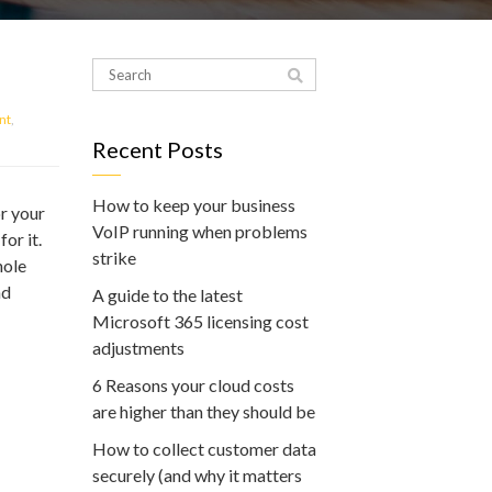
nt
,
Recent Posts
How to keep your business
r your
VoIP running when problems
or it.
strike
hole
nd
A guide to the latest
Microsoft 365 licensing cost
adjustments
6 Reasons your cloud costs
are higher than they should be
How to collect customer data
securely (and why it matters