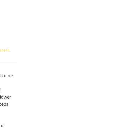
speed
,
t to be
d
slower
teps
re