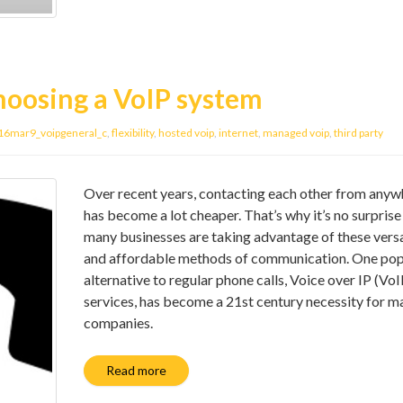
hoosing a VoIP system
16mar9_voipgeneral_c
,
flexibility
,
hosted voip
,
internet
,
managed voip
,
third party
Over recent years, contacting each other from anyw
has become a lot cheaper. That’s why it’s no surprise
many businesses are taking advantage of these versa
and affordable methods of communication. One pop
alternative to regular phone calls, Voice over IP (VoI
services, has become a 21st century necessity for m
companies.
Read more