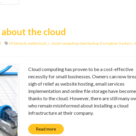
 about the cloud
d
2016mar8_web&cloud_c
,
cloud computing
,
Data backup
,
Encryption
,
hackers
,
m
Cloud computing has proven to be a cost-effective
necessity for small businesses. Owners can now bre
sigh of relief as website hosting, email services
implementation and online file storage have become
thanks to the cloud. However, there are still many o
who remain misinformed about installing a cloud
infrastructure at their company.
Read more