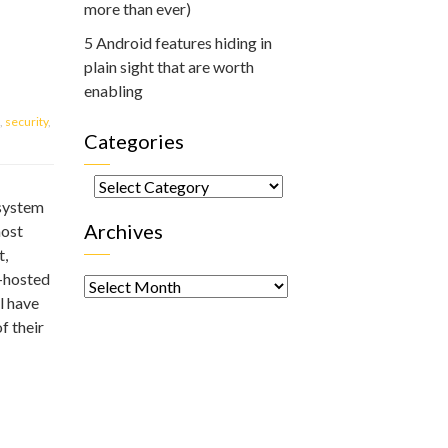
more than ever)
5 Android features hiding in
plain sight that are worth
enabling
,
security
,
Categories
Categories
 system
Archives
most
t,
Archives
d-hosted
l have
f their