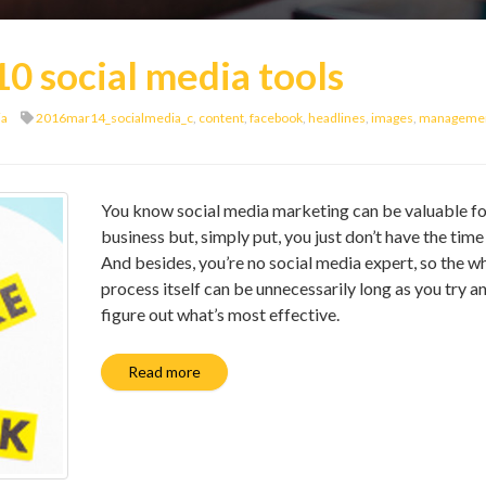
10 social media tools
ia
2016mar14_socialmedia_c
,
content
,
facebook
,
headlines
,
images
,
manageme
You know social media marketing can be valuable fo
business but, simply put, you just don’t have the time f
And besides, you’re no social media expert, so the w
process itself can be unnecessarily long as you try a
figure out what’s most effective.
Read more