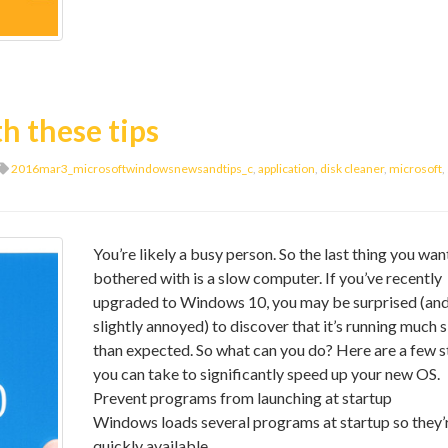
h these tips
2016mar3_microsoftwindowsnewsandtips_c
,
application
,
disk cleaner
,
microsoft
,
You’re likely a busy person. So the last thing you wan
bothered with is a slow computer. If you’ve recently
upgraded to Windows 10, you may be surprised (an
slightly annoyed) to discover that it’s running much 
than expected. So what can you do? Here are a few s
you can take to significantly speed up your new OS.
Prevent programs from launching at startup
Windows loads several programs at startup so they’
quickly available.