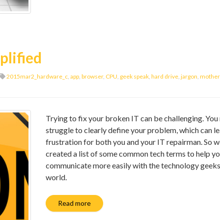
plified
2015mar2_hardware_c
,
app
,
browser
,
CPU
,
geek speak
,
hard drive
,
jargon
,
mother
Trying to fix your broken IT can be challenging. Yo
struggle to clearly define your problem, which can l
frustration for both you and your IT repairman. So w
created a list of some common tech terms to help y
communicate more easily with the technology geeks
world.
Read more