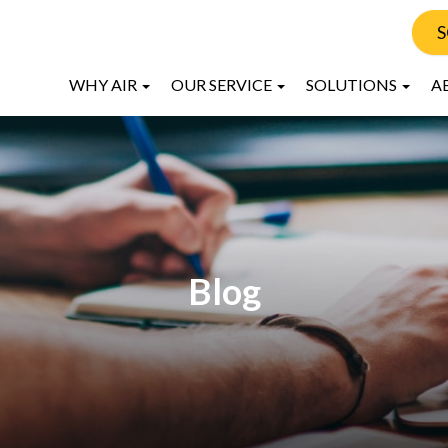
S
WHY AIR
OUR SERVICE
SOLUTIONS
A
Blog