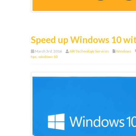
Speed up Windows 10 wit
March 3rd, 2016
AIR Technology Services
Windows
tips
,
windows 10