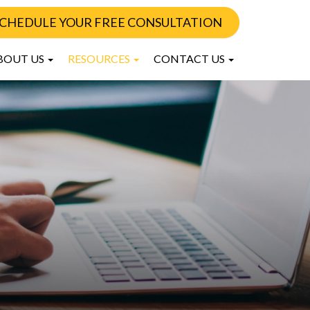
CHEDULE YOUR FREE CONSULTATION
BOUT US
RESOURCES
CONTACT US