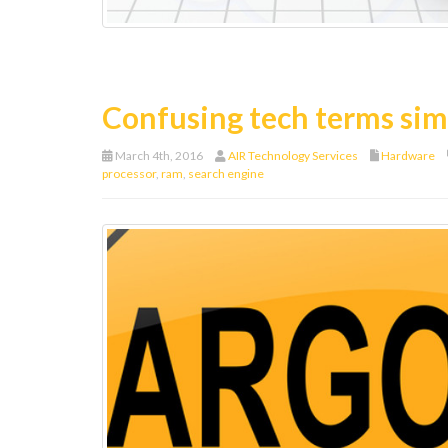
Confusing tech terms sim
March 4th, 2016
AIR Technology Services
Hardware
processor
,
ram
,
search engine