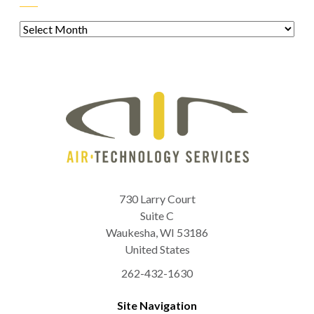
Archives
730 Larry Court
Suite C
Waukesha
,
WI
53186
United States
262-432-1630
Site Navigation