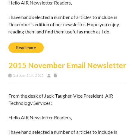
Hello AIR Newsletter Readers,
I have hand selected a number of articles to include in
December's edition of our newsletter. Hope you enjoy
reading them and find them useful as much as I do.
Read more
2015 November Email Newsletter
October 21st, 2015
From the desk of Jack Taugher, Vice President, AIR
Technology Services:
Hello AIR Newsletter Readers,
I have hand selected a number of articles to include in