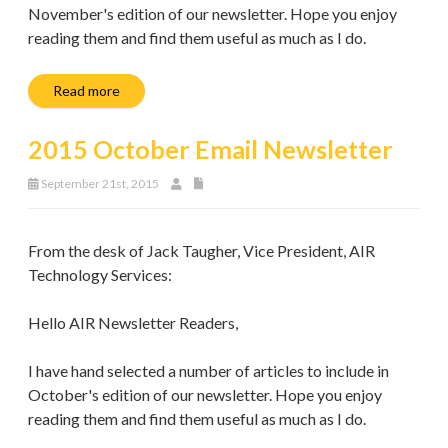
November's edition of our newsletter. Hope you enjoy
reading them and find them useful as much as I do.
Read more
2015 October Email Newsletter
September 21st, 2015
From the desk of Jack Taugher, Vice President, AIR
Technology Services:
Hello AIR Newsletter Readers,
I have hand selected a number of articles to include in
October's edition of our newsletter. Hope you enjoy
reading them and find them useful as much as I do.