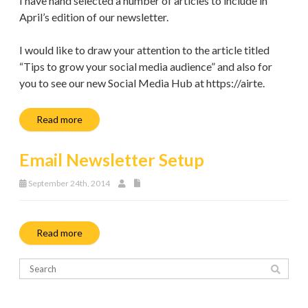
I have hand selected a number of articles to include in
April’s edition of our newsletter.
I would like to draw your attention to the article titled
“Tips to grow your social media audience” and also for
you to see our new Social Media Hub at https://airte.
Read more
Email Newsletter Setup
September 24th, 2014
Read more