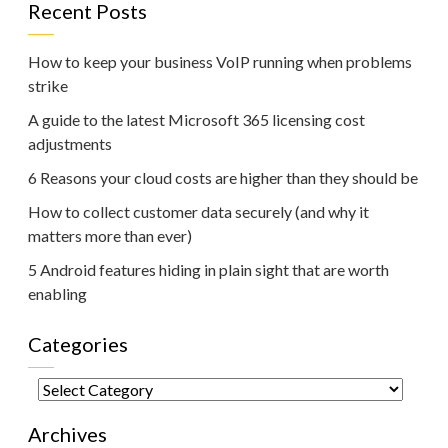
Recent Posts
How to keep your business VoIP running when problems
strike
A guide to the latest Microsoft 365 licensing cost
adjustments
6 Reasons your cloud costs are higher than they should be
How to collect customer data securely (and why it
matters more than ever)
5 Android features hiding in plain sight that are worth
enabling
Categories
Categories
Archives