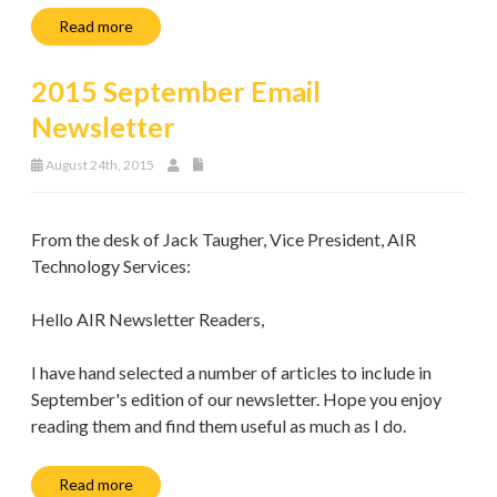
Read more
2015 September Email
Newsletter
August 24th, 2015
From the desk of Jack Taugher, Vice President, AIR
Technology Services:
Hello AIR Newsletter Readers,
I have hand selected a number of articles to include in
September's edition of our newsletter. Hope you enjoy
reading them and find them useful as much as I do.
Read more