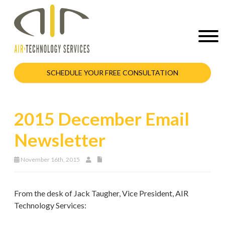
SCHEDULE YOUR FREE CONSULTATION
2015 December Email
Newsletter
November 16th, 2015
From the desk of Jack Taugher, Vice President, AIR
Technology Services: