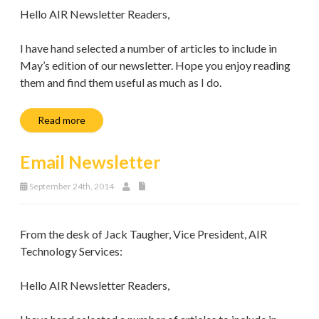
Hello AIR Newsletter Readers,
I have hand selected a number of articles to include in
May’s edition of our newsletter. Hope you enjoy reading
them and find them useful as much as I do.
Read more
Email Newsletter
September 24th, 2014
From the desk of Jack Taugher, Vice President, AIR
Technology Services:
Hello AIR Newsletter Readers,