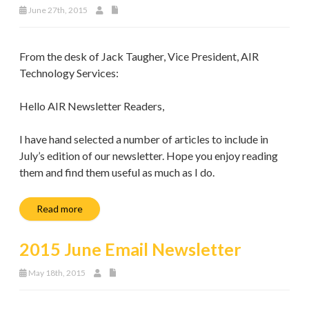
June 27th, 2015
From the desk of Jack Taugher, Vice President, AIR
Technology Services:
Hello AIR Newsletter Readers,
I have hand selected a number of articles to include in
July’s edition of our newsletter. Hope you enjoy reading
them and find them useful as much as I do.
Read more
2015 June Email Newsletter
May 18th, 2015