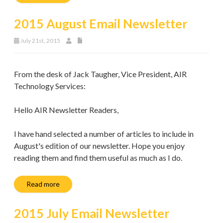
2015 August Email Newsletter
July 21st, 2015
From the desk of Jack Taugher, Vice President, AIR
Technology Services:
Hello AIR Newsletter Readers,
I have hand selected a number of articles to include in
August's edition of our newsletter. Hope you enjoy
reading them and find them useful as much as I do.
Read more
2015 July Email Newsletter