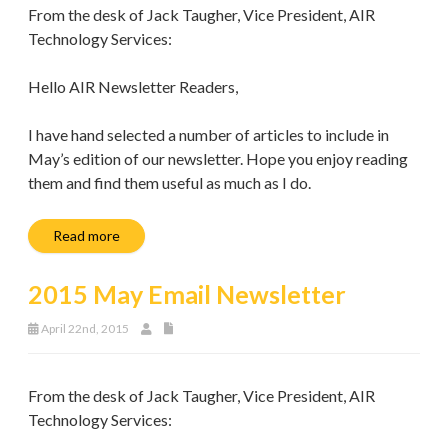
From the desk of Jack Taugher, Vice President, AIR
Technology Services:
Hello AIR Newsletter Readers,
I have hand selected a number of articles to include in
May’s edition of our newsletter. Hope you enjoy reading
them and find them useful as much as I do.
Read more
2015 May Email Newsletter
April 22nd, 2015
From the desk of Jack Taugher, Vice President, AIR
Technology Services: