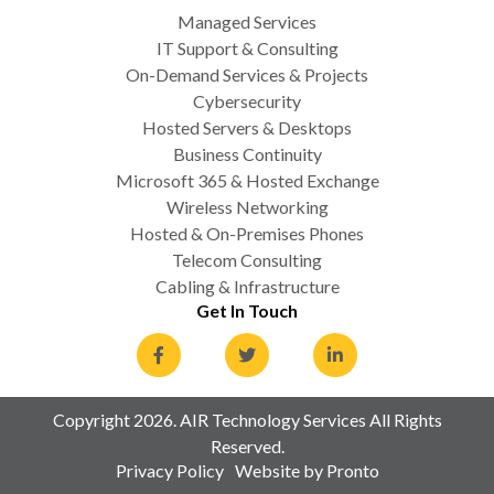
Managed Services
IT Support & Consulting
On-Demand Services & Projects
Cybersecurity
Hosted Servers & Desktops
Business Continuity
Microsoft 365 & Hosted Exchange
Wireless Networking
Hosted & On-Premises Phones
Telecom Consulting
Cabling & Infrastructure
Get In Touch
Copyright 2026. AIR Technology Services All Rights
Reserved.
Privacy Policy
Website by Pronto