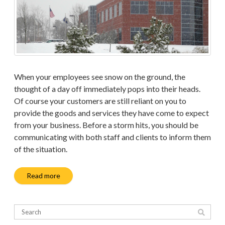
When your employees see snow on the ground, the
thought of a day off immediately pops into their heads.
Of course your customers are still reliant on you to
provide the goods and services they have come to expect
from your business. Before a storm hits, you should be
communicating with both staff and clients to inform them
of the situation.
Read more