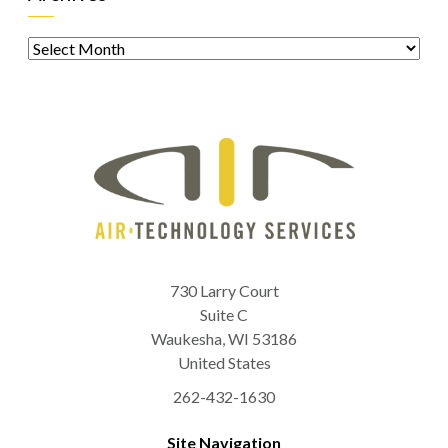
Archives
730 Larry Court
Suite C
Waukesha
,
WI
53186
United States
262-432-1630
Site Navigation