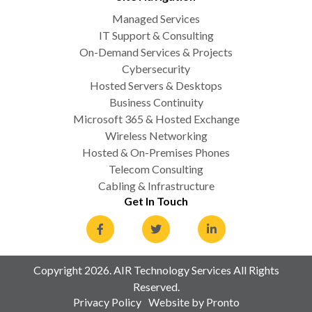
Managed Services
IT Support & Consulting
On-Demand Services & Projects
Cybersecurity
Hosted Servers & Desktops
Business Continuity
Microsoft 365 & Hosted Exchange
Wireless Networking
Hosted & On-Premises Phones
Telecom Consulting
Cabling & Infrastructure
Get In Touch
Copyright 2026. AIR Technology Services All Rights
Reserved.
Privacy Policy
Website by Pronto