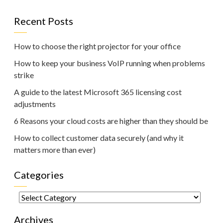
Recent Posts
How to choose the right projector for your office
How to keep your business VoIP running when problems
strike
A guide to the latest Microsoft 365 licensing cost
adjustments
6 Reasons your cloud costs are higher than they should be
How to collect customer data securely (and why it
matters more than ever)
Categories
Categories
Archives