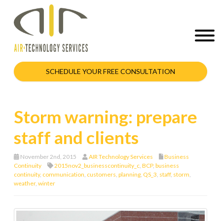
SCHEDULE YOUR FREE CONSULTATION
Storm warning: prepare
staff and clients
November 2nd, 2015
AIR Technology Services
Business
Continuity
2015nov2_businesscontinuity_c
,
BCP
,
business
continuity
,
communication
,
customers
,
planning
,
QS_3
,
staff
,
storm
,
weather
,
winter