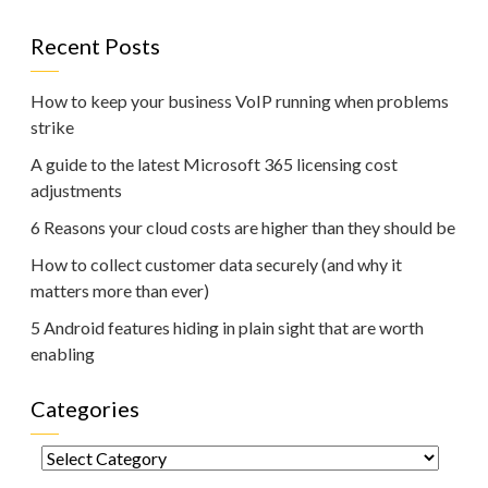
Recent Posts
How to keep your business VoIP running when problems
strike
A guide to the latest Microsoft 365 licensing cost
adjustments
6 Reasons your cloud costs are higher than they should be
How to collect customer data securely (and why it
matters more than ever)
5 Android features hiding in plain sight that are worth
enabling
Categories
Categories