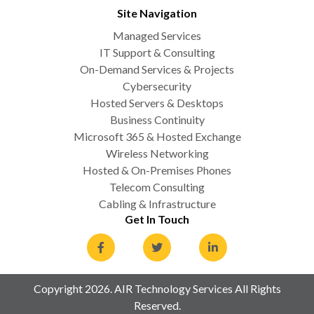
Site Navigation
Managed Services
IT Support & Consulting
On-Demand Services & Projects
Cybersecurity
Hosted Servers & Desktops
Business Continuity
Microsoft 365 & Hosted Exchange
Wireless Networking
Hosted & On-Premises Phones
Telecom Consulting
Cabling & Infrastructure
Get In Touch
Copyright 2026. AIR Technology Services All Rights
Reserved.