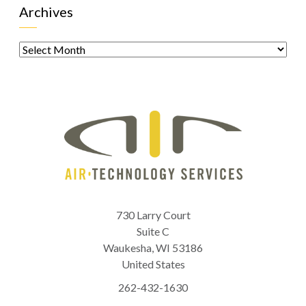
Archives
Archives
730 Larry Court
Suite C
Waukesha
,
WI
53186
United States
262-432-1630