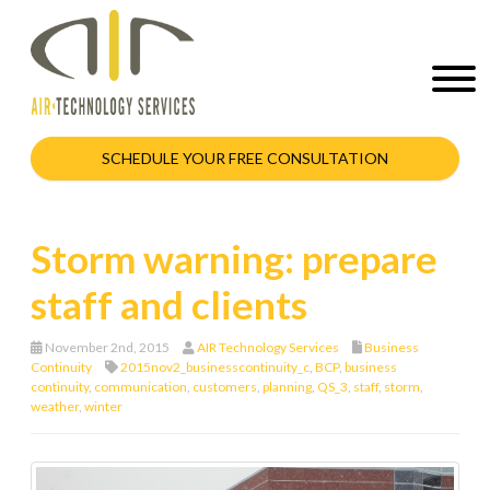
SCHEDULE YOUR FREE CONSULTATION
Storm warning: prepare
staff and clients
November 2nd, 2015
AIR Technology Services
Business
Continuity
2015nov2_businesscontinuity_c
,
BCP
,
business
continuity
,
communication
,
customers
,
planning
,
QS_3
,
staff
,
storm
,
weather
,
winter