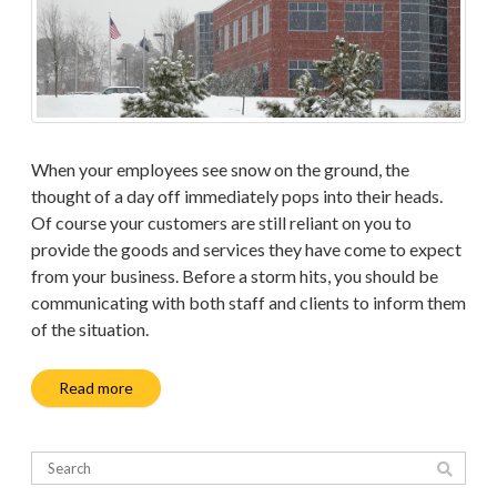
When your employees see snow on the ground, the
thought of a day off immediately pops into their heads.
Of course your customers are still reliant on you to
provide the goods and services they have come to expect
from your business. Before a storm hits, you should be
communicating with both staff and clients to inform them
of the situation.
Read more