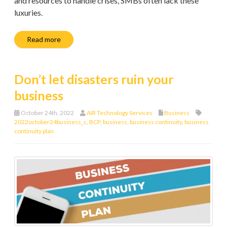
and resources to handle crises, SMBs often lack these
luxuries.
Read more
Don’t let disasters ruin your
business
October 24th, 2022
AIR Technology Services
Business
2022october24business_c
,
BCP
,
business
,
business continuity
,
business
continuity plan