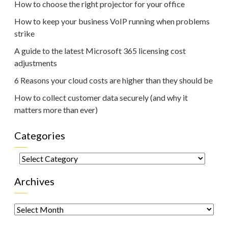
How to choose the right projector for your office
How to keep your business VoIP running when problems
strike
A guide to the latest Microsoft 365 licensing cost
adjustments
6 Reasons your cloud costs are higher than they should be
How to collect customer data securely (and why it
matters more than ever)
Categories
Categories
Archives
Archives