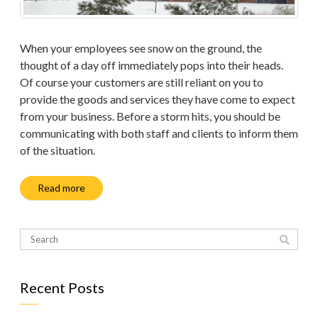
When your employees see snow on the ground, the
thought of a day off immediately pops into their heads.
Of course your customers are still reliant on you to
provide the goods and services they have come to expect
from your business. Before a storm hits, you should be
communicating with both staff and clients to inform them
of the situation.
Read more
Recent Posts