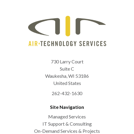
730 Larry Court
Suite C
Waukesha
,
WI
53186
United States
262-432-1630
Site Navigation
Managed Services
IT Support & Consulting
On-Demand Services & Projects