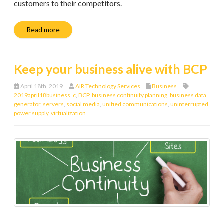
customers to their competitors.
Read more
Keep your business alive with BCP
April 18th, 2019
AIR Technology Services
Business
2019april18business_c
,
BCP
,
business continuity planning
,
business data
,
generator
,
servers
,
social media
,
unified communications
,
uninterrupted
power supply
,
virtualization