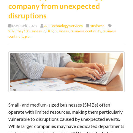
company from unexpected
disruptions
May 10th, 2023
AIR Technology Services
Business
2023may10business_c
,
BCP
,
business
,
business continuity
,
business
continuity plan
Small- and medium-sized businesses (SMBs) often
operate with limited resources, making them particularly
vulnerable to disruptions caused by unexpected events.
While larger companies may have dedicated departments