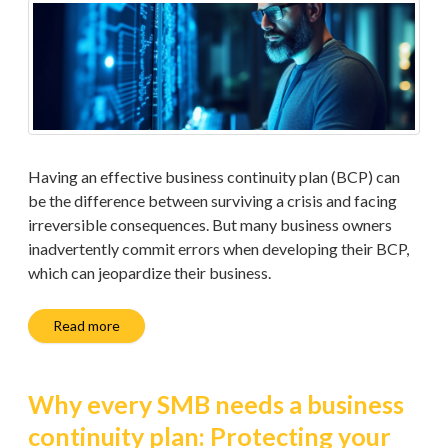
Having an effective business continuity plan (BCP) can
be the difference between surviving a crisis and facing
irreversible consequences. But many business owners
inadvertently commit errors when developing their BCP,
which can jeopardize their business.
Read more
Why every SMB needs a business
continuity plan: Protecting your