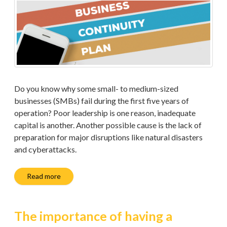
Do you know why some small- to medium-sized
businesses (SMBs) fail during the first five years of
operation? Poor leadership is one reason, inadequate
capital is another. Another possible cause is the lack of
preparation for major disruptions like natural disasters
and cyberattacks.
Read more
The importance of having a