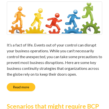
It’s a fact of life. Events out of your control can disrupt
your business operations. While you can’t necessarily
control the unexpected, you can take some precautions to
prevent most business disruptions. Here are some key
business continuity strategies that organizations across
the globe rely on to keep their doors open.
Read more
Scenarios that might require BCP