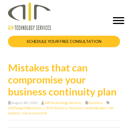
SCHEDULE YOUR FREE CONSULTATION
Mistakes that can
compromise your
business continuity plan
August 4th, 2023
AIR Technology Services
Business
2023august4business_c
,
BCP
,
business
,
business continuity plan
,
risk
analysis
,
risk assessment