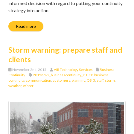
informed decision with regard to putting your continuity
strategy into action.
Read more
Storm warning: prepare staff and
clients
November 2nd, 2015
AIR Technology Services
Business
Continuity
2015nov2_businesscontinuity_c
,
BCP
,
business
continuity
,
communication
,
customers
,
planning
,
QS_3
,
staff
,
storm
,
weather
,
winter