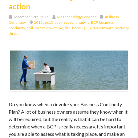
action
December 12th, 2015
AIR Technology Services
Business
Continuity
2015dec10_businesscontinuity_c
,
BCP
,
business
continuity
,
civil unrest
,
downtime
,
fire
,
flood
,
QS_3
,
ransomware
,
security
threat
Do you know when to invoke your Business Continuity
Plan? A lot of business owners assume they know when it
will be required, but the reality is that it can be hard to
determine when a BCP is really necessary. It’s important
you are able to assess what is taking place, and make an