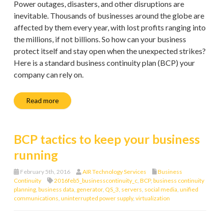
Power outages, disasters, and other disruptions are
inevitable. Thousands of businesses around the globe are
affected by them every year, with lost profits ranging into
the millions, if not billions. So how can your business
protect itself and stay open when the unexpected strikes?
Here is a standard business continuity plan (BCP) your
company can rely on.
Read more
BCP tactics to keep your business
running
February 5th, 2016
AIR Technology Services
Business
Continuity
2016feb5_businesscontinuity_c
,
BCP
,
business continuity
planning
,
business data
,
generator
,
QS_3
,
servers
,
social media
,
unified
communications
,
uninterrupted power supply
,
virtualization