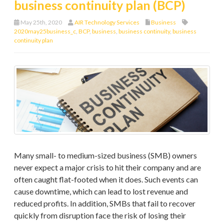
business continuity plan (BCP)
May 25th, 2020
AIR Technology Services
Business
2020may25business_c
,
BCP
,
business
,
business continuity
,
business
continuity plan
Many small- to medium-sized business (SMB) owners
never expect a major crisis to hit their company and are
often caught flat-footed when it does. Such events can
cause downtime, which can lead to lost revenue and
reduced profits. In addition, SMBs that fail to recover
quickly from disruption face the risk of losing their