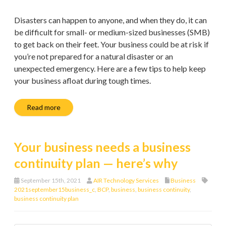
Disasters can happen to anyone, and when they do, it can
be difficult for small- or medium-sized businesses (SMB)
to get back on their feet. Your business could be at risk if
you’re not prepared for a natural disaster or an
unexpected emergency. Here are a few tips to help keep
your business afloat during tough times.
Read more
Your business needs a business
continuity plan — here’s why
September 15th, 2021
AIR Technology Services
Business
2021september15business_c
,
BCP
,
business
,
business continuity
,
business continuity plan